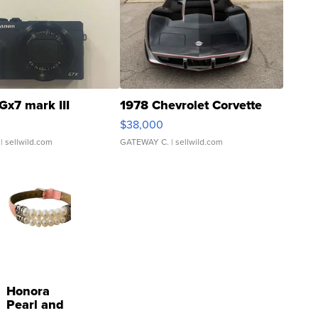
Gx7 mark III
1978 Chevrolet Corvette
$38,000
| sellwild.com
GATEWAY C.
| sellwild.com
Honora
Pearl and
Pink