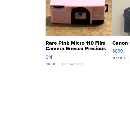
Rare Pink Micro 110 Film
Canon 
Camera Enesco Precious
$889
Moments TD4
$14
JESSICA S.
NICOLE L.
| sellwild.com