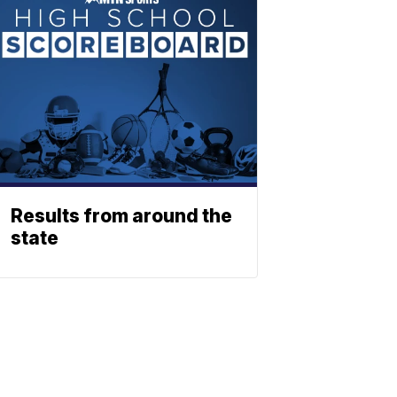
Results from around the
state