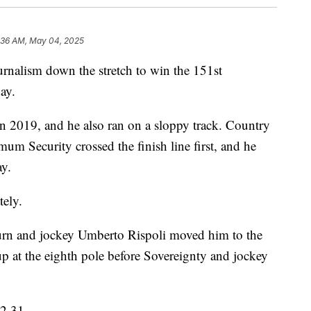
:36 AM, May 04, 2025
urnalism down the stretch to win the 151st
ay.
in 2019, and he also ran on a sloppy track. Country
mum Security crossed the finish line first, and he
ay.
tely.
 turn and jockey Umberto Rispoli moved him to the
p at the eighth pole before Sovereignty and jockey
02.31.