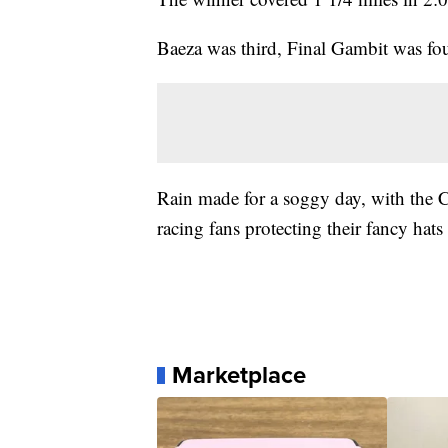
Baeza was third, Final Gambit was fo
Rain made for a soggy day, with the Ch
racing fans protecting their fancy hats
Marketplace