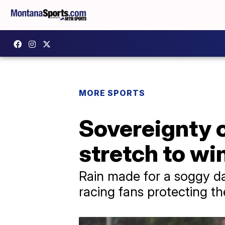
MORE SPORTS
Sovereignty o
stretch to wi
Rain made for a soggy day
racing fans protecting th