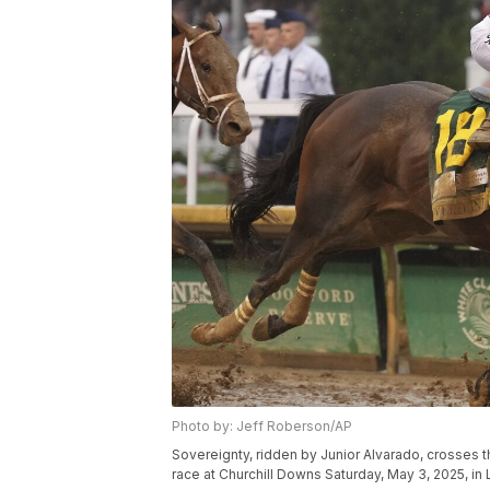
Photo by: Jeff Roberson/AP
Sovereignty, ridden by Junior Alvarado, crosses th
race at Churchill Downs Saturday, May 3, 2025, in L