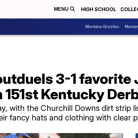
HIGH SCHOOL
COLLE
MENU
Montana Grizzlies
Montan
utduels 3-1 favorite 
n 151st Kentucky Derb
, with the Churchill Downs dirt strip l
eir fancy hats and clothing with clear 