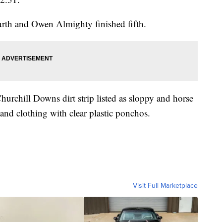
urth and Owen Almighty finished fifth.
urchill Downs dirt strip listed as sloppy and horse
 and clothing with clear plastic ponchos.
Visit Full Marketplace