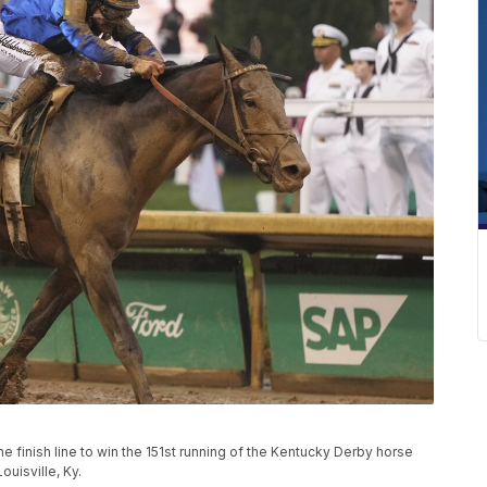
e finish line to win the 151st running of the Kentucky Derby horse
ouisville, Ky.