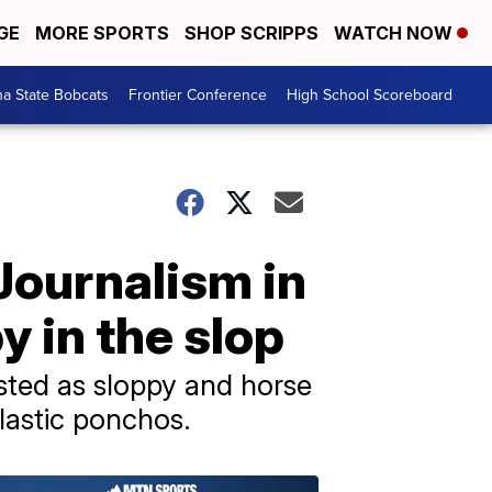
GE
MORE SPORTS
SHOP SCRIPPS
WATCH NOW
a State Bobcats
Frontier Conference
High School Scoreboard
Journalism in
y in the slop
isted as sloppy and horse
plastic ponchos.