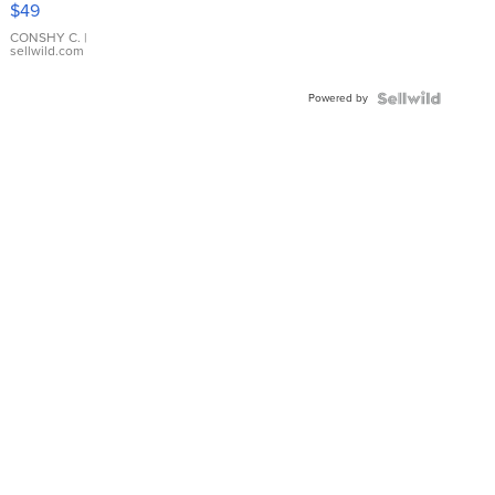
$49
Leather
Bracelet
CONSHY C.
|
sellwild.com
Adjustable
Buckle
Powered by
Clo...