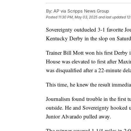
By:
AP via Scripps News Group
Posted
11:30 PM, May 03, 2025
and last updated
12
Sovereignty outdueled 3-1 favorite Jo
Kentucky Derby in the slop on Saturd
Trainer Bill Mott won his first Derby 
House was elevated to first after Maxi
was disqualified after a 22-minute del
This time, he knew the result immedia
Journalism found trouble in the first
outside. He and Sovereignty hooked u
Junior Alvarado pulled away.
The winner covered 1 1/4 miles in 2: