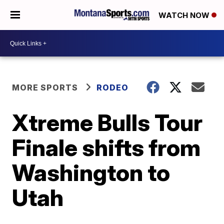
WATCH NOW
MORE SPORTS
RODEO
Xtreme Bulls Tour
Finale shifts from
Washington to
Utah