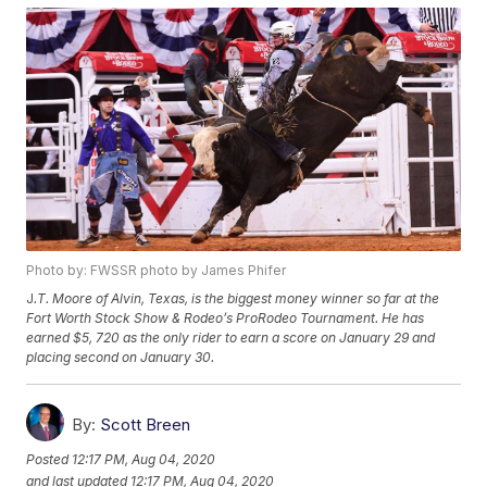
Photo by: FWSSR photo by James Phifer
J
.T. Moore of Alvin, Texas, is the biggest money winner so far at the
Fort Worth Stock Show & Rodeo’s ProRodeo Tournament. He has
earned $5, 720 as the only rider to earn a score on January 29 and
placing second on January 30.
By:
Scott Breen
Posted
12:17 PM, Aug 04, 2020
and last updated
12:17 PM, Aug 04, 2020