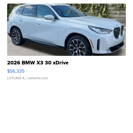
2026 BMW X3 30 xDrive
$56,335
LOTLINX A.
| sellwild.com