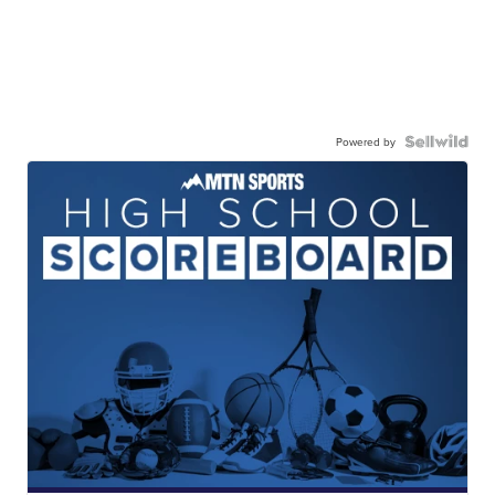
Powered by