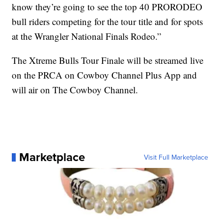
know they’re going to see the top 40 PRORODEO
bull riders competing for the tour title and for spots
at the Wrangler National Finals Rodeo.”
The Xtreme Bulls Tour Finale will be streamed live
on the PRCA on Cowboy Channel Plus App and
will air on The Cowboy Channel.
Marketplace
Visit Full Marketplace