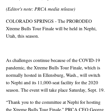
(Editor's note: PRCA media release)
COLORADO SPRINGS - The PRORODEO
Xtreme Bulls Tour Finale will be held in Nephi,
Utah, this season.
As challenges continue because of the COVID-19
pandemic, the Xtreme Bulls Tour Finale, which is
normally hosted in Ellensburg, Wash., will switch
to Nephi and its 11,000-seat facility for the 2020
season. The event will take place Saturday, Sept. 19.
“Thank you to the committee at Nephi for hosting
the Xtreme Bulls Tour Finale,” PRCA CEO George