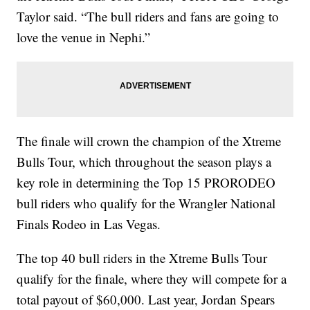
Taylor said. “The bull riders and fans are going to
love the venue in Nephi.”
The finale will crown the champion of the Xtreme
Bulls Tour, which throughout the season plays a
key role in determining the Top 15 PRORODEO
bull riders who qualify for the Wrangler National
Finals Rodeo in Las Vegas.
The top 40 bull riders in the Xtreme Bulls Tour
qualify for the finale, where they will compete for a
total payout of $60,000. Last year, Jordan Spears