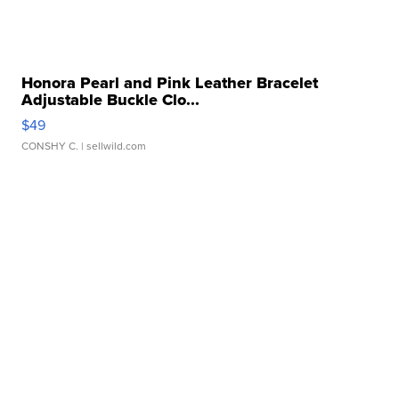
Honora Pearl and Pink Leather Bracelet
Adjustable Buckle Clo...
$49
CONSHY C.
| sellwild.com