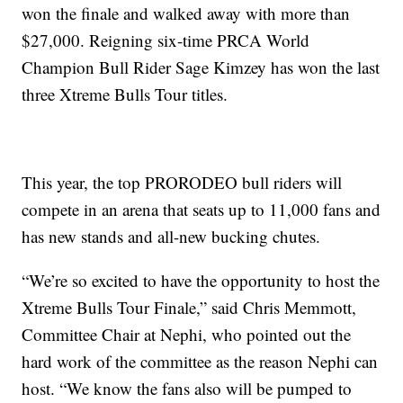
won the finale and walked away with more than
$27,000. Reigning six-time PRCA World
Champion Bull Rider Sage Kimzey has won the last
three Xtreme Bulls Tour titles.
This year, the top PRORODEO bull riders will
compete in an arena that seats up to 11,000 fans and
has new stands and all-new bucking chutes.
“We’re so excited to have the opportunity to host the
Xtreme Bulls Tour Finale,” said Chris Memmott,
Committee Chair at Nephi, who pointed out the
hard work of the committee as the reason Nephi can
host. “We know the fans also will be pumped to