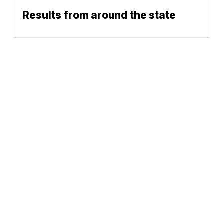
Results from around the state