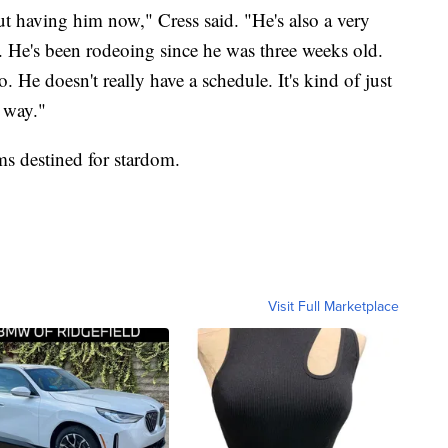
out having him now," Cress said. "He's also a very
 He's been rodeoing since he was three weeks old.
. He doesn't really have a schedule. It's kind of just
 way."
ms destined for stardom.
Visit Full Marketplace