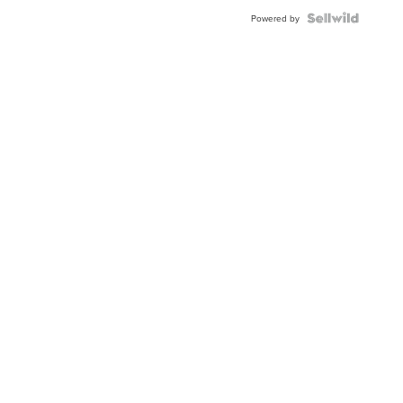
BEZEL
TWO-
Powered by
TONE
JUBILE...