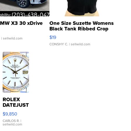
MW X3 30 xDrive
One Size Suzette Womens
Black Tank Ribbed Crop
Asymmetrical ...
$19
.
| sellwild.com
CONSHY C.
| sellwild.com
ROLEX
DATEJUST
16233
$9,850
WHITE
DIAL
CARLOS R.
|
sellwild.com
FLUTED