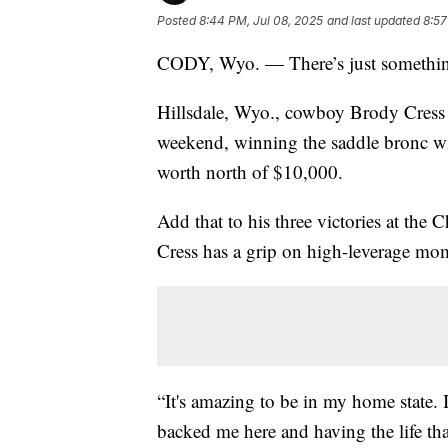
Posted
8:44 PM, Jul 08, 2025
and last updated
8:57
CODY, Wyo. — There’s just something
Hillsdale, Wyo., cowboy Brody Cress
weekend, winning the saddle bronc wit
worth north of $10,000.
Add that to his three victories at the
Cress has a grip on high-leverage mo
“It's amazing to be in my home state. 
backed me here and having the life tha