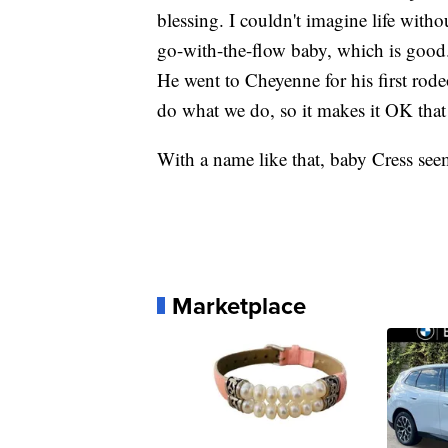
blessing. I couldn't imagine life with
go-with-the-flow baby, which is good.
He went to Cheyenne for his first rodeo
do what we do, so it makes it OK that
With a name like that, baby Cress see
Marketplace