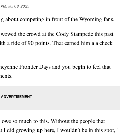
 PM, Jul 08, 2025
 about competing in front of the Wyoming fans.
 wowed the crowd at the Cody Stampede this past
h a ride of 90 points. That earned him a a check
 Cheyenne Frontier Days and you begin to feel that
ments.
I owe so much to this. Without the people that
t I did growing up here, I wouldn't be in this spot,"