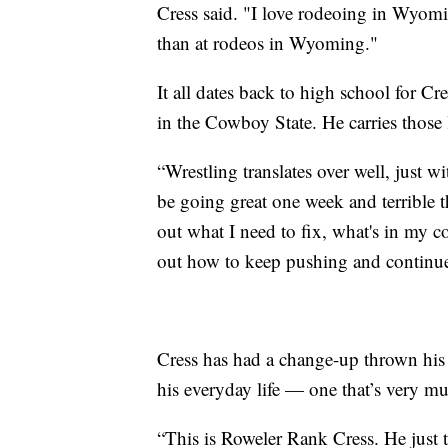
Cress said. "I love rodeoing in Wyomi
than at rodeos in Wyoming."
It all dates back to high school for C
in the Cowboy State. He carries those
“Wrestling translates over well, just w
be going great one week and terrible t
out what I need to fix, what's in my c
out how to keep pushing and continu
Cress has had a change-up thrown his 
his everyday life — one that’s very m
“This is Roweler Rank Cress. He just t