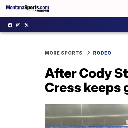
MORE SPORTS
RODEO
After Cody S
Cress keeps 