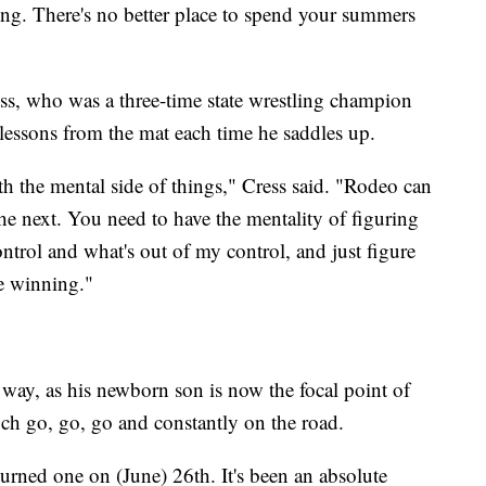
ng. There's no better place to spend your summers
ress, who was a three-time state wrestling champion
 lessons from the mat each time he saddles up.
ith the mental side of things," Cress said. "Rodeo can
he next. You need to have the mentality of figuring
ontrol and what's out of my control, and just figure
e winning."
way, as his newborn son is now the focal point of
uch go, go, go and constantly on the road.
urned one on (June) 26th. It's been an absolute