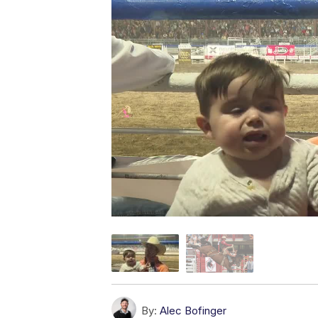
By:
Alec Bofinger