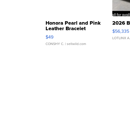
Honora Pearl and Pink
2026 B
Leather Bracelet
$56,335
Adjustable Buckle Clo...
$49
LOTLINX A
CONSHY C.
| sellwild.com