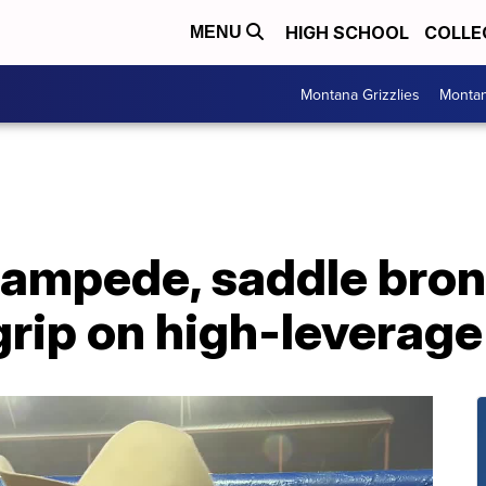
HIGH SCHOOL
COLLE
MENU
Montana Grizzlies
Montan
tampede, saddle bron
grip on high-levera