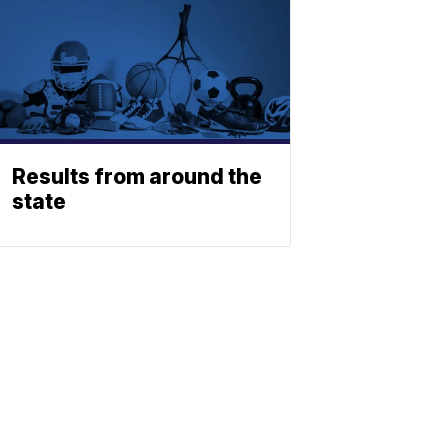
Results from around the
state