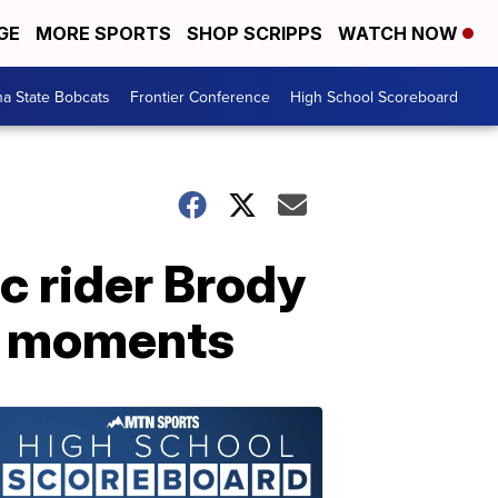
GE
MORE SPORTS
SHOP SCRIPPS
WATCH NOW
a State Bobcats
Frontier Conference
High School Scoreboard
c rider Brody
ge moments