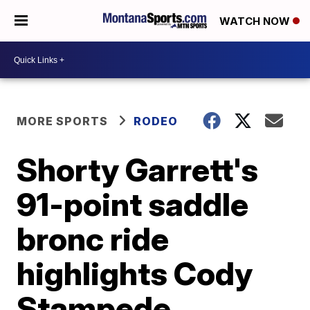
WATCH NOW
MORE SPORTS
RODEO
Shorty Garrett's
91-point saddle
bronc ride
highlights Cody
Stampede