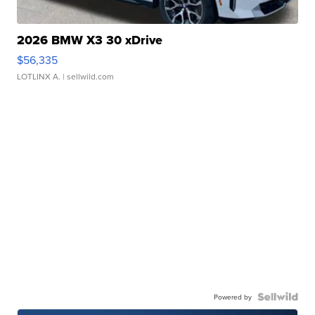
2026 BMW X3 30 xDrive
$56,335
LOTLINX A.
| sellwild.com
Powered by