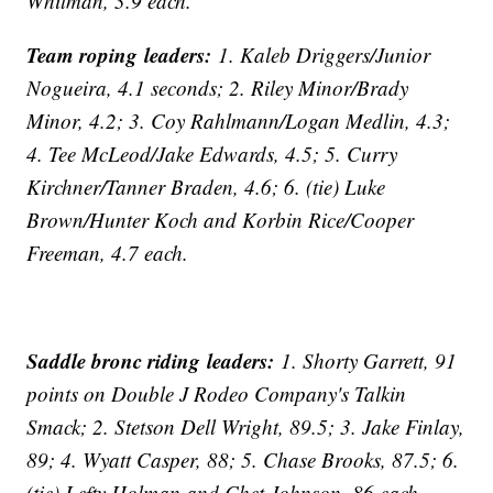
Whitman, 3.9 each.
Team roping leaders:
1. Kaleb Driggers/Junior
Nogueira, 4.1 seconds; 2. Riley Minor/Brady
Minor, 4.2; 3. Coy Rahlmann/Logan Medlin, 4.3;
4. Tee McLeod/Jake Edwards, 4.5; 5. Curry
Kirchner/Tanner Braden, 4.6; 6. (tie) Luke
Brown/Hunter Koch and Korbin Rice/Cooper
Freeman, 4.7 each.
Saddle bronc riding leaders:
1. Shorty Garrett, 91
points on Double J Rodeo Company's Talkin
Smack; 2. Stetson Dell Wright, 89.5; 3. Jake Finlay,
89; 4. Wyatt Casper, 88; 5. Chase Brooks, 87.5; 6.
(tie) Lefty Holman and Chet Johnson, 86 each.