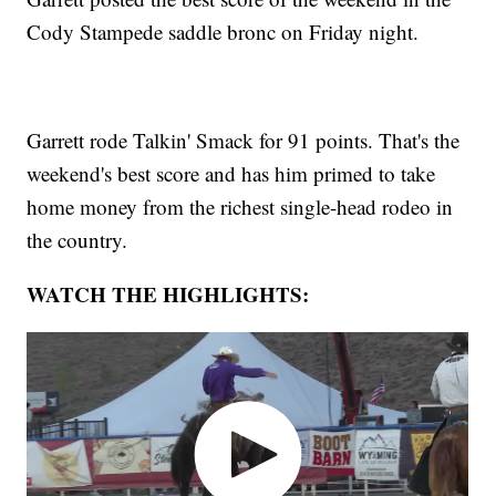
Cody Stampede saddle bronc on Friday night.
Garrett rode Talkin' Smack for 91 points. That's the
weekend's best score and has him primed to take
home money from the richest single-head rodeo in
the country.
WATCH THE HIGHLIGHTS: