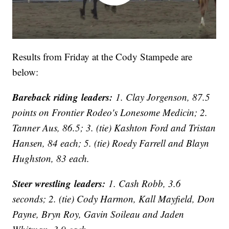
Results from Friday at the Cody Stampede are
below:
Bareback riding leaders:
1. Clay Jorgenson, 87.5
points on Frontier Rodeo's Lonesome Medicin; 2.
Tanner Aus, 86.5; 3. (tie) Kashton Ford and Tristan
Hansen, 84 each; 5. (tie) Roedy Farrell and Blayn
Hughston, 83 each.
Steer wrestling leaders:
1. Cash Robb, 3.6
seconds; 2. (tie) Cody Harmon, Kall Mayfield, Don
Payne, Bryn Roy, Gavin Soileau and Jaden