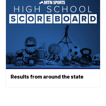
Results from around the state