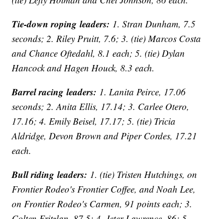
Tie-down roping leaders:
1. Stran Dunham, 7.5
seconds; 2. Riley Pruitt, 7.6; 3. (tie) Marcos Costa
and Chance Oftedahl, 8.1 each; 5. (tie) Dylan
Hancock and Hagen Houck, 8.3 each.
Barrel racing leaders:
1. Lanita Peirce, 17.06
seconds; 2. Anita Ellis, 17.14; 3. Carlee Otero,
17.16; 4. Emily Beisel, 17.17; 5. (tie) Tricia
Aldridge, Devon Brown and Piper Cordes, 17.21
each.
Bull riding leaders:
1. (tie) Tristen Hutchings, on
Frontier Rodeo's Frontier Coffee, and Noah Lee,
on Frontier Rodeo's Carmen, 91 points each; 3.
Colten Fritzlan, 87.5; 4. Jeter Lawrence, 86; 5.