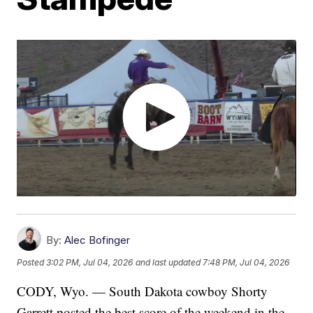
By:
Alec Bofinger
Posted
3:02 PM, Jul 04, 2026
and last updated
7:48 PM, Jul 04, 2026
CODY, Wyo. — South Dakota cowboy Shorty
Garrett posted the best score of the weekend in the