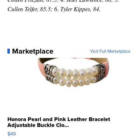
Cullen Telfer, 85.5; 6. Tyler Kippes, 84.
Marketplace
Visit Full Marketplace
Honora Pearl and Pink Leather Bracelet
Adjustable Buckle Clo...
$49