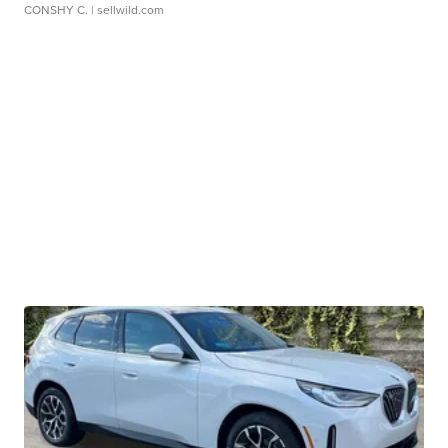
CONSHY C.
| sellwild.com