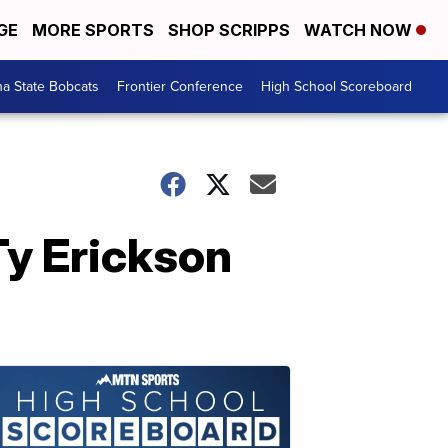
GE
MORE SPORTS
SHOP SCRIPPS
WATCH NOW
a State Bobcats
Frontier Conference
High School Scoreboard
Ty Erickson