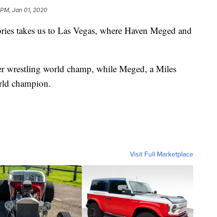
 PM, Jan 01, 2020
tories takes us to Las Vegas, where Haven Meged and
eer wrestling world champ, while Meged, a Miles
orld champion.
Visit Full Marketplace