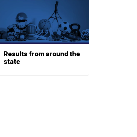
Results from around the
state