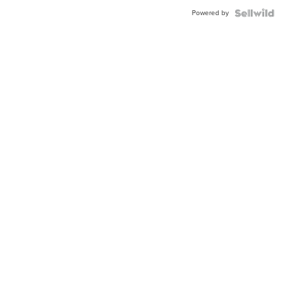
Powered by