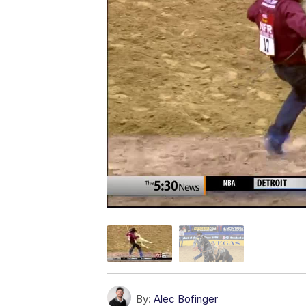
By:
Alec Bofinger