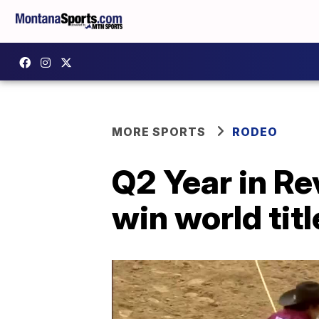
MORE SPORTS
RODEO
Q2 Year in R
win world titl