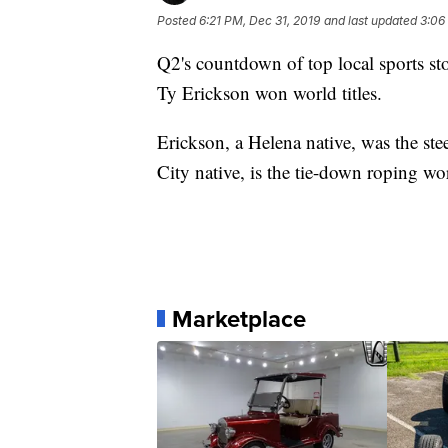
Posted
6:21 PM, Dec 31, 2019
and last updated
3:06
Q2's countdown of top local sports s
Ty Erickson won world titles.
Erickson, a Helena native, was the st
City native, is the tie-down roping w
Marketplace