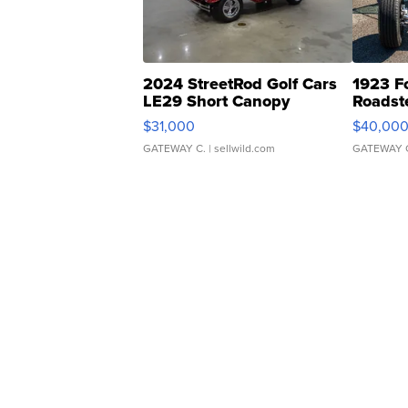
2024 StreetRod Golf Cars
1923 F
LE29 Short Canopy
Roadst
$31,000
$40,00
GATEWAY C.
| sellwild.com
GATEWAY 