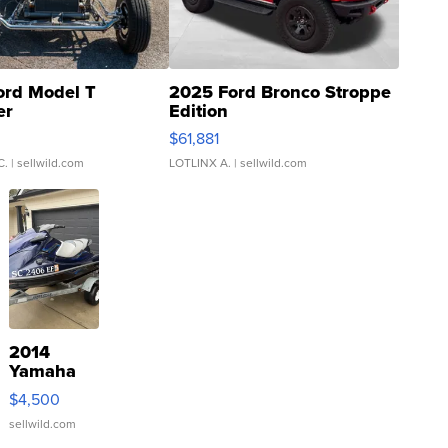
ord Model T
2025 Ford Bronco Stroppe
er
Edition
0
$61,881
C.
| sellwild.com
LOTLINX A.
| sellwild.com
2014
Yamaha
VX Deluxe
$4,500
sellwild.com