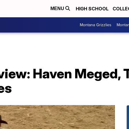
HIGH SCHOOL
COLLE
MENU
Montana Grizzlies
Montan
eview: Haven Meged, 
es