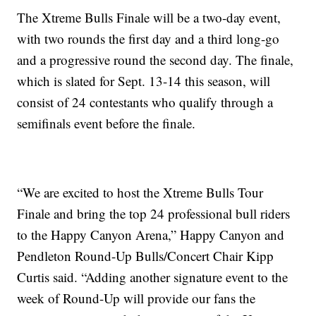
The Xtreme Bulls Finale will be a two-day event,
with two rounds the first day and a third long-go
and a progressive round the second day. The finale,
which is slated for Sept. 13-14 this season, will
consist of 24 contestants who qualify through a
semifinals event before the finale.
“We are excited to host the Xtreme Bulls Tour
Finale and bring the top 24 professional bull riders
to the Happy Canyon Arena,” Happy Canyon and
Pendleton Round-Up Bulls/Concert Chair Kipp
Curtis said. “Adding another signature event to the
week of Round-Up will provide our fans the