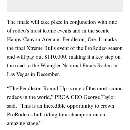
The finale will take place in conjunction with one
of rodeo’s most iconic events and in the scenic
Happy Canyon Arena in Pendleton, Ore. It marks
the final Xtreme Bulls event of the ProRodeo season
and will pay out $110,000, making it a key step on
the road to the Wrangler National Finals Rodeo in
Las Vegas in December.
“The Pendleton Round-Up is one of the most iconic
rodeos in the world,” PRCA CEO George Taylor
said. “This is an incredible opportunity to crown
ProRodeo’s bull riding tour champion on an
amazing stage.”