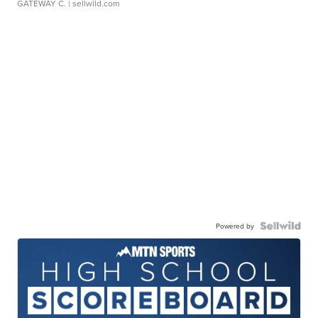
GATEWAY C.
| sellwild.com
Powered by