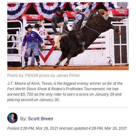
Photo by: FWSSR photo by James Phifer
J
.T. Moore of Alvin, Texas, is the biggest money winner so far at the
Fort Worth Stock Show & Rodeo’s ProRodeo Tournament. He has
earned $5, 720 as the only rider to earn a score on January 29 and
placing second on January 30.
By:
Scott Breen
Posted
2:26 PM, Mar 26, 2021
and last updated
4:28 PM, Mar 26, 2021