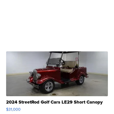
2024 StreetRod Golf Cars LE29 Short Canopy
$31,000