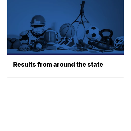
Results from around the state