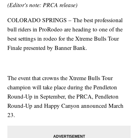
(Editor's note: PRCA release)
COLORADO SPRINGS – The best professional
bull riders in ProRodeo are heading to one of the
best settings in rodeo for the Xtreme Bulls Tour
Finale presented by Banner Bank.
The event that crowns the Xtreme Bulls Tour
champion will take place during the Pendleton
Round-Up in September, the PRCA, Pendleton
Round-Up and Happy Canyon announced March
23.