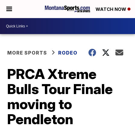
WATCH NOW
MORE SPORTS
RODEO
PRCA Xtreme
Bulls Tour Finale
moving to
Pendleton