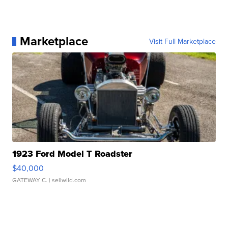
Marketplace
Visit Full Marketplace
1923 Ford Model T Roadster
$40,000
GATEWAY C.
| sellwild.com