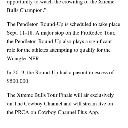
opportunity to watch the crowning of the Xtreme
Bulls Champion.”
The Pendleton Round-Up is scheduled to take place
Sept. 11-18. A major stop on the ProRodeo Tour,
the Pendleton Round-Up also plays a significant
role for the athletes attempting to qualify for the
Wrangler NFR.
In 2019, the Round-Up had a payout in excess of
$500,000.
The Xtreme Bulls Tour Finale will air exclusively
on The Cowboy Channel and will stream live on
the PRCA on Cowboy Channel Plus App.