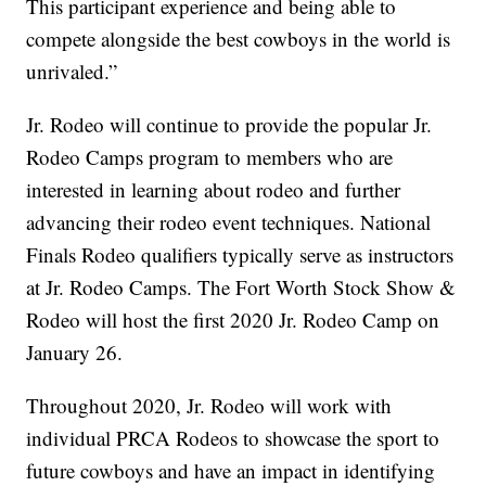
This participant experience and being able to
compete alongside the best cowboys in the world is
unrivaled.”
Jr. Rodeo will continue to provide the popular Jr.
Rodeo Camps program to members who are
interested in learning about rodeo and further
advancing their rodeo event techniques. National
Finals Rodeo qualifiers typically serve as instructors
at Jr. Rodeo Camps. The Fort Worth Stock Show &
Rodeo will host the first 2020 Jr. Rodeo Camp on
January 26.
Throughout 2020, Jr. Rodeo will work with
individual PRCA Rodeos to showcase the sport to
future cowboys and have an impact in identifying