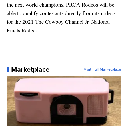
the next world champions. PRCA Rodeos will be
able to qualify contestants directly from its rodeos
for the 2021 The Cowboy Channel Jr. National
Finals Rodeo.
Marketplace
Visit Full Marketplace