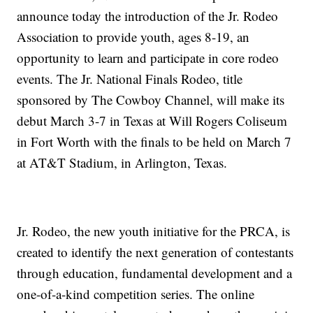
announce today the introduction of the Jr. Rodeo
Association to provide youth, ages 8-19, an
opportunity to learn and participate in core rodeo
events. The Jr. National Finals Rodeo, title
sponsored by The Cowboy Channel, will make its
debut March 3-7 in Texas at Will Rogers Coliseum
in Fort Worth with the finals to be held on March 7
at AT&T Stadium, in Arlington, Texas.
Jr. Rodeo, the new youth initiative for the PRCA, is
created to identify the next generation of contestants
through education, fundamental development and a
one-of-a-kind competition series. The online