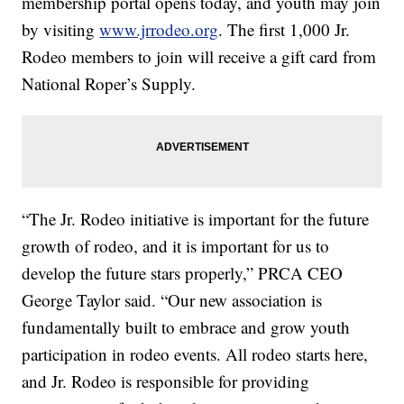
membership portal opens today, and youth may join
by visiting
www.jrrodeo.org
. The first 1,000 Jr.
Rodeo members to join will receive a gift card from
National Roper’s Supply.
“The Jr. Rodeo initiative is important for the future
growth of rodeo, and it is important for us to
develop the future stars properly,” PRCA CEO
George Taylor said. “Our new association is
fundamentally built to embrace and grow youth
participation in rodeo events. All rodeo starts here,
and Jr. Rodeo is responsible for providing