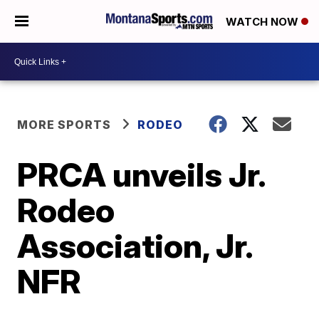
WATCH NOW
MORE SPORTS
RODEO
PRCA unveils Jr.
Rodeo
Association, Jr.
NFR