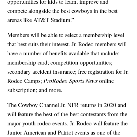
opportunities for kids to learn, improve and
compete alongside the best cowboys in the best
arenas like AT&T Stadium.”
Members will be able to select a membership level
that best suits their interest. Jr. Rodeo members will
have a number of benefits available that include:
membership card; competition opportunities;
secondary accident insurance; free registration for Jr.
Rodeo Camps;
ProRodeo Sports News
online
subscription; and more.
The Cowboy Channel Jr. NFR returns in 2020 and
will feature the best-of-the-best contestants from the
major youth rodeo events. Jr. Rodeo will feature the
Junior American and Patriot events as one of the