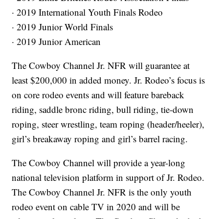
· 2019 International Youth Finals Rodeo
· 2019 Junior World Finals
· 2019 Junior American
The Cowboy Channel Jr. NFR will guarantee at
least $200,000 in added money. Jr. Rodeo’s focus is
on core rodeo events and will feature bareback
riding, saddle bronc riding, bull riding, tie-down
roping, steer wrestling, team roping (header/heeler),
girl’s breakaway roping and girl’s barrel racing.
The Cowboy Channel will provide a year-long
national television platform in support of Jr. Rodeo.
The Cowboy Channel Jr. NFR is the only youth
rodeo event on cable TV in 2020 and will be