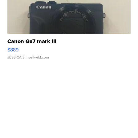
Canon Gx7 mark III
$889
JESSICA S.
| sellwild.com