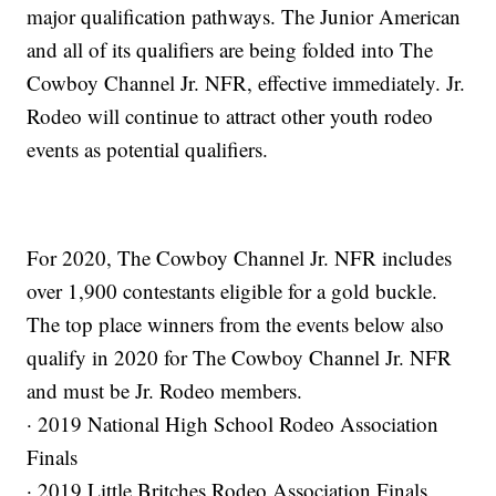
major qualification pathways. The Junior American
and all of its qualifiers are being folded into The
Cowboy Channel Jr. NFR, effective immediately. Jr.
Rodeo will continue to attract other youth rodeo
events as potential qualifiers.
For 2020, The Cowboy Channel Jr. NFR includes
over 1,900 contestants eligible for a gold buckle.
The top place winners from the events below also
qualify in 2020 for The Cowboy Channel Jr. NFR
and must be Jr. Rodeo members.
· 2019 National High School Rodeo Association
Finals
· 2019 Little Britches Rodeo Association Finals