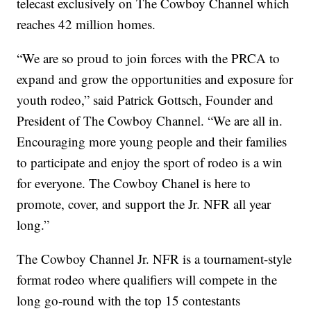
telecast exclusively on The Cowboy Channel which
reaches 42 million homes.
“We are so proud to join forces with the PRCA to
expand and grow the opportunities and exposure for
youth rodeo,” said Patrick Gottsch, Founder and
President of The Cowboy Channel. “We are all in.
Encouraging more young people and their families
to participate and enjoy the sport of rodeo is a win
for everyone. The Cowboy Chanel is here to
promote, cover, and support the Jr. NFR all year
long.”
The Cowboy Channel Jr. NFR is a tournament-style
format rodeo where qualifiers will compete in the
long go-round with the top 15 contestants