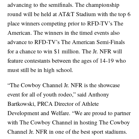
advancing to the semifinals. The championship
round will be held at AT&T Stadium with the top 6
place winners competing prior to RFD-TV’s The
American. The winners in the timed events also
advance to RFD-TV’s The American Semi-Finals
for a chance to win $1 million. The Jr. NFR will
feature contestants between the ages of 14-19 who
must still be in high school.
“The Cowboy Channel Jr. NFR is the showcase
event for all of youth rodeo,” said Anthony
Bartkowski, PRCA Director of Athlete
Development and Welfare. “We are proud to partner
with The Cowboy Channel in hosting The Cowboy
Channel Jr. NFR in one of the best sport stadiums.