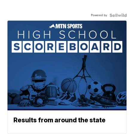
Powered by
Results from around the state