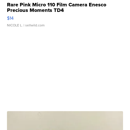
Rare Pink Micro 110 Film Camera Enesco
Precious Moments TD4
$14
NICOLE L.
| sellwild.com