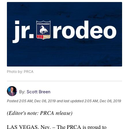
Photo by: PRCA
By:
Scott Breen
Posted
2:05 AM, Dec 06, 2019
and last updated
2:05 AM, Dec 06, 2019
(Editor's note: PRCA release)
LAS VEGAS, Nev. – The PRCA is proud to