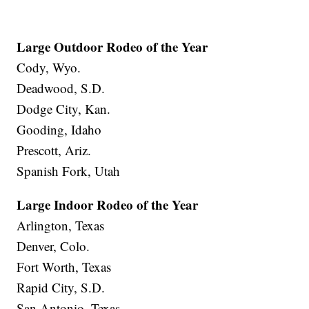
Large Outdoor Rodeo of the Year
Cody, Wyo.
Deadwood, S.D.
Dodge City, Kan.
Gooding, Idaho
Prescott, Ariz.
Spanish Fork, Utah
Large Indoor Rodeo of the Year
Arlington, Texas
Denver, Colo.
Fort Worth, Texas
Rapid City, S.D.
San Antonio, Texas