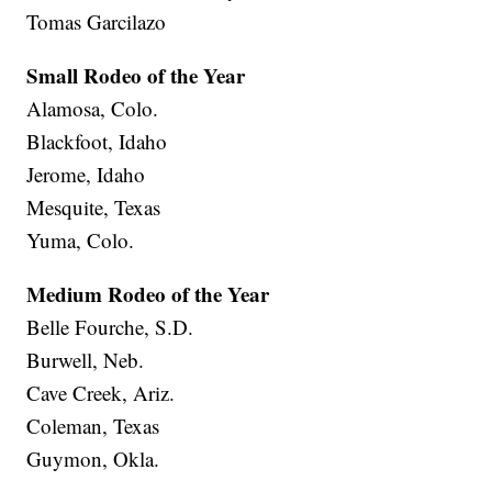
Tomas Garcilazo
Small Rodeo of the Year
Alamosa, Colo.
Blackfoot, Idaho
Jerome, Idaho
Mesquite, Texas
Yuma, Colo.
Medium Rodeo of the Year
Belle Fourche, S.D.
Burwell, Neb.
Cave Creek, Ariz.
Coleman, Texas
Guymon, Okla.