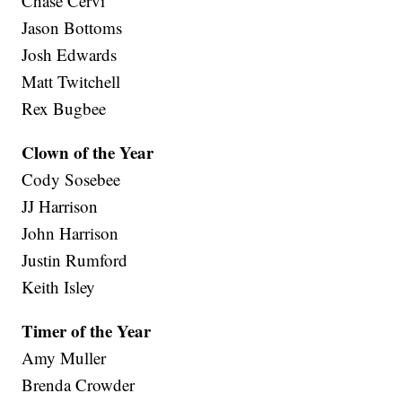
Chase Cervi
Jason Bottoms
Josh Edwards
Matt Twitchell
Rex Bugbee
Clown of the Year
Cody Sosebee
JJ Harrison
John Harrison
Justin Rumford
Keith Isley
Timer of the Year
Amy Muller
Brenda Crowder