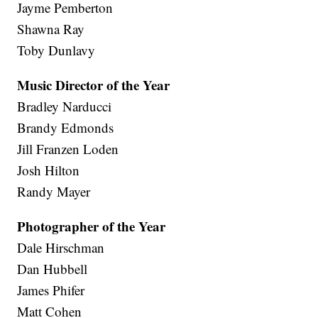
Jayme Pemberton
Shawna Ray
Toby Dunlavy
Music Director of the Year
Bradley Narducci
Brandy Edmonds
Jill Franzen Loden
Josh Hilton
Randy Mayer
Photographer of the Year
Dale Hirschman
Dan Hubbell
James Phifer
Matt Cohen