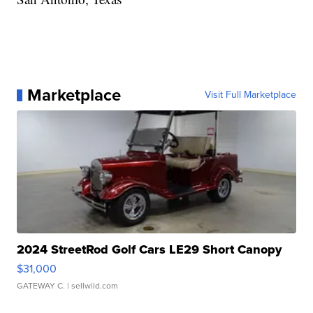
Marketplace
Visit Full Marketplace
2024 StreetRod Golf Cars LE29 Short Canopy
$31,000
GATEWAY C.
| sellwild.com