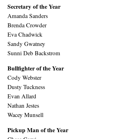
Secretary of the Year
Amanda Sanders
Brenda Crowder
Eva Chadwick
Sandy Gwatney
Sunni Deb Backstrom
Bullfighter of the Year
Cody Webster
Dusty Tuckness
Evan Allard
Nathan Jestes
Wacey Munsell
Pickup Man of the Year