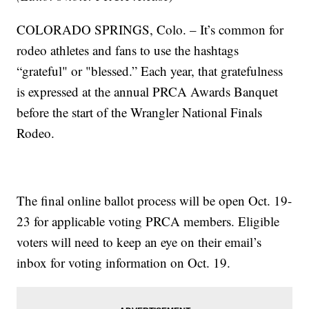
COLORADO SPRINGS, Colo. – It’s common for
rodeo athletes and fans to use the hashtags
“grateful" or "blessed.” Each year, that gratefulness
is expressed at the annual PRCA Awards Banquet
before the start of the Wrangler National Finals
Rodeo.
The final online ballot process will be open Oct. 19-
23 for applicable voting PRCA members. Eligible
voters will need to keep an eye on their email’s
inbox for voting information on Oct. 19.