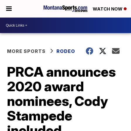
WATCH NOW
MORE SPORTS
RODEO
PRCA announces
2020 award
nominees, Cody
Stampede
included