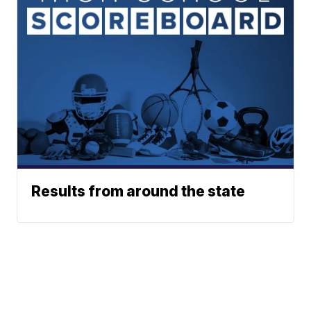
Results from around the state