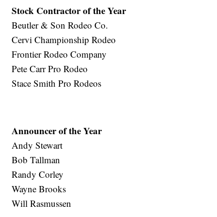
Stock Contractor of the Year
Beutler & Son Rodeo Co.
Cervi Championship Rodeo
Frontier Rodeo Company
Pete Carr Pro Rodeo
Stace Smith Pro Rodeos
Announcer of the Year
Andy Stewart
Bob Tallman
Randy Corley
Wayne Brooks
Will Rasmussen