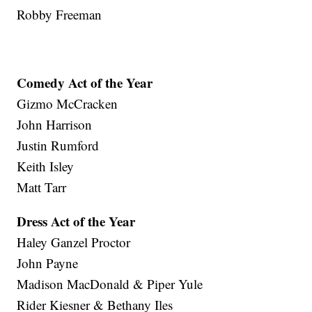
Robby Freeman
Comedy Act of the Year
Gizmo McCracken
John Harrison
Justin Rumford
Keith Isley
Matt Tarr
Dress Act of the Year
Haley Ganzel Proctor
John Payne
Madison MacDonald & Piper Yule
Rider Kiesner & Bethany Iles