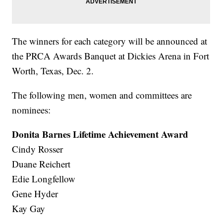
The winners for each category will be announced at
the PRCA Awards Banquet at Dickies Arena in Fort
Worth, Texas, Dec. 2.
The following men, women and committees are
nominees:
Donita Barnes Lifetime Achievement Award
Cindy Rosser
Duane Reichert
Edie Longfellow
Gene Hyder
Kay Gay