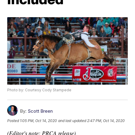
Photo by: Courtesy Cody Stampede
By:
Scott Breen
Posted
1:05 PM, Oct 14, 2020
and last updated
2:47 PM, Oct 14, 2020
(Editor's note: PRCA release)