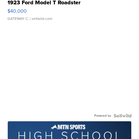
1923 Ford Model T Roadster
$40,000
GATEWAY C.
| sellwild.com
Powered by