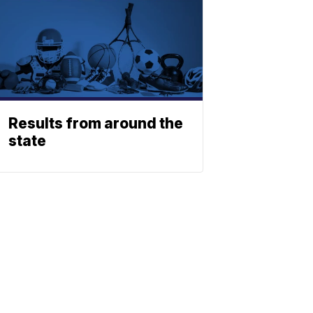
Results from around the
state