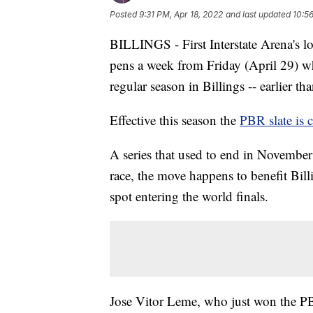
Posted
9:31 PM, Apr 18, 2022
and last updated
10:5
BILLINGS - First Interstate Arena's lo
pens a week from Friday (April 29) wh
regular season in Billings -- earlier tha
Effective this season the
PBR slate is
A series that used to end in Novembe
race, the move happens to benefit Billi
spot entering the world finals.
Jose Vitor Leme, who just won the PB