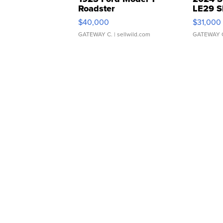
Roadster
LE29 S
$40,000
$31,000
GATEWAY C.
| sellwild.com
GATEWAY 