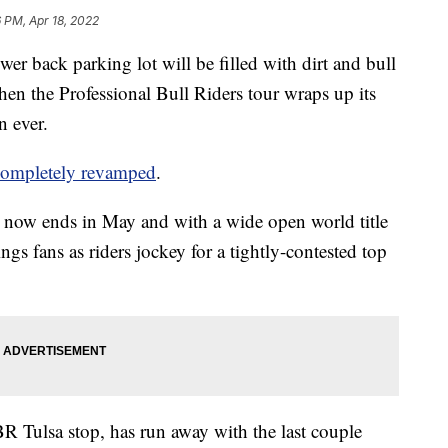
6 PM, Apr 18, 2022
wer back parking lot will be filled with dirt and bull
en the Professional Bull Riders tour wraps up its
n ever.
 completely revamped
.
r now ends in May and with a wide open world title
ngs fans as riders jockey for a tightly-contested top
R Tulsa stop, has run away with the last couple