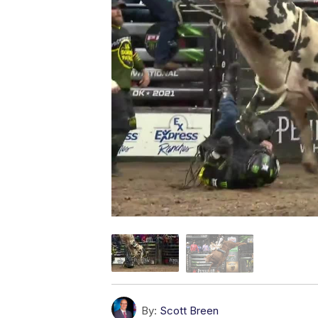
By:
Scott Breen