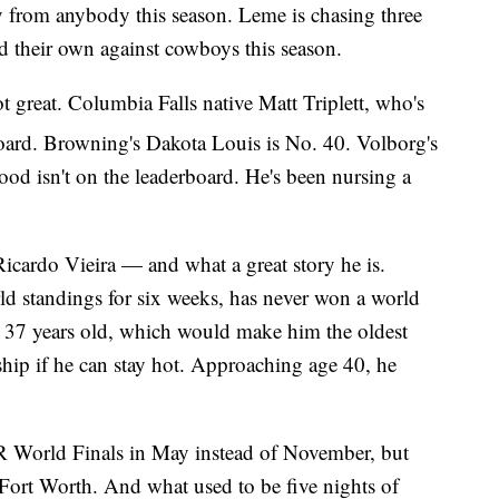
ay from anybody this season. Leme is chasing three
ld their own against cowboys this season.
great. Columbia Falls native Matt Triplett, who's
oard. Browning's Dakota Louis is No. 40. Volborg's
d isn't on the leaderboard. He's been nursing a
cardo Vieira — and what a great story he is.
ld standings for six weeks, has never won a world
's 37 years old, which would make him the oldest
ip if he can stay hot. Approaching age 40, he
R World Finals in May instead of November, but
 Fort Worth. And what used to be five nights of