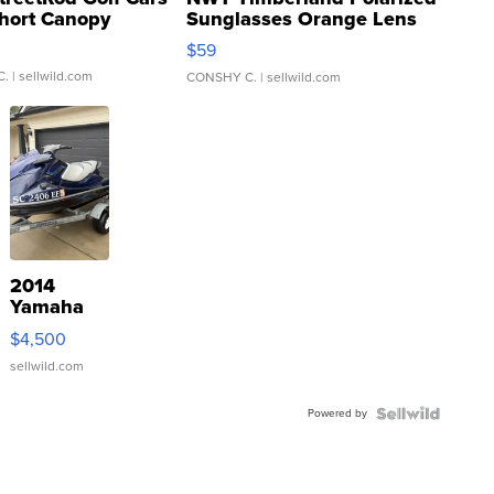
hort Canopy
Sunglasses Orange Lens
Gray and Ora...
$59
C.
| sellwild.com
CONSHY C.
| sellwild.com
2014
Yamaha
VX Deluxe
$4,500
sellwild.com
Powered by