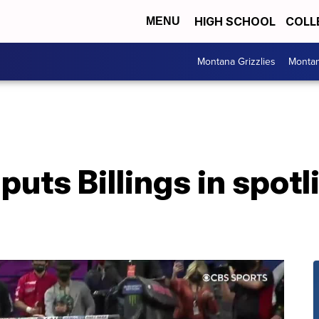
HIGH SCHOOL
COLL
MENU
Montana Grizzlies
Montan
puts Billings in spotl