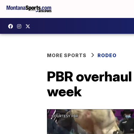
MORE SPORTS
RODEO
PBR overhaul 
week