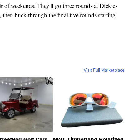
ir of weekends. They'll go three rounds at Dickies
, then buck through the final five rounds starting
Visit Full Marketplace
treetRod Golf Cars
NWT Timberland Polarized