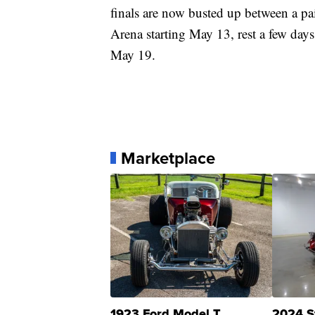
finals are now busted up between a pa
Arena starting May 13, rest a few days
May 19.
Marketplace
1923 Ford Model T
2024 S