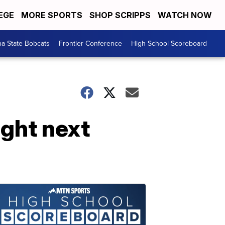
EGE
MORE SPORTS
SHOP SCRIPPS
WATCH NOW
a State Bobcats
Frontier Conference
High School Scoreboard
ight next