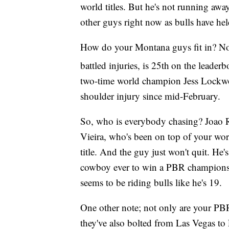
world titles. But he's not running aw
other guys right now as bulls have he
How do your Montana guys fit in? Not 
battled injuries, is 25th
on the leaderb
two-time world champion Jess Lockwoo
shoulder injury since mid-February.
So, who is everybody chasing? Joao Ri
Vieira, who's been on top of your wor
title. And the guy just won't quit. He
cowboy ever to win a PBR championsh
seems to be riding bulls like he's 19.
One other note; not only are your PB
they've also bolted from Las Vegas to