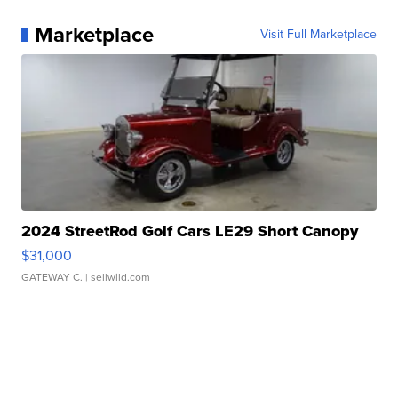
Marketplace
Visit Full Marketplace
2024 StreetRod Golf Cars LE29 Short Canopy
$31,000
GATEWAY C.
| sellwild.com