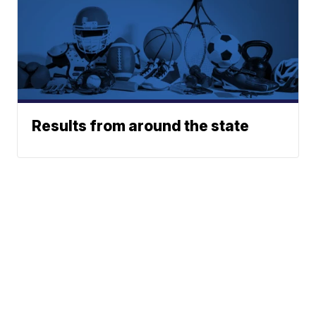
Results from around the state