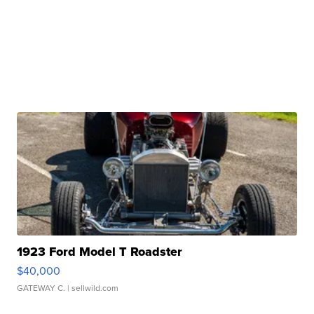
1923 Ford Model T Roadster
$40,000
GATEWAY C.
| sellwild.com