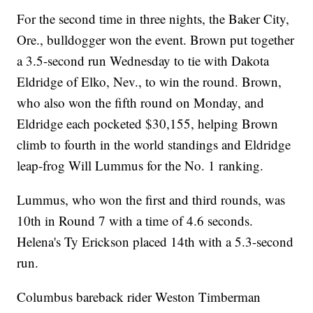
For the second time in three nights, the Baker City,
Ore., bulldogger won the event. Brown put together
a 3.5-second run Wednesday to tie with Dakota
Eldridge of Elko, Nev., to win the round. Brown,
who also won the fifth round on Monday, and
Eldridge each pocketed $30,155, helping Brown
climb to fourth in the world standings and Eldridge
leap-frog Will Lummus for the No. 1 ranking.
Lummus, who won the first and third rounds, was
10th in Round 7 with a time of 4.6 seconds.
Helena's Ty Erickson placed 14th with a 5.3-second
run.
Columbus bareback rider Weston Timberman