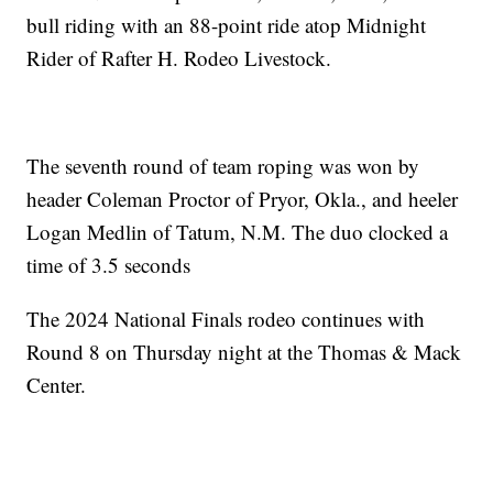
bull riding with an 88-point ride atop Midnight
Rider of Rafter H. Rodeo Livestock.
The seventh round of team roping was won by
header Coleman Proctor of Pryor, Okla., and heeler
Logan Medlin of Tatum, N.M. The duo clocked a
time of 3.5 seconds
The 2024 National Finals rodeo continues with
Round 8 on Thursday night at the Thomas & Mack
Center.