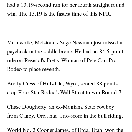
had a 13.19-second run for her fourth straight round
win. The 13.19 is the fastest time of this NFR.
Meanwhile, Melstone's Sage Newman just missed a
paycheck in the saddle bronc. He had an 84.5-point
ride on Resistol's Pretty Woman of Pete Carr Pro
Rodeo to place seventh.
Brody Cress of Hillsdale, Wyo., scored 88 points
atop Four Star Rodeo's Wall Street to win Round 7.
Chase Dougherty, an ex-Montana State cowboy
from Canby, Ore., had a no-score in the bull riding.
World No. 2 Cooper James, of Erda, Utah, won the