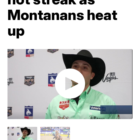
Montanans heat
up