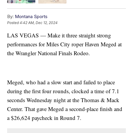
By:
Montana Sports
Posted
4:42 AM, Dec 12, 2024
LAS VEGAS — Make it three straight strong
performances for Miles City roper Haven Meged at
the Wrangler National Finals Rodeo.
Meged, who had a slow start and failed to place
during the first four rounds, clocked a time of 7.1
seconds Wednesday night at the Thomas & Mack
Center. That gave Meged a second-place finish and
a $26,624 paycheck in Round 7.