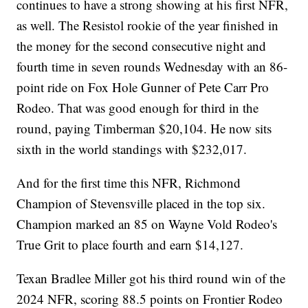
continues to have a strong showing at his first NFR,
as well. The Resistol rookie of the year finished in
the money for the second consecutive night and
fourth time in seven rounds Wednesday with an 86-
point ride on Fox Hole Gunner of Pete Carr Pro
Rodeo. That was good enough for third in the
round, paying Timberman $20,104. He now sits
sixth in the world standings with $232,017.
And for the first time this NFR, Richmond
Champion of Stevensville placed in the top six.
Champion marked an 85 on Wayne Vold Rodeo's
True Grit to place fourth and earn $14,127.
Texan Bradlee Miller got his third round win of the
2024 NFR, scoring 88.5 points on Frontier Rodeo