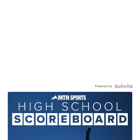
Powered by