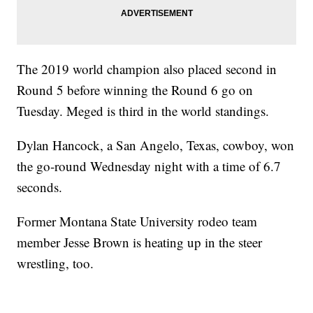
The 2019 world champion also placed second in
Round 5 before winning the Round 6 go on
Tuesday. Meged is third in the world standings.
Dylan Hancock, a San Angelo, Texas, cowboy, won
the go-round Wednesday night with a time of 6.7
seconds.
Former Montana State University rodeo team
member Jesse Brown is heating up in the steer
wrestling, too.