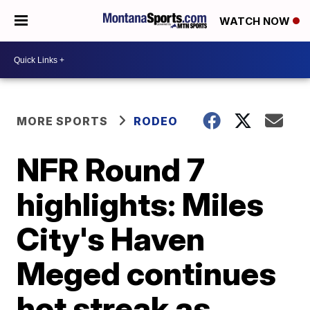
WATCH NOW
MORE SPORTS
RODEO
NFR Round 7
highlights: Miles
City's Haven
Meged continues
hot streak as