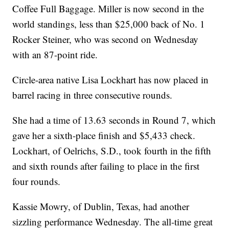
Coffee Full Baggage. Miller is now second in the
world standings, less than $25,000 back of No. 1
Rocker Steiner, who was second on Wednesday
with an 87-point ride.
Circle-area native Lisa Lockhart has now placed in
barrel racing in three consecutive rounds.
She had a time of 13.63 seconds in Round 7, which
gave her a sixth-place finish and $5,433 check.
Lockhart, of Oelrichs, S.D., took fourth in the fifth
and sixth rounds after failing to place in the first
four rounds.
Kassie Mowry, of Dublin, Texas, had another
sizzling performance Wednesday. The all-time great