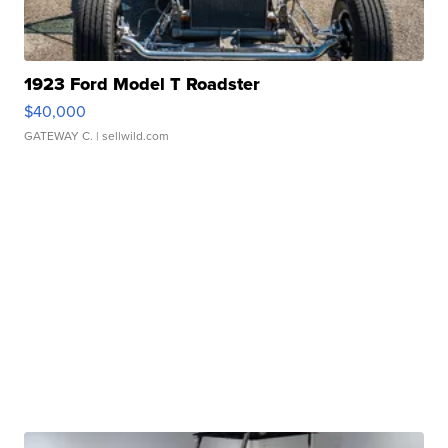
1923 Ford Model T Roadster
$40,000
GATEWAY C.
| sellwild.com