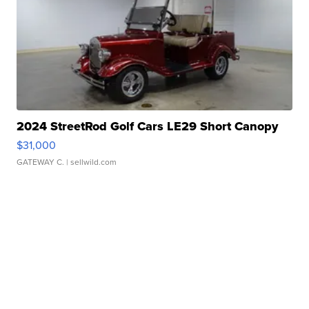
2024 StreetRod Golf Cars LE29 Short Canopy
$31,000
GATEWAY C.
| sellwild.com