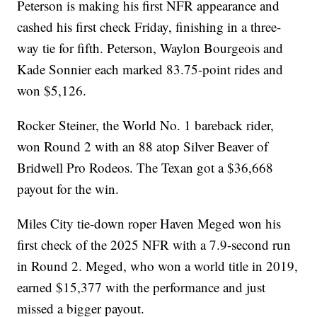
Peterson is making his first NFR appearance and
cashed his first check Friday, finishing in a three-
way tie for fifth. Peterson, Waylon Bourgeois and
Kade Sonnier each marked 83.75-point rides and
won $5,126.
Rocker Steiner, the World No. 1 bareback rider,
won Round 2 with an 88 atop Silver Beaver of
Bridwell Pro Rodeos. The Texan got a $36,668
payout for the win.
Miles City tie-down roper Haven Meged won his
first check of the 2025 NFR with a 7.9-second run
in Round 2. Meged, who won a world title in 2019,
earned $15,377 with the performance and just
missed a bigger payout.