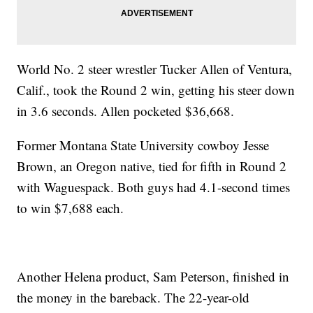
World No. 2 steer wrestler Tucker Allen of Ventura,
Calif., took the Round 2 win, getting his steer down
in 3.6 seconds. Allen pocketed $36,668.
Former Montana State University cowboy Jesse
Brown, an Oregon native, tied for fifth in Round 2
with Waguespack. Both guys had 4.1-second times
to win $7,688 each.
Another Helena product, Sam Peterson, finished in
the money in the bareback. The 22-year-old