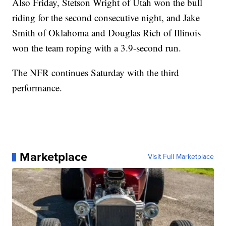
Also Friday, Stetson Wright of Utah won the bull
riding for the second consecutive night, and Jake
Smith of Oklahoma and Douglas Rich of Illinois
won the team roping with a 3.9-second run.
The NFR continues Saturday with the third
performance.
Marketplace
Visit Full Marketplace