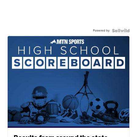
Powered by