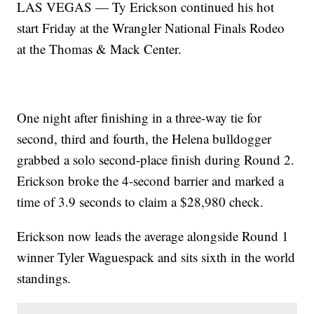
LAS VEGAS — Ty Erickson continued his hot
start Friday at the Wrangler National Finals Rodeo
at the Thomas & Mack Center.
One night after finishing in a three-way tie for
second, third and fourth, the Helena bulldogger
grabbed a solo second-place finish during Round 2.
Erickson broke the 4-second barrier and marked a
time of 3.9 seconds to claim a $28,980 check.
Erickson now leads the average alongside Round 1
winner Tyler Waguespack and sits sixth in the world
standings.