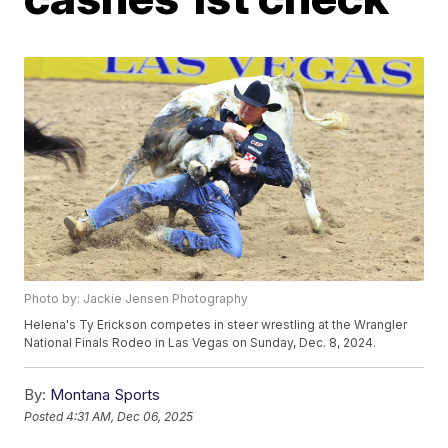
Photo by: Jackie Jensen Photography
Helena's Ty Erickson competes in steer wrestling at the Wrangler
National Finals Rodeo in Las Vegas on Sunday, Dec. 8, 2024.
By:
Montana Sports
Posted
4:31 AM, Dec 06, 2025