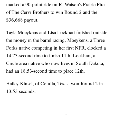
marked a 90-point ride on R. Watson's Prairie Fire
of The Cervi Brothers to win Round 2 and the
$36,668 payout.
Tayla Moeykens and Lisa Lockhart finished outside
the money in the barrel racing. Moeykens, a Three
Forks native competing in her first NFR, clocked a
14.73-second time to finish 11th. Lockhart, a
Circle-area native who now lives in South Dakota,
had an 18.53-second time to place 12th.
Hailey Kinsel, of Cotulla, Texas, won Round 2 in
13.53 seconds.