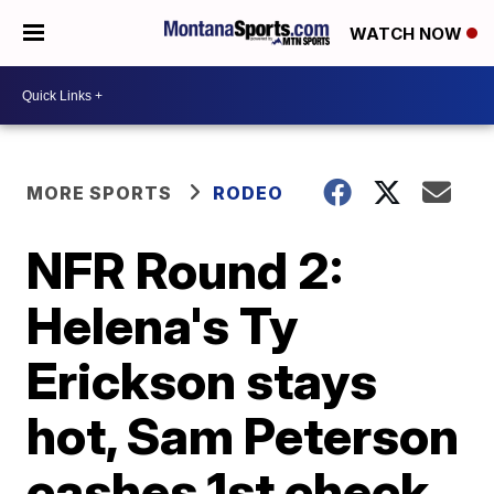
WATCH NOW
MORE SPORTS
RODEO
NFR Round 2:
Helena's Ty
Erickson stays
hot, Sam Peterson
cashes 1st check