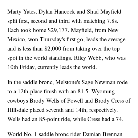
Marty Yates, Dylan Hancock and Shad Mayfield
split first, second and third with matching 7.8s.
Each took home $29,177. Mayfield, from New
Mexico, won Thursday's first go, leads the average
and is less than $2,000 from taking over the top
spot in the world standings. Riley Webb, who was
10th Friday, currently leads the world.
In the saddle bronc, Melstone's Sage Newman rode
to a 12th-place finish with an 81.5. Wyoming
cowboys Brody Wells of Powell and Brody Cress of
Hillsdale placed seventh and 14th, respectively.
Wells had an 85-point ride, while Cress had a 74.
World No. 1 saddle bronc rider Damian Brennan