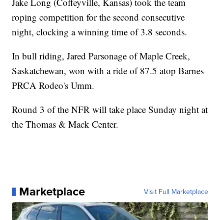
Jake Long (Coffeyville, Kansas) took the team
roping competition for the second consecutive
night, clocking a winning time of 3.8 seconds.
In bull riding, Jared Parsonage of Maple Creek,
Saskatchewan, won with a ride of 87.5 atop Barnes
PRCA Rodeo's Umm.
Round 3 of the NFR will take place Sunday night at
the Thomas & Mack Center.
Marketplace
Visit Full Marketplace