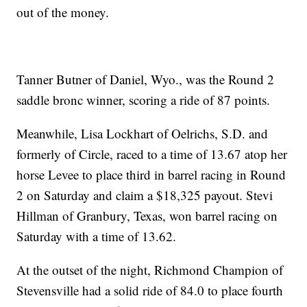
out of the money.
Tanner Butner of Daniel, Wyo., was the Round 2
saddle bronc winner, scoring a ride of 87 points.
Meanwhile, Lisa Lockhart of Oelrichs, S.D. and
formerly of Circle, raced to a time of 13.67 atop her
horse Levee to place third in barrel racing in Round
2 on Saturday and claim a $18,325 payout. Stevi
Hillman of Granbury, Texas, won barrel racing on
Saturday with a time of 13.62.
At the outset of the night, Richmond Champion of
Stevensville had a solid ride of 84.0 to place fourth