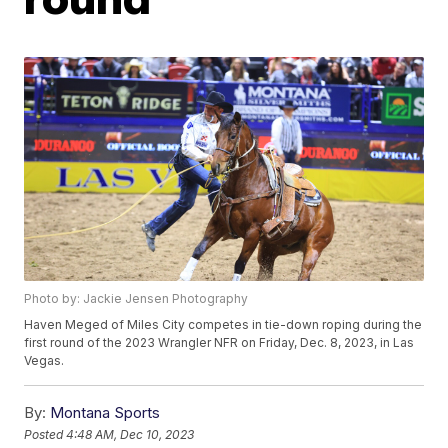
Photo by: Jackie Jensen Photography
Haven Meged of Miles City competes in tie-down roping during the
first round of the 2023 Wrangler NFR on Friday, Dec. 8, 2023, in Las
Vegas.
By:
Montana Sports
Posted
4:48 AM, Dec 10, 2023