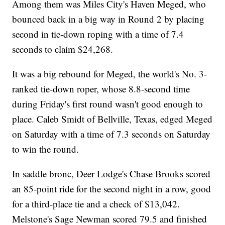
Among them was Miles City's Haven Meged, who
bounced back in a big way in Round 2 by placing
second in tie-down roping with a time of 7.4
seconds to claim $24,268.
It was a big rebound for Meged, the world's No. 3-
ranked tie-down roper, whose 8.8-second time
during Friday's first round wasn't good enough to
place. Caleb Smidt of Bellville, Texas, edged Meged
on Saturday with a time of 7.3 seconds on Saturday
to win the round.
In saddle bronc, Deer Lodge's Chase Brooks scored
an 85-point ride for the second night in a row, good
for a third-place tie and a check of $13,042.
Melstone's Sage Newman scored 79.5 and finished