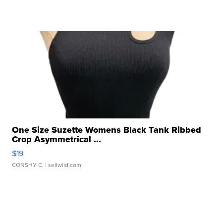
One Size Suzette Womens Black Tank Ribbed
Crop Asymmetrical ...
$19
CONSHY C.
| sellwild.com