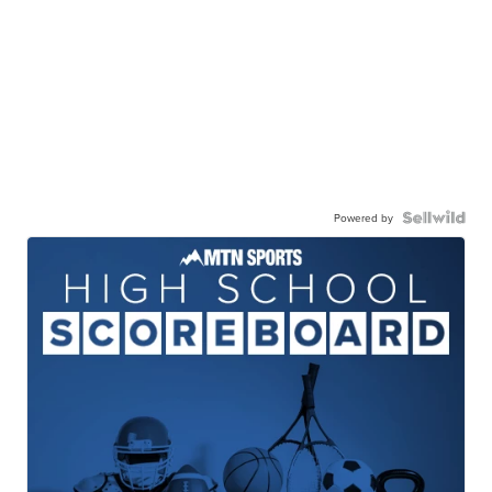
Powered by