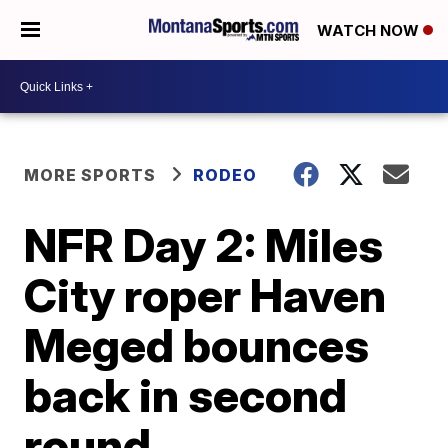
WATCH NOW
MORE SPORTS
RODEO
NFR Day 2: Miles
City roper Haven
Meged bounces
back in second
round