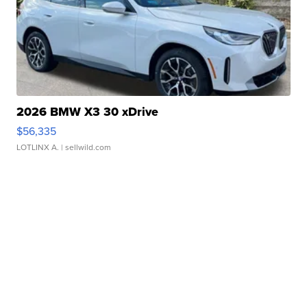
2026 BMW X3 30 xDrive
$56,335
LOTLINX A.
| sellwild.com