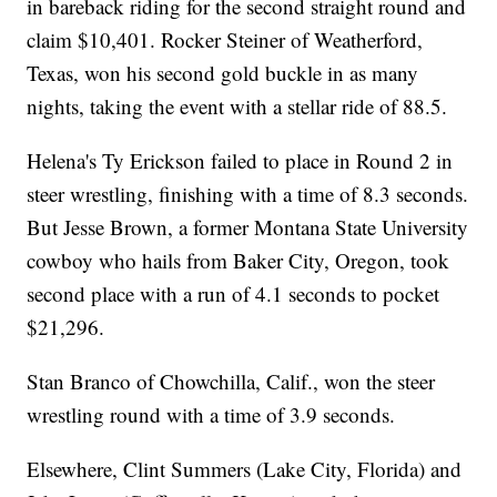
in bareback riding for the second straight round and
claim $10,401. Rocker Steiner of Weatherford,
Texas, won his second gold buckle in as many
nights, taking the event with a stellar ride of 88.5.
Helena's Ty Erickson failed to place in Round 2 in
steer wrestling, finishing with a time of 8.3 seconds.
But Jesse Brown, a former Montana State University
cowboy who hails from Baker City, Oregon, took
second place with a run of 4.1 seconds to pocket
$21,296.
Stan Branco of Chowchilla, Calif., won the steer
wrestling round with a time of 3.9 seconds.
Elsewhere, Clint Summers (Lake City, Florida) and