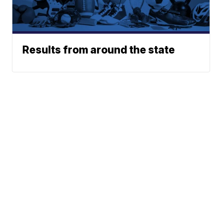
Results from around the state