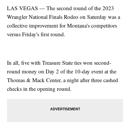
LAS VEGAS — The second round of the 2023
Wrangler National Finals Rodeo on Saturday was a
collective improvement for Montana's competitors
versus Friday's first round.
In all, five with Treasure State ties won second-
round money on Day 2 of the 10-day event at the
Thomas & Mack Center, a night after three cashed
checks in the opening round.