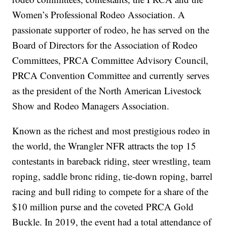
Women’s Professional Rodeo Association. A
passionate supporter of rodeo, he has served on the
Board of Directors for the Association of Rodeo
Committees, PRCA Committee Advisory Council,
PRCA Convention Committee and currently serves
as the president of the North American Livestock
Show and Rodeo Managers Association.
Known as the richest and most prestigious rodeo in
the world, the Wrangler NFR attracts the top 15
contestants in bareback riding, steer wrestling, team
roping, saddle bronc riding, tie-down roping, barrel
racing and bull riding to compete for a share of the
$10 million purse and the coveted PRCA Gold
Buckle. In 2019, the event had a total attendance of