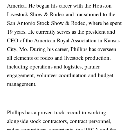
America. He began his career with the Houston
Livestock Show & Rodeo and transitioned to the
San Antonio Stock Show & Rodeo, where he spent
19 years. He currently serves as the president and
CEO of the American Royal Association in Kansas
City, Mo. During his career, Phillips has overseen
all elements of rodeo and livestock production,
including operations and logistics, partner
engagement, volunteer coordination and budget
management.
Phillips has a proven track record in working
alongside stock contractors, contract personnel,
rodeo committees, contestants, the PRCA and the