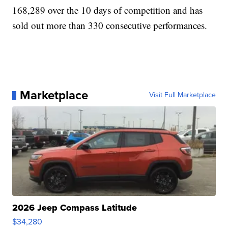
168,289 over the 10 days of competition and has
sold out more than 330 consecutive performances.
Marketplace
Visit Full Marketplace
2026 Jeep Compass Latitude
$34,280