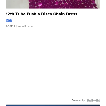
12th Tribe Fushia Disco Chain Dress
$55
ROSE J.
| sellwild.com
Powered by