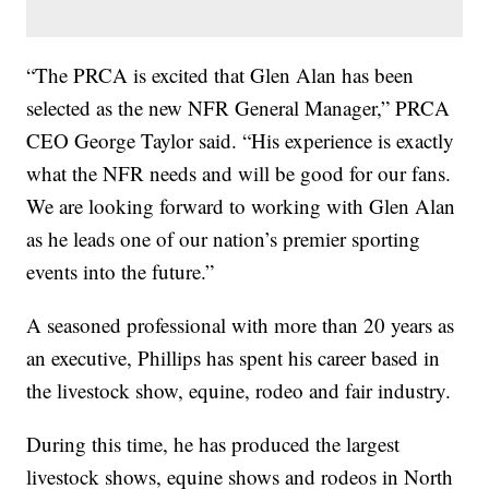
“The PRCA is excited that Glen Alan has been
selected as the new NFR General Manager,” PRCA
CEO George Taylor said. “His experience is exactly
what the NFR needs and will be good for our fans.
We are looking forward to working with Glen Alan
as he leads one of our nation’s premier sporting
events into the future.”
A seasoned professional with more than 20 years as
an executive, Phillips has spent his career based in
the livestock show, equine, rodeo and fair industry.
During this time, he has produced the largest
livestock shows, equine shows and rodeos in North