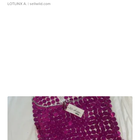
LOTLINX A.
| sellwild.com