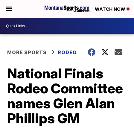
WATCH NOW
MORE SPORTS
RODEO
National Finals
Rodeo Committee
names Glen Alan
Phillips GM