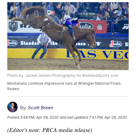
Photo by: Jackie Jensen Photography for MontanaSports.com
Montanans continue impressive runs at Wrangler National Finals
Rodeo.
By:
Scott Breen
Posted
3:48 PM, Apr 08, 2020
and last updated
7:41 PM, Apr 08, 2020
(Editor's note: PRCA media release)