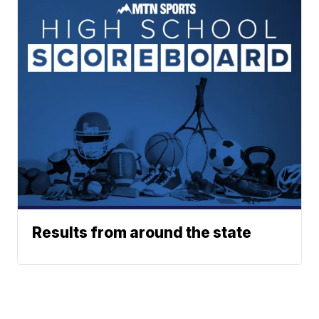
Results from around the state