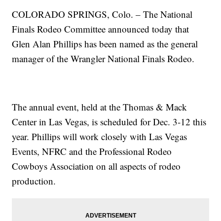
COLORADO SPRINGS, Colo. – The National
Finals Rodeo Committee announced today that
Glen Alan Phillips has been named as the general
manager of the Wrangler National Finals Rodeo.
The annual event, held at the Thomas & Mack
Center in Las Vegas, is scheduled for Dec. 3-12 this
year. Phillips will work closely with Las Vegas
Events, NFRC and the Professional Rodeo
Cowboys Association on all aspects of rodeo
production.