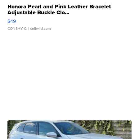
Honora Pearl and Pink Leather Bracelet
Adjustable Buckle Clo...
$49
CONSHY C.
| sellwild.com