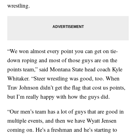
wrestling.
“We won almost every point you can get on tie-
down roping and most of those guys are on the
points team,” said Montana State head coach Kyle
Whitaker. “Steer wrestling was good, too. When
Trav Johnson didn’t get the flag that cost us points,
but I’m really happy with how the guys did.
“Our men’s team has a lot of guys that are good in
multiple events, and then we have Wyatt Jensen
coming on. He’s a freshman and he’s starting to