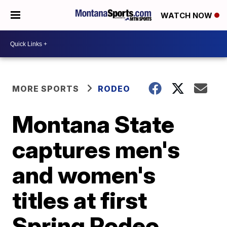
WATCH NOW
MORE SPORTS
RODEO
Montana State
captures men's
and women's
titles at first
Spring Rodeo