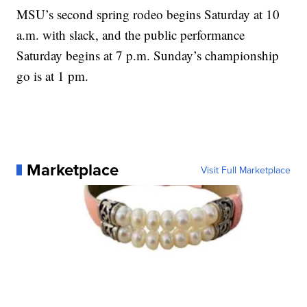
MSU’s second spring rodeo begins Saturday at 10
a.m. with slack, and the public performance
Saturday begins at 7 p.m. Sunday’s championship
go is at 1 pm.
Marketplace
Visit Full Marketplace