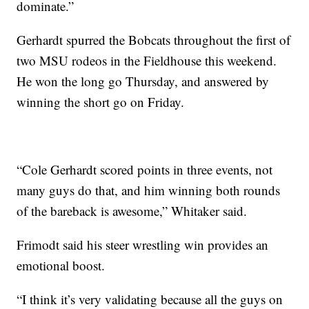
dominate.”
Gerhardt spurred the Bobcats throughout the first of
two MSU rodeos in the Fieldhouse this weekend.
He won the long go Thursday, and answered by
winning the short go on Friday.
“Cole Gerhardt scored points in three events, not
many guys do that, and him winning both rounds
of the bareback is awesome,” Whitaker said.
Frimodt said his steer wrestling win provides an
emotional boost.
“I think it’s very validating because all the guys on