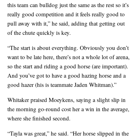
this team can bulldog just the same as the rest so it’s
really good competition and it feels really good to
pull away with it,” he said, adding that getting out
of the chute quickly is key.
“The start is about everything. Obviously you don’t
want to be late here, there’s not a whole lot of arena,
so the start and riding a good horse (are important).
And you’ve got to have a good hazing horse and a
good hazer (his is teammate Jaden Whitman).”
Whitaker praised Moeykens, saying a slight slip in
the morning go-round cost her a win in the average,
where she finished second.
“Tayla was great,” he said. “Her horse slipped in the