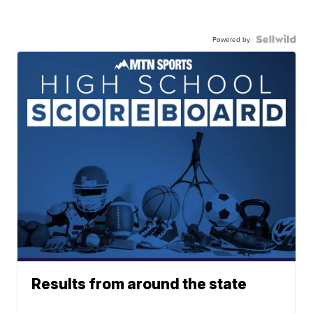
Powered by
Results from around the state