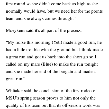
first round so she didn’t come back as high as she
normally would have, but we need her for the points
team and she always comes through.”
Moeykens said it’s all part of the process.
“My horse this morning (Yeti) made a good run, he
had a little trouble with the ground but I think made
a great run and got us back into the short go so I
called on my mare (Blue) to make the run tonight
and she made her end of the bargain and made a
great run.”
Whitaker said the conclusion of the first rodeo of
MSU’s spring season proves to him not only the
quality of his team but that its off-season work was