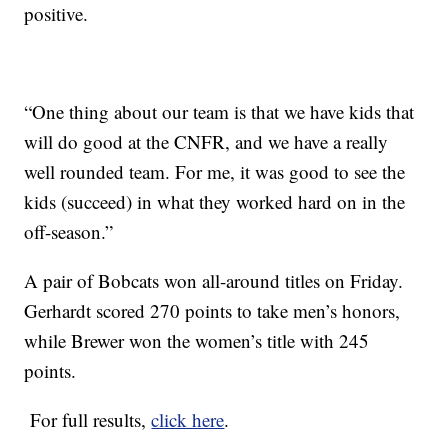
positive.
“One thing about our team is that we have kids that
will do good at the CNFR, and we have a really
well rounded team. For me, it was good to see the
kids (succeed) in what they worked hard on in the
off-season.”
A pair of Bobcats won all-around titles on Friday.
Gerhardt scored 270 points to take men’s honors,
while Brewer won the women’s title with 245
points.
For full results,
click here
.