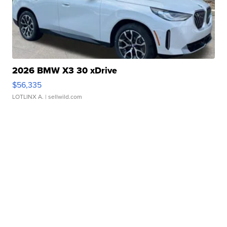
2026 BMW X3 30 xDrive
$56,335
LOTLINX A.
| sellwild.com