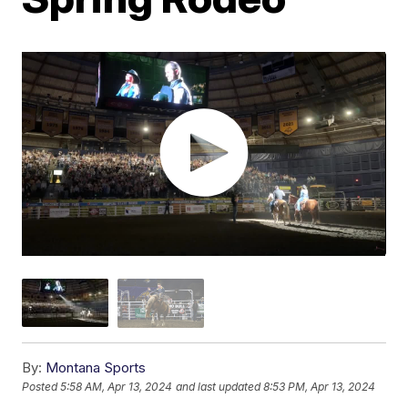
By:
Montana Sports
Posted
5:58 AM, Apr 13, 2024
and last updated
8:53 PM, Apr 13, 2024