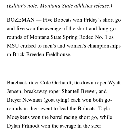
(Editor's note: Montana State athletics release.)
BOZEMAN — Five Bobcats won Friday’s short go
and five won the average of the short and long go-
rounds of Montana State Spring Rodeo No. 1 as
MSU cruised to men’s and women’s championships
in Brick Breeden Fieldhouse.
Bareback rider Cole Gerhardt, tie-down roper Wyatt
Jensen, breakaway roper Shantell Brewer, and
Breyer Newman (goat tying) each won both go-
rounds in their event to lead the Bobcats. Tayla
Moeykens won the barrel racing short go, while
Dylan Frimodt won the average in the steer