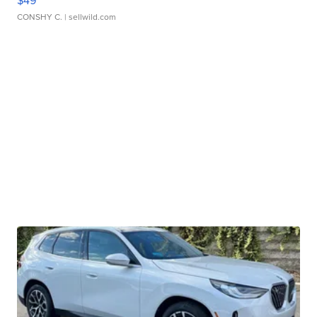
$49
CONSHY C.
| sellwild.com