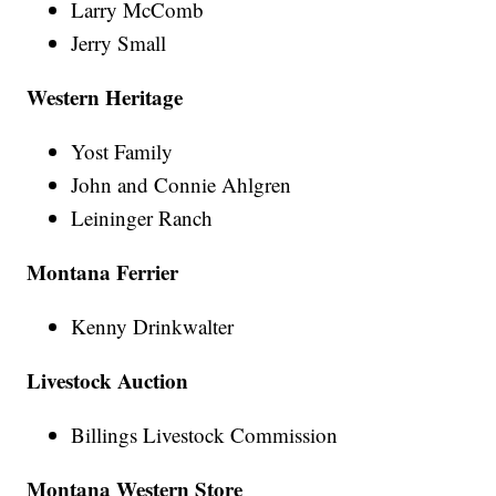
Larry McComb
Jerry Small
Western Heritage
Yost Family
John and Connie Ahlgren
Leininger Ranch
Montana Ferrier
Kenny Drinkwalter
Livestock Auction
Billings Livestock Commission
Montana Western Store