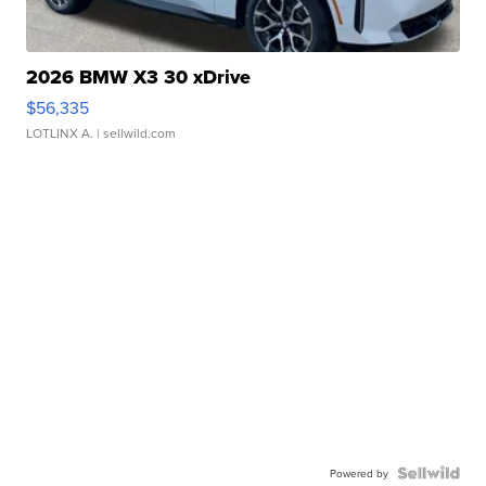
2026 BMW X3 30 xDrive
$56,335
LOTLINX A.
| sellwild.com
Powered by