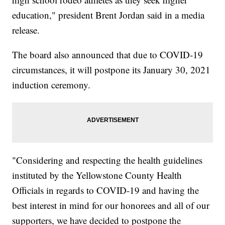
education," president Brent Jordan said in a media
release.
The board also announced that due to COVID-19
circumstances, it will postpone its January 30, 2021
induction ceremony.
"Considering and respecting the health guidelines
instituted by the Yellowstone County Health
Officials in regards to COVID-19 and having the
best interest in mind for our honorees and all of our
supporters, we have decided to postpone the