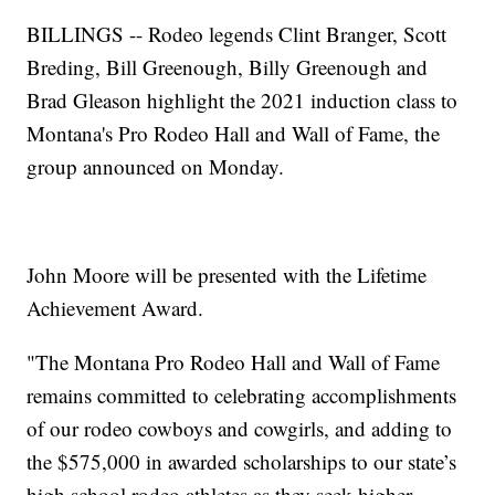
BILLINGS -- Rodeo legends Clint Branger, Scott
Breding, Bill Greenough, Billy Greenough and
Brad Gleason highlight the 2021 induction class to
Montana's Pro Rodeo Hall and Wall of Fame, the
group announced on Monday.
John Moore will be presented with the Lifetime
Achievement Award.
"The Montana Pro Rodeo Hall and Wall of Fame
remains committed to celebrating accomplishments
of our rodeo cowboys and cowgirls, and adding to
the $575,000 in awarded scholarships to our state’s
high school rodeo athletes as they seek higher