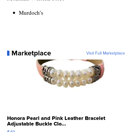
Murdoch’s
Marketplace
Visit Full Marketplace
Honora Pearl and Pink Leather Bracelet
Adjustable Buckle Clo...