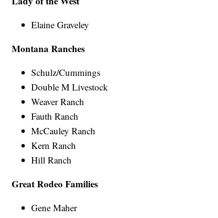
Lady of the West
Elaine Graveley
Montana Ranches
Schulz/Cummings
Double M Livestock
Weaver Ranch
Fauth Ranch
McCauley Ranch
Kern Ranch
Hill Ranch
Great Rodeo Families
Gene Maher