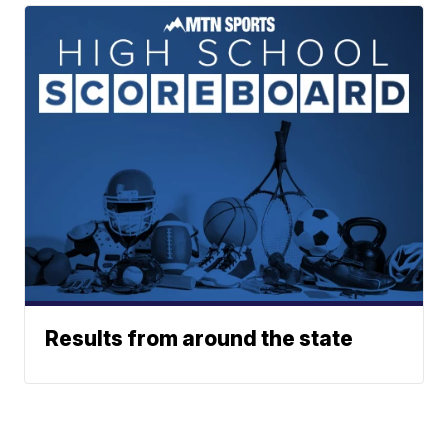
Results from around the state