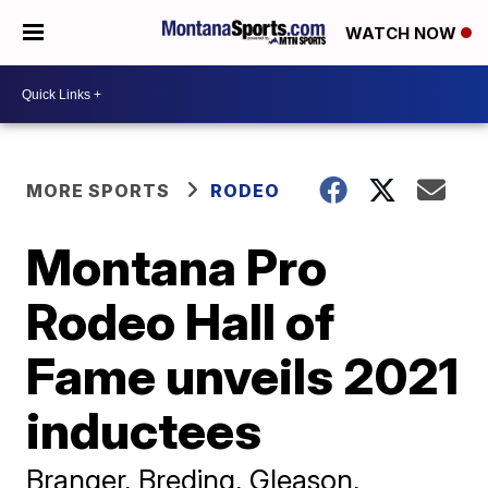
WATCH NOW
MORE SPORTS
RODEO
Montana Pro
Rodeo Hall of
Fame unveils 2021
inductees
Branger, Breding, Gleason,