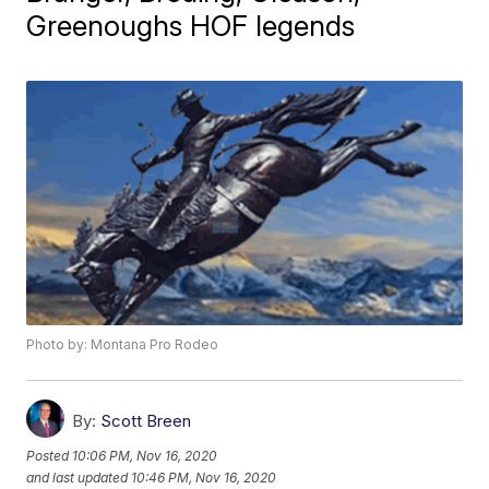
Greenoughs HOF legends
Photo by: Montana Pro Rodeo
By:
Scott Breen
Posted
10:06 PM, Nov 16, 2020
and last updated
10:46 PM, Nov 16, 2020