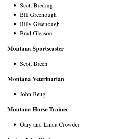
Scott Breding
Bill Greenough
Billy Greenough
Brad Gleason
Montana Sportscaster
Scott Breen
Montana Veterinarian
John Beug
Montana Horse Trainer
Gary and Linda Crowder