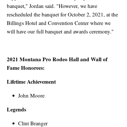
banquet," Jordan said. "However, we have
rescheduled the banquet for October 2, 2021, at the
Billings Hotel and Convention Center where we
will have our full banquet and awards ceremony."
2021 Montana Pro Rodeo Hall and Wall of
Fame Honorees:
Lifetime Achievement
John Moore
Legends
Clint Branger