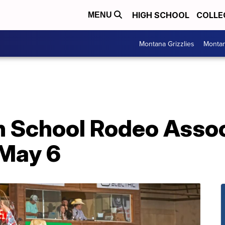
HIGH SCHOOL
COLLE
MENU
Montana Grizzlies
Montan
 School Rodeo Assoc
May 6