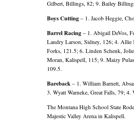
Gilbert, Billings, 82; 9. Bailey Billin
Boys Cutting
– 1. Jacob Heggie, Cho
Barrel Racing
– 1. Abigail DeVos, Fo
Landry Larson, Sidney, 126; 4. Allie 
Forks, 121.5; 6. Linden Schenk, Joliet
Moran, Kalispell, 115; 9. Maizy Pula
109.5.
Bareback
– 1. William Barnett, Absa
3. Wyatt Warneke, Great Falls, 79; 4.
The Montana High School State Rodeo 
Majestic Valley Arena in Kalispell.