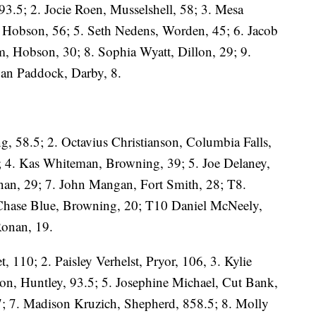
3.5; 2. Jocie Roen, Musselshell, 58; 3. Mesa
, Hobson, 56; 5. Seth Nedens, Worden, 45; 6. Jacob
m, Hobson, 30; 8. Sophia Wyatt, Dillon, 29; 9.
gan Paddock, Darby, 8.
g, 58.5; 2. Octavius Christianson, Columbia Falls,
; 4. Kas Whiteman, Browning, 39; 5. Joe Delaney,
nan, 29; 7. John Mangan, Fort Smith, 28; T8.
Chase Blue, Browning, 20; T10 Daniel McNeely,
Ronan, 19.
, 110; 2. Paisley Verhelst, Pryor, 106, 3. Kylie
n, Huntley, 93.5; 5. Josephine Michael, Cut Bank,
7; 7. Madison Kruzich, Shepherd, 858.5; 8. Molly