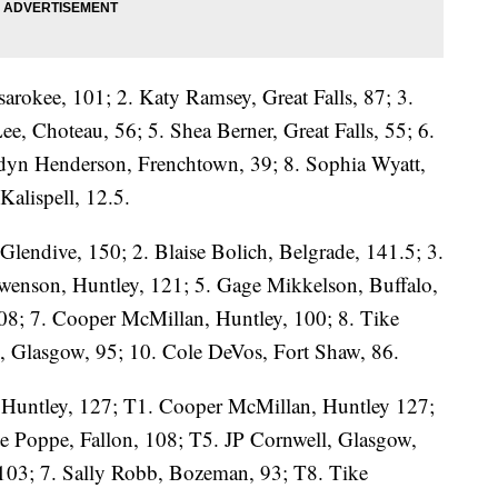
arokee, 101; 2. Katy Ramsey, Great Falls, 87; 3.
ee, Choteau, 56; 5. Shea Berner, Great Falls, 55; 6.
dyn Henderson, Frenchtown, 39; 8. Sophia Wyatt,
Kalispell, 12.5.
Glendive, 150; 2. Blaise Bolich, Belgrade, 141.5; 3.
wenson, Huntley, 121; 5. Gage Mikkelson, Buffalo,
08; 7. Cooper McMillan, Huntley, 100; 8. Tike
, Glasgow, 95; 10. Cole DeVos, Fort Shaw, 86.
 Huntley, 127; T1. Cooper McMillan, Huntley 127;
te Poppe, Fallon, 108; T5. JP Cornwell, Glasgow,
103; 7. Sally Robb, Bozeman, 93; T8. Tike