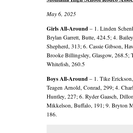
May 6, 2025
Girls All-Around
– 1. Linden Schenk
Brylan Garrett, Butte, 424.5; 4. Baile
Shepherd, 313; 6. Cassie Gibson, Hav
Brooke Billingsley, Glasgow, 268.5;
Whitefish, 260.5
Boys All-Around
– 1. Tike Erickson
Teagen Arnold, Conrad, 299; 4. Char
Huntley, 227; 6. Ryder Gaasch, Dillo
Mikkelson, Buffalo, 191; 9. Bryton M
186.