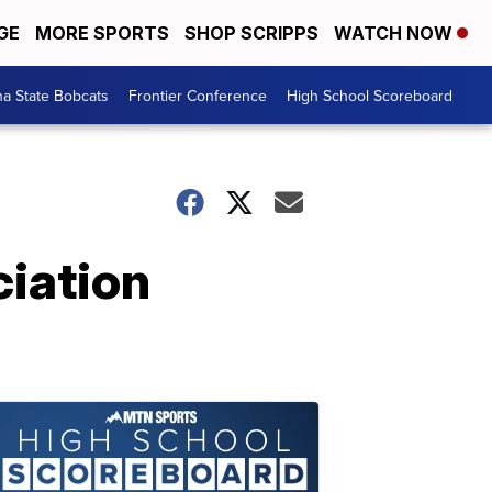
GE
MORE SPORTS
SHOP SCRIPPS
WATCH NOW
a State Bobcats
Frontier Conference
High School Scoreboard
iation