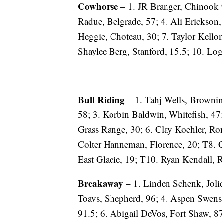
Cowhorse
– 1. JR Branger, Chinook 9
Radue, Belgrade, 57; 4. Ali Erickson
Heggie, Choteau, 30; 7. Taylor Kello
Shaylee Berg, Stanford, 15.5; 10. Lo
Bull Riding
– 1. Tahj Wells, Brownin
58; 3. Korbin Baldwin, Whitefish, 47
Grass Range, 30; 6. Clay Koehler, Ro
Colter Hanneman, Florence, 20; T8. 
East Glacie, 19; T10. Ryan Kendall, 
Breakaway
– 1. Linden Schenk, Joliet
Toavs, Shepherd, 96; 4. Aspen Swenso
91.5; 6. Abigail DeVos, Fort Shaw, 8