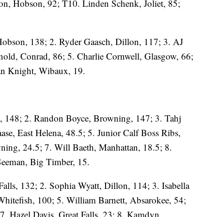
on, Hobson, 92; T10. Linden Schenk, Joliet, 85;
Hobson, 138; 2. Ryder Gaasch, Dillon, 117; 3. AJ
old, Conrad, 86; 5. Charlie Cornwell, Glasgow, 66;
an Knight, Wibaux, 19.
, 148; 2. Randon Boyce, Browning, 147; 3. Tahj
se, East Helena, 48.5; 5. Junior Calf Boss Ribs,
wning, 24.5; 7. Will Baeth, Manhattan, 18.5; 8.
 Seeman, Big Timber, 15.
lls, 132; 2. Sophia Wyatt, Dillon, 114; 3. Isabella
hitefish, 100; 5. William Barnett, Absarokee, 54;
7. Hazel Davis, Great Falls, 23; 8. Kamdyn