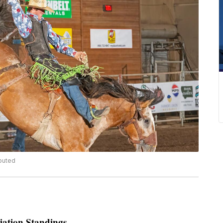
ibuted
ation Standings