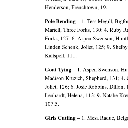
Henderson, Frenchtown, 19.
Pole Bending
– 1. Tess Megill, Bigfor
Martell, Three Forks, 130; 4. Ruby Ra
Forks, 127; 6. Aspen Swenson, Huntle
Linden Schenk, Joliet, 125; 9. Shelb
Kalispell, 111.
Goat Tying
– 1. Aspen Swenson, Hunt
Madison Kruzich, Shepherd, 131; 4. 
Joliet, 126; 6. Josie Robbins, Dillon, 
Lenhardt, Helena, 113; 9. Natalie Kr
107.5.
Girls Cutting
– 1. Mesa Radue, Belgra