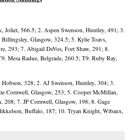
, Joliet, 566.5; 2. Aspen Swenson, Huntley, 491; 3.
y Billingsley, Glasgow, 324.5; 5. Kylie Toavs,
re, 293; 7. Abigail DeVos, Fort Shaw, 291; 8.
 T9. Mesa Radue, Belgrade, 260.5; T9. Ruby Ray,
, Hobson, 328; 2. AJ Swenson, Huntley, 304; 3.
lie Cornwell, Glasgow, 253; 5. Cooper McMillan,
n, 208; 7. JP Cornwell, Glasgow, 198; 8. Gage
ikkelson, Buffalo, 187; 10. Tryan Knight, Wibaux,