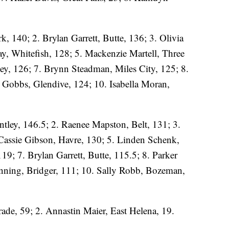
k, 140; 2. Brylan Garrett, Butte, 136; 3. Olivia
y, Whitefish, 128; 5. Mackenzie Martell, Three
y, 126; 7. Brynn Steadman, Miles City, 125; 8.
y Gobbs, Glendive, 124; 10. Isabella Moran,
ley, 146.5; 2. Raenee Mapston, Belt, 131; 3.
Cassie Gibson, Havre, 130; 5. Linden Schenk,
119; 7. Brylan Garrett, Butte, 115.5; 8. Parker
enning, Bridger, 111; 10. Sally Robb, Bozeman,
de, 59; 2. Annastin Maier, East Helena, 19.