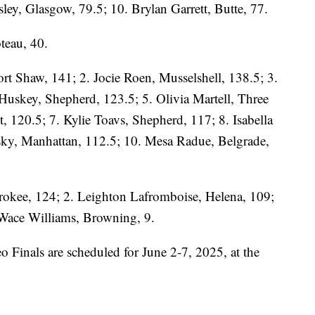
gsley, Glasgow, 79.5; 10. Brylan Garrett, Butte, 77.
teau, 40.
rt Shaw, 141; 2. Jocie Roen, Musselshell, 138.5; 3.
Huskey, Shepherd, 123.5; 5. Olivia Martell, Three
, 120.5; 7. Kylie Toavs, Shepherd, 117; 8. Isabella
sky, Manhattan, 112.5; 10. Mesa Radue, Belgrade,
rokee, 124; 2. Leighton Lafromboise, Helena, 109;
 Wace Williams, Browning, 9.
Finals are scheduled for June 2-7, 2025, at the