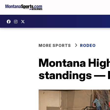
MORE SPORTS
RODEO
Montana High
standings — 