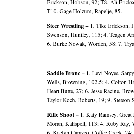
Erickson, Hobson, 92; T8. Ali Ericks
T10. Gage Holzum, Rapelje, 85.
Steer Wrestling
– 1. Tike Erickson, 
Swenson, Huntley, 115; 4. Teagen Arn
6. Burke Nowak, Worden, 58; 7. Try
Saddle Bronc
– 1. Levi Noyes, Sarpy
Wells, Browning, 102.5; 4. Colton Haa
Heart Butte, 27; 6. Jesse Racine, Bro
Taylor Koch, Roberts, 19; 9. Stetson
Rifle Shoot
– 1. Katy Ramsey, Great Fa
Moran, Kalispell, 113; 4. Ruby Ray, W
6. Kaelyn Caraveo, Coffee Creek, 24; 