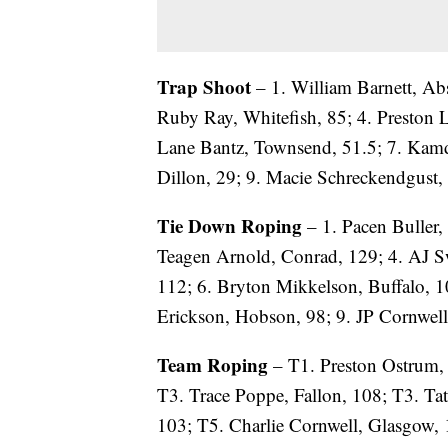
Trap Shoot
– 1. William Barnett, Abs
Ruby Ray, Whitefish, 85; 4. Preston L
Lane Bantz, Townsend, 51.5; 7. Kam
Dillon, 29; 9. Macie Schreckendgust, 
Tie Down Roping
– 1. Pacen Buller, 
Teagen Arnold, Conrad, 129; 4. AJ S
112; 6. Bryton Mikkelson, Buffalo, 1
Erickson, Hobson, 98; 9. JP Cornwell
Team Roping
– T1. Preston Ostrum,
T3. Trace Poppe, Fallon, 108; T3. Ta
103; T5. Charlie Cornwell, Glasgow, 