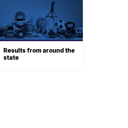
Results from around the
state