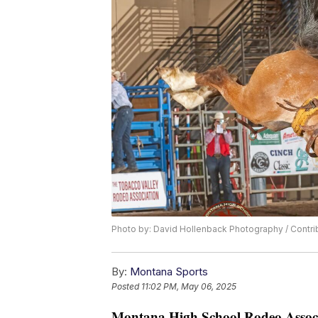
Photo by: David Hollenback Photography / Contr
By:
Montana Sports
Posted
11:02 PM, May 06, 2025
Montana High School Rodeo Associ