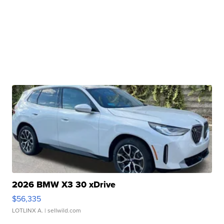
2026 BMW X3 30 xDrive
$56,335
LOTLINX A.
| sellwild.com