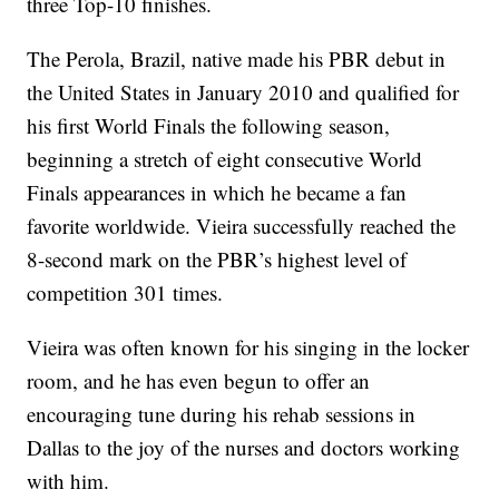
three Top-10 finishes.
The Perola, Brazil, native made his PBR debut in
the United States in January 2010 and qualified for
his first World Finals the following season,
beginning a stretch of eight consecutive World
Finals appearances in which he became a fan
favorite worldwide. Vieira successfully reached the
8-second mark on the PBR’s highest level of
competition 301 times.
Vieira was often known for his singing in the locker
room, and he has even begun to offer an
encouraging tune during his rehab sessions in
Dallas to the joy of the nurses and doctors working
with him.