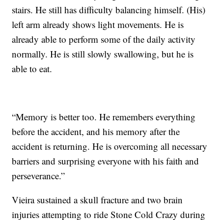
stairs. He still has difficulty balancing himself. (His)
left arm already shows light movements. He is
already able to perform some of the daily activity
normally. He is still slowly swallowing, but he is
able to eat.
“Memory is better too. He remembers everything
before the accident, and his memory after the
accident is returning. He is overcoming all necessary
barriers and surprising everyone with his faith and
perseverance.”
Vieira sustained a skull fracture and two brain
injuries attempting to ride Stone Cold Crazy during