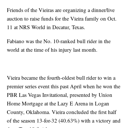
Friends of the Vieiras are organizing a dinner/live
auction to raise funds for the Vieira family on Oct.
11 at NRS World in Decatur, Texas.
Fabiano was the No. 10-ranked bull rider in the
world at the time of his injury last month.
Vieira became the fourth-oldest bull rider to win a
premier series event this past April when he won the
PBR Las Vegas Invitational, presented by Union
Home Mortgage at the Lazy E Arena in Logan
County, Oklahoma. Vieira concluded the first half
of the season 13-for-32 (40.63%) with a victory and