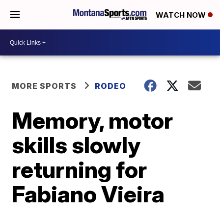
WATCH NOW
MORE SPORTS
RODEO
Memory, motor
skills slowly
returning for
Fabiano Vieira