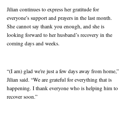
Jilian continues to express her gratitude for
everyone’s support and prayers in the last month.
She cannot say thank you enough, and she is
looking forward to her husband’s recovery in the
coming days and weeks.
“(I am) glad we're just a few days away from home,”
Jilian said. “We are grateful for everything that is
happening. I thank everyone who is helping him to
recover soon.”