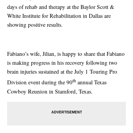
days of rehab and therapy at the Baylor Scott &
White Institute for Rehabilitation in Dallas are
showing positive results.
Fabiano’s wife, Jilian, is happy to share that Fabiano
is making progress in his recovery following two
brain injuries sustained at the July 1 Touring Pro
th
Division event during the 90
annual Texas
Cowboy Reunion in Stamford, Texas.