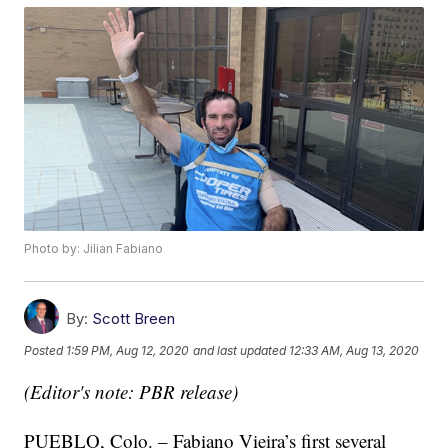
Photo by: Jilian Fabiano
By:
Scott Breen
Posted
1:59 PM, Aug 12, 2020
and last updated
12:33 AM, Aug 13, 2020
(Editor's note: PBR release)
PUEBLO, Colo. – Fabiano Vieira’s first several