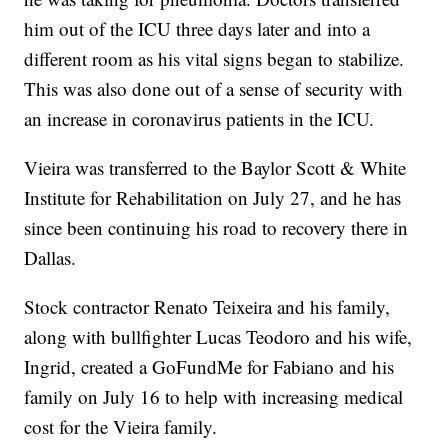
him out of the ICU three days later and into a
different room as his vital signs began to stabilize.
This was also done out of a sense of security with
an increase in coronavirus patients in the ICU.
Vieira was transferred to the Baylor Scott & White
Institute for Rehabilitation on July 27, and he has
since been continuing his road to recovery there in
Dallas.
Stock contractor Renato Teixeira and his family,
along with bullfighter Lucas Teodoro and his wife,
Ingrid, created a GoFundMe for Fabiano and his
family on July 16 to help with increasing medical
cost for the Vieira family.