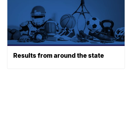
Results from around the state