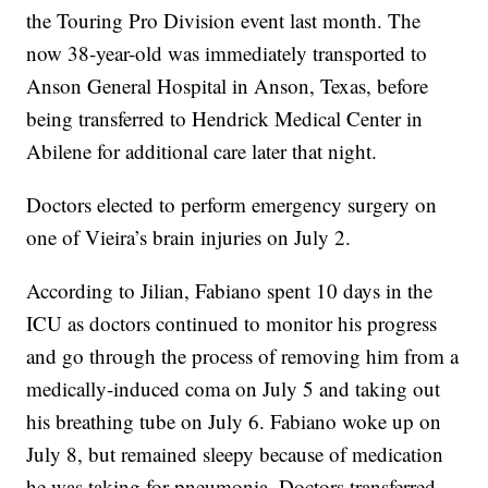
the Touring Pro Division event last month. The
now 38-year-old was immediately transported to
Anson General Hospital in Anson, Texas, before
being transferred to Hendrick Medical Center in
Abilene for additional care later that night.
Doctors elected to perform emergency surgery on
one of Vieira’s brain injuries on July 2.
According to Jilian, Fabiano spent 10 days in the
ICU as doctors continued to monitor his progress
and go through the process of removing him from a
medically-induced coma on July 5 and taking out
his breathing tube on July 6. Fabiano woke up on
July 8, but remained sleepy because of medication
he was taking for pneumonia. Doctors transferred