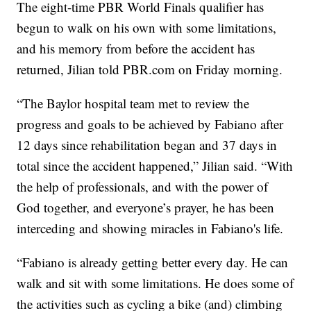
The eight-time PBR World Finals qualifier has
begun to walk on his own with some limitations,
and his memory from before the accident has
returned, Jilian told PBR.com on Friday morning.
“The Baylor hospital team met to review the
progress and goals to be achieved by Fabiano after
12 days since rehabilitation began and 37 days in
total since the accident happened,” Jilian said. “With
the help of professionals, and with the power of
God together, and everyone’s prayer, he has been
interceding and showing miracles in Fabiano's life.
“Fabiano is already getting better every day. He can
walk and sit with some limitations. He does some of
the activities such as cycling a bike (and) climbing