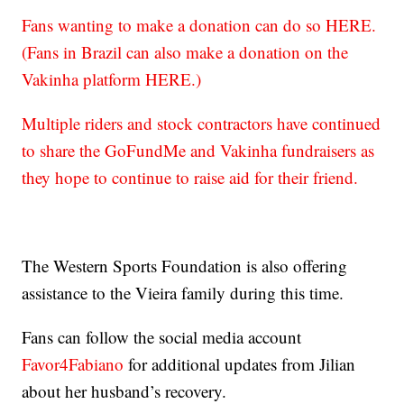
Fans wanting to make a donation can do so HERE.
(Fans in Brazil can also make a donation on the
Vakinha platform HERE.)
Multiple riders and stock contractors have continued
to share the GoFundMe and Vakinha fundraisers as
they hope to continue to raise aid for their friend.
The Western Sports Foundation is also offering
assistance to the Vieira family during this time.
Fans can follow the social media account
Favor4Fabiano
for additional updates from Jilian
about her husband’s recovery.