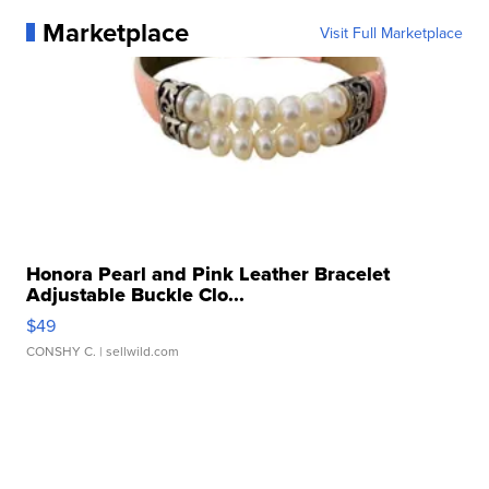
Marketplace
Visit Full Marketplace
Honora Pearl and Pink Leather Bracelet
Adjustable Buckle Clo...
$49
CONSHY C.
| sellwild.com