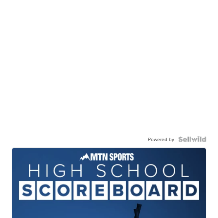
Powered by