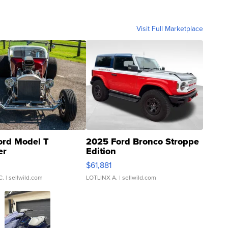
Visit Full Marketplace
ord Model T
2025 Ford Bronco Stroppe
er
Edition
0
$61,881
C.
| sellwild.com
LOTLINX A.
| sellwild.com