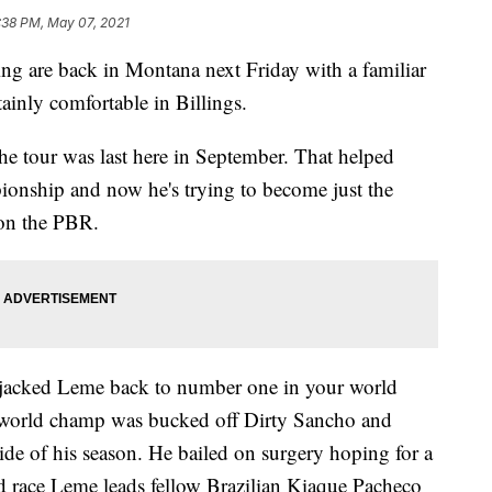
:38 PM, May 07, 2021
ng are back in Montana next Friday with a familiar
tainly comfortable in Billings.
e tour was last here in September. That helped
pionship and now he's trying to become just the
 on the PBR.
 jacked Leme back to number one in your world
e world champ was bucked off Dirty Sancho and
ide of his season. He bailed on surgery hoping for a
ted race Leme leads fellow Brazilian Kiaque Pacheco