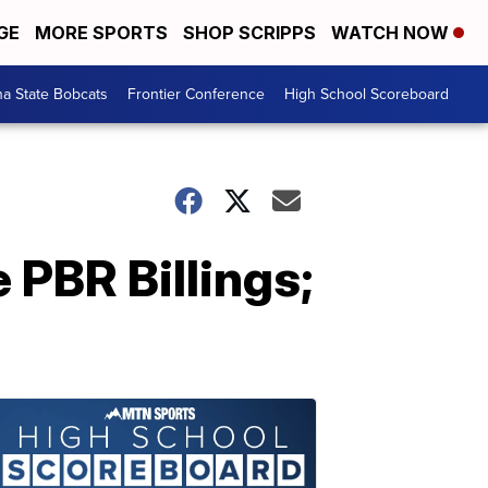
GE
MORE SPORTS
SHOP SCRIPPS
WATCH NOW
a State Bobcats
Frontier Conference
High School Scoreboard
e PBR Billings;