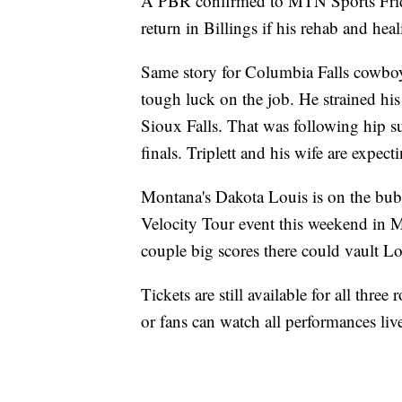
A PBR confirmed to MTN Sports Frida
return in Billings if his rehab and he
Same story for Columbia Falls cowboy
tough luck on the job. He strained his
Sioux Falls. That was following hip s
finals. Triplett and his wife are expecti
Montana's Dakota Louis is on the bubbl
Velocity Tour event this weekend in 
couple big scores there could vault Lo
Tickets are still available for all three
or fans can watch all performances l