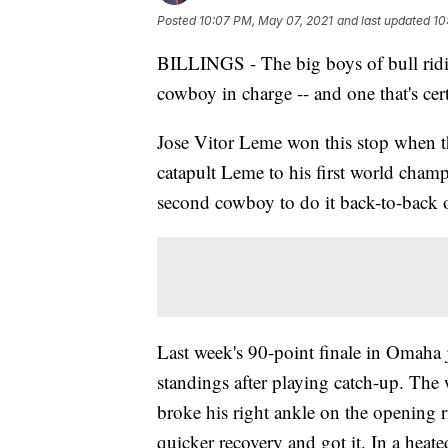
Posted
10:07 PM, May 07, 2021
and last updated
10
BILLINGS - The big boys of bull ridi
cowboy in charge -- and one that's cer
Jose Vitor Leme won this stop when th
catapult Leme to his first world cham
second cowboy to do it back-to-back
Last week's 90-point finale in Omaha
standings after playing catch-up. Th
broke his right ankle on the opening r
quicker recovery and got it. In a hea