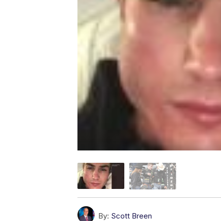
By:
Scott Breen