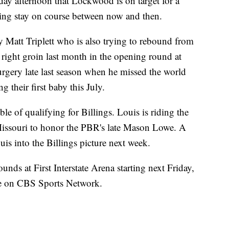
y afternoon that Lockwood is on target for a
aling stay on course between now and then.
 Matt Triplett who is also trying to rebound from
 right groin last month in the opening round at
urgery late last season when he missed the world
ng their first baby this July.
e of qualifying for Billings. Louis is riding the
Missouri to honor the PBR's late Mason Lowe. A
uis into the Billings picture next week.
 rounds at First Interstate Arena starting next Friday,
ive on CBS Sports Network.