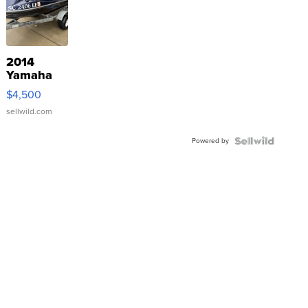
2014
Yamaha
VX Deluxe
$4,500
sellwild.com
Powered by