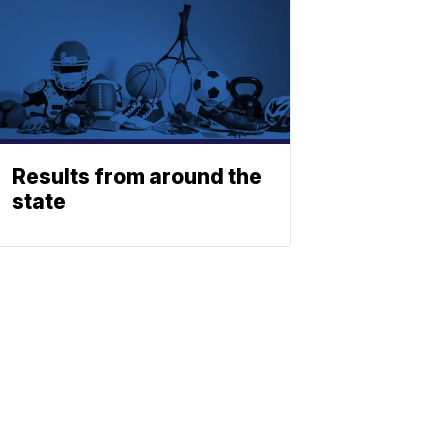
Results from around the
state