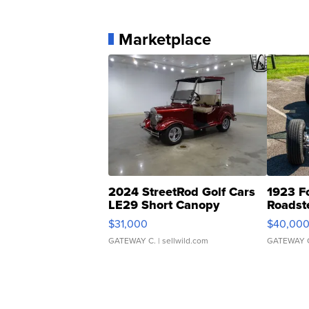
Marketplace
2024 StreetRod Golf Cars
1923 F
LE29 Short Canopy
Roadst
$31,000
$40,00
GATEWAY C.
| sellwild.com
GATEWAY 