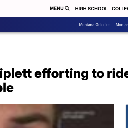
HIGH SCHOOL
COLLE
MENU
Montana Grizzlies
Montan
lett efforting to rid
ble