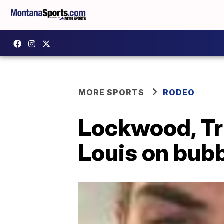
MORE SPORTS
RODEO
Lockwood, Trip
Louis on bub