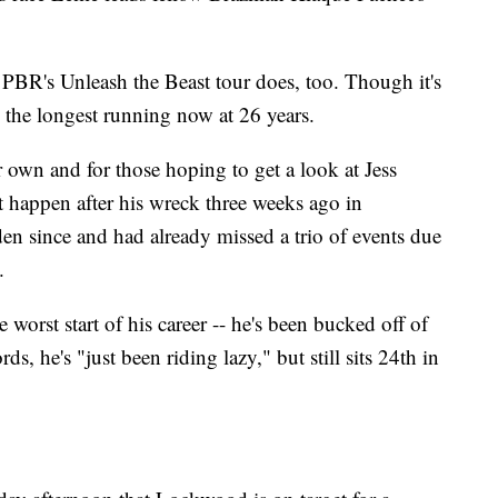
 PBR's Unleash the Beast tour does, too. Though it's
so the longest running now at 26 years.
r own and for those hoping to get a look at Jess
t happen after his wreck three weeks ago in
n since and had already missed a trio of events due
.
worst start of his career -- he's been bucked off of
s, he's "just been riding lazy," but still sits 24th in