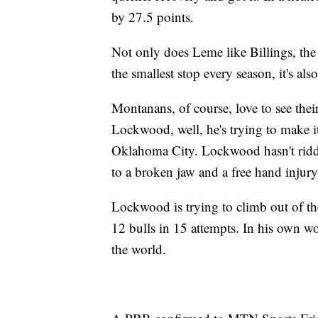
by 27.5 points.
Not only does Leme like Billings, the
the smallest stop every season, it's al
Montanans, of course, love to see thei
Lockwood, well, he's trying to make i
Oklahoma City. Lockwood hasn't ridde
to a broken jaw and a free hand injury
Lockwood is trying to climb out of the 
12 bulls in 15 attempts. In his own word
the world.