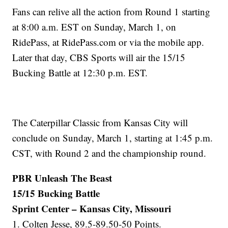
Fans can relive all the action from Round 1 starting
at 8:00 a.m. EST on Sunday, March 1, on
RidePass, at RidePass.com or via the mobile app.
Later that day, CBS Sports will air the 15/15
Bucking Battle at 12:30 p.m. EST.
The Caterpillar Classic from Kansas City will
conclude on Sunday, March 1, starting at 1:45 p.m.
CST, with Round 2 and the championship round.
PBR Unleash The Beast
15/15 Bucking Battle
Sprint Center – Kansas City, Missouri
1. Colten Jesse, 89.5-89.50-50 Points.