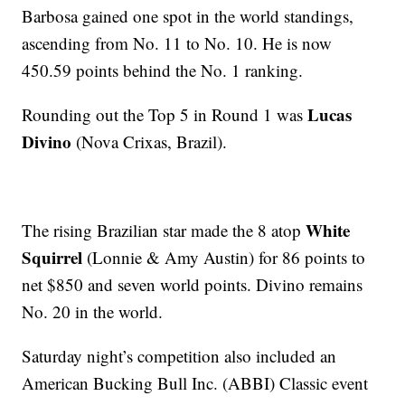
Barbosa gained one spot in the world standings,
ascending from No. 11 to No. 10. He is now
450.59 points behind the No. 1 ranking.
Lucas
Rounding out the Top 5 in Round 1 was
Divino
(Nova Crixas, Brazil).
White
The rising Brazilian star made the 8 atop
Squirrel
(Lonnie & Amy Austin) for 86 points to
net $850 and seven world points. Divino remains
No. 20 in the world.
Saturday night’s competition also included an
American Bucking Bull Inc. (ABBI) Classic event