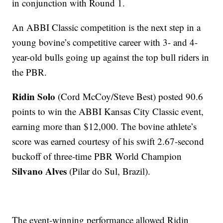
in conjunction with Round 1.
An ABBI Classic competition is the next step in a
young bovine’s competitive career with 3- and 4-
year-old bulls going up against the top bull riders in
the PBR.
Ridin Solo
(Cord McCoy/Steve Best) posted 90.6
points to win the ABBI Kansas City Classic event,
earning more than $12,000. The bovine athlete’s
score was earned courtesy of his swift 2.67-second
buckoff of three-time PBR World Champion
Silvano Alves
(Pilar do Sul, Brazil).
The event-winning performance allowed Ridin