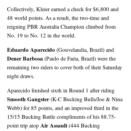
Collectively, Kleier earned a check for $6,800 and
48 world points. As a result, the two-time and
reigning PBR Australia Champion climbed from
No. 19 to No. 12 in the world.
Eduardo Aparecido
(Gouvelandia, Brazil) and
Dener Barbosa
(Paulo de Faria, Brazil) were the
remaining two riders to cover both of their Saturday
night draws.
Aparecido finished sixth in Round 1 after riding
Smooth Gangster
(K-C Bucking Bulls/Joe & Nina
Webb) for 85 points, and an improved third in the
15/15 Bucking Battle compliments of his 88.75-
Air Assault
point trip atop
(444 Bucking