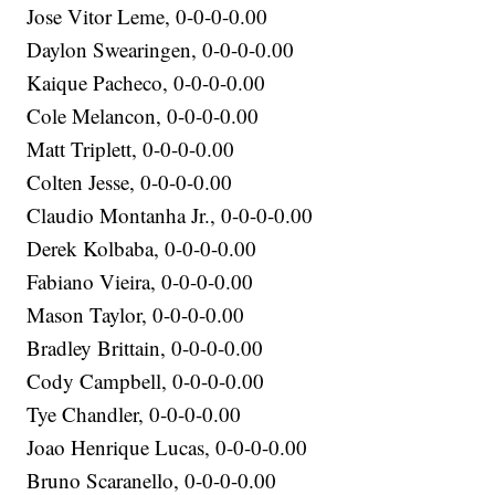
Jose Vitor Leme, 0-0-0-0.00
Daylon Swearingen, 0-0-0-0.00
Kaique Pacheco, 0-0-0-0.00
Cole Melancon, 0-0-0-0.00
Matt Triplett, 0-0-0-0.00
Colten Jesse, 0-0-0-0.00
Claudio Montanha Jr., 0-0-0-0.00
Derek Kolbaba, 0-0-0-0.00
Fabiano Vieira, 0-0-0-0.00
Mason Taylor, 0-0-0-0.00
Bradley Brittain, 0-0-0-0.00
Cody Campbell, 0-0-0-0.00
Tye Chandler, 0-0-0-0.00
Joao Henrique Lucas, 0-0-0-0.00
Bruno Scaranello, 0-0-0-0.00