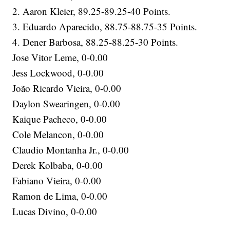
2. Aaron Kleier, 89.25-89.25-40 Points.
3. Eduardo Aparecido, 88.75-88.75-35 Points.
4. Dener Barbosa, 88.25-88.25-30 Points.
Jose Vitor Leme, 0-0.00
Jess Lockwood, 0-0.00
João Ricardo Vieira, 0-0.00
Daylon Swearingen, 0-0.00
Kaique Pacheco, 0-0.00
Cole Melancon, 0-0.00
Claudio Montanha Jr., 0-0.00
Derek Kolbaba, 0-0.00
Fabiano Vieira, 0-0.00
Ramon de Lima, 0-0.00
Lucas Divino, 0-0.00