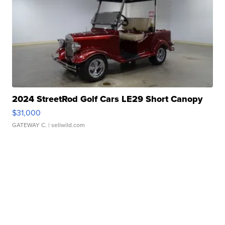
2024 StreetRod Golf Cars LE29 Short Canopy
$31,000
GATEWAY C.
| sellwild.com