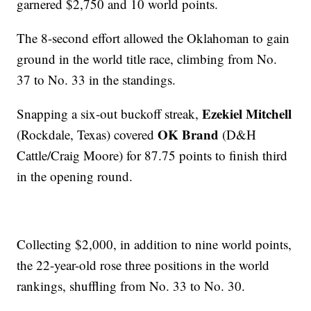
garnered $2,750 and 10 world points.
The 8-second effort allowed the Oklahoman to gain
ground in the world title race, climbing from No.
37 to No. 33 in the standings.
Ezekiel Mitchell
Snapping a six-out buckoff streak,
OK Brand
(Rockdale, Texas) covered
(D&H
Cattle/Craig Moore) for 87.75 points to finish third
in the opening round.
Collecting $2,000, in addition to nine world points,
the 22-year-old rose three positions in the world
rankings, shuffling from No. 33 to No. 30.