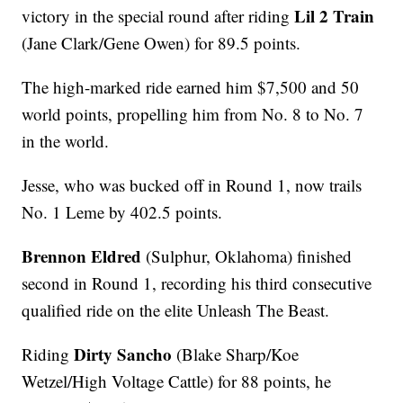
Lil 2 Train
victory in the special round after riding
(Jane Clark/Gene Owen) for 89.5 points.
The high-marked ride earned him $7,500 and 50
world points, propelling him from No. 8 to No. 7
in the world.
Jesse, who was bucked off in Round 1, now trails
No. 1 Leme by 402.5 points.
Brennon Eldred
(Sulphur, Oklahoma) finished
second in Round 1, recording his third consecutive
qualified ride on the elite Unleash The Beast.
Dirty Sancho
Riding
(Blake Sharp/Koe
Wetzel/High Voltage Cattle) for 88 points, he