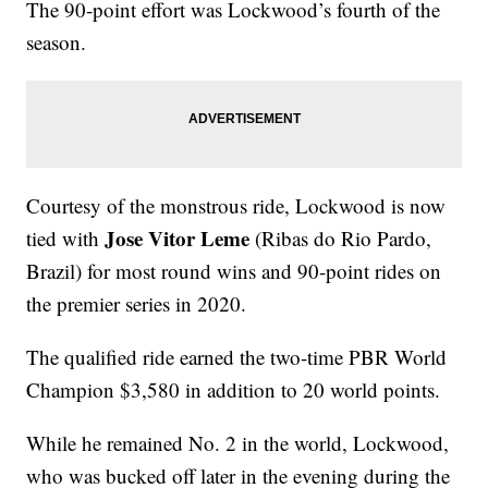
The 90-point effort was Lockwood’s fourth of the
season.
Courtesy of the monstrous ride, Lockwood is now
Jose Vitor Leme
tied with
(Ribas do Rio Pardo,
Brazil) for most round wins and 90-point rides on
the premier series in 2020.
The qualified ride earned the two-time PBR World
Champion $3,580 in addition to 20 world points.
While he remained No. 2 in the world, Lockwood,
who was bucked off later in the evening during the