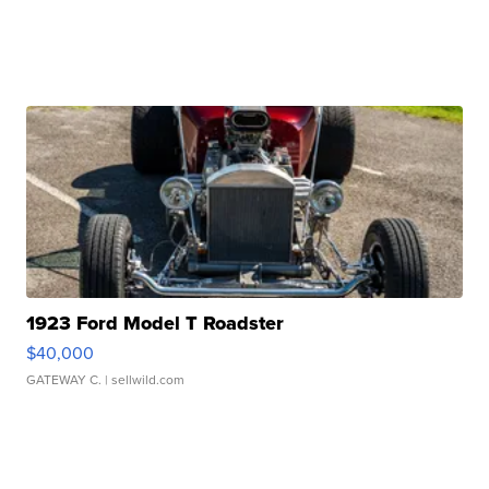
1923 Ford Model T Roadster
$40,000
GATEWAY C.
| sellwild.com