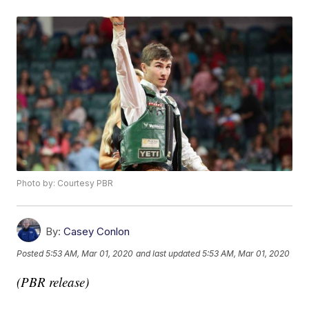
Photo by: Courtesy PBR
By:
Casey Conlon
Posted
5:53 AM, Mar 01, 2020
and last updated
5:53 AM, Mar 01, 2020
(PBR release)