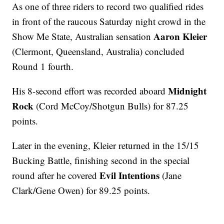
As one of three riders to record two qualified rides
in front of the raucous Saturday night crowd in the
Aaron Kleier
Show Me State, Australian sensation
(Clermont, Queensland, Australia) concluded
Round 1 fourth.
Midnight
His 8-second effort was recorded aboard
Rock
(Cord McCoy/Shotgun Bulls) for 87.25
points.
Later in the evening, Kleier returned in the 15/15
Bucking Battle, finishing second in the special
Evil Intentions
round after he covered
(Jane
Clark/Gene Owen) for 89.25 points.