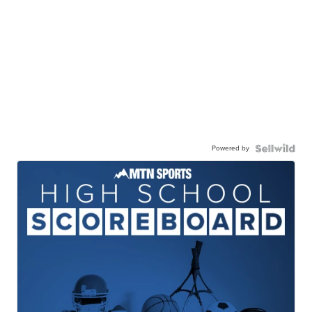
Powered by