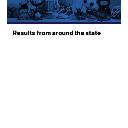
Results from around the state