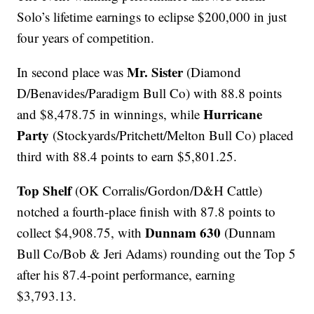
Solo’s lifetime earnings to eclipse $200,000 in just
four years of competition.
Mr. Sister
In second place was
(Diamond
D/Benavides/Paradigm Bull Co) with 88.8 points
Hurricane
and $8,478.75 in winnings, while
Party
(Stockyards/Pritchett/Melton Bull Co) placed
third with 88.4 points to earn $5,801.25.
Top Shelf
(OK Corralis/Gordon/D&H Cattle)
notched a fourth-place finish with 87.8 points to
Dunnam 630
collect $4,908.75, with
(Dunnam
Bull Co/Bob & Jeri Adams) rounding out the Top 5
after his 87.4-point performance, earning
$3,793.13.