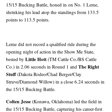
15/15 Bucking Battle, honed in on No. 1 Leme,
shrinking his lead atop the standings from 133.5
points to 113.5 points.
Leme did not record a qualified ride during the
opening night of action in the Show Me State,
Little Hott
bested by
(TM Cattle Co./BS Cattle
The Right
Co.) in 2.06 seconds in Round 1 and
Stuff
(Dakota Rodeo/Chad Berger/Clay
Struve/Diamond Willow) in a close 6.24 seconds in
the 15/15 Bucking Battle.
Colten Jesse
(Konawa, Oklahoma) led the field in
the 15/15 Bucking Battle, capturing his career-first