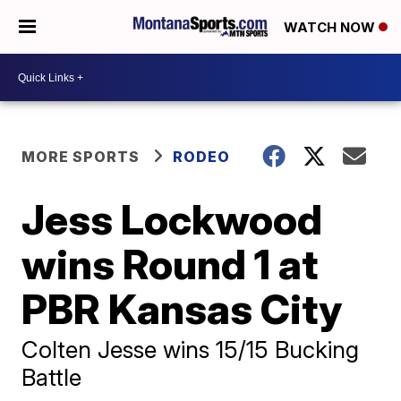
WATCH NOW
MORE SPORTS
RODEO
Jess Lockwood
wins Round 1 at
PBR Kansas City
Colten Jesse wins 15/15 Bucking
Battle