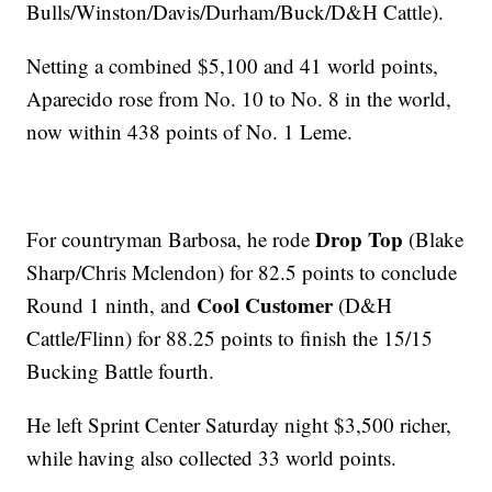
Bulls/Winston/Davis/Durham/Buck/D&H Cattle).
Netting a combined $5,100 and 41 world points,
Aparecido rose from No. 10 to No. 8 in the world,
now within 438 points of No. 1 Leme.
Drop Top
For countryman Barbosa, he rode
(Blake
Sharp/Chris Mclendon) for 82.5 points to conclude
Cool Customer
Round 1 ninth, and
(D&H
Cattle/Flinn) for 88.25 points to finish the 15/15
Bucking Battle fourth.
He left Sprint Center Saturday night $3,500 richer,
while having also collected 33 world points.