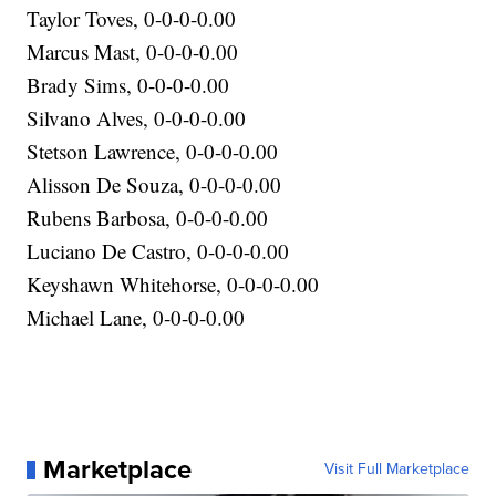
Taylor Toves, 0-0-0-0.00
Marcus Mast, 0-0-0-0.00
Brady Sims, 0-0-0-0.00
Silvano Alves, 0-0-0-0.00
Stetson Lawrence, 0-0-0-0.00
Alisson De Souza, 0-0-0-0.00
Rubens Barbosa, 0-0-0-0.00
Luciano De Castro, 0-0-0-0.00
Keyshawn Whitehorse, 0-0-0-0.00
Michael Lane, 0-0-0-0.00
Marketplace
Visit Full Marketplace