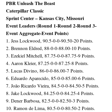
PBR Unleash The Beast
Caterpillar Classic
Sprint Center – Kansas City, Missouri
Event Leaders (Round 1-Round 2-Round 3-
Event Aggregate-Event Points)
1. Jess Lockwood, 90.5-0-0-90.50-20 Points.
2. Brennon Eldred, 88-0-0-88.00-10 Points.
3. Ezekiel Mitchell, 87.75-0-0-87.75-9 Points.
4. Aaron Kleier, 87.25-0-0-87.25-8 Points.
5. Lucas Divino, 86-0-0-86.00-7 Points.
6. Eduardo Aparecido, 85-0-0-85.00-6 Points.
7. João Ricardo Vieira, 84.5-0-0-84.50-5 Points.
8. Jake Lockwood, 84.25-0-0-84.25-4 Points.
9. Dener Barbosa, 82.5-0-0-82.50-3 Points.
10. Ramon de Lima, 80.5-0-0-80.50-2 Points.