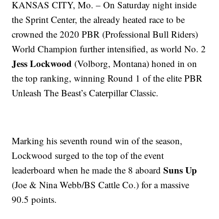
KANSAS CITY, Mo. – On Saturday night inside
the Sprint Center, the already heated race to be
crowned the 2020 PBR (Professional Bull Riders)
World Champion further intensified, as world No. 2
Jess Lockwood
(Volborg, Montana) honed in on
the top ranking, winning Round 1 of the elite PBR
Unleash The Beast’s Caterpillar Classic.
Marking his seventh round win of the season,
Lockwood surged to the top of the event
Suns Up
leaderboard when he made the 8 aboard
(Joe & Nina Webb/BS Cattle Co.) for a massive
90.5 points.