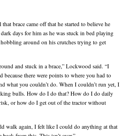
that brace came off that he started to believe he
ark days for him as he was stuck in bed playing
hobbling around on his crutches trying to get
round and stuck in a brace,” Lockwood said. “I
d because there were points to where you had to
nd what you couldn’t do. When I couldn’t run yet, I
cking bulls. How do I do that? How do I do daily
isk, or how do I get out of the tractor without
 walk again, I felt like I could do anything at that
back from this. This isn’t over.”