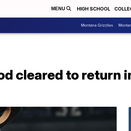
HIGH SCHOOL
COLLE
MENU
Montana Grizzlies
Montan
 cleared to return i