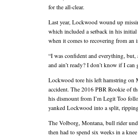
for the all-clear.
Last year, Lockwood wound up missin
which included a setback in his initial
when it comes to recovering from an i
“I was confident and everything, but, at
and ain’t ready? I don’t know if I can 
Lockwood tore his left hamstring on M
accident. The 2016 PBR Rookie of the 
his dismount from I’m Legit Too follo
yanked Lockwood into a split, ripping
The Volborg, Montana, bull rider un
then had to spend six weeks in a knee