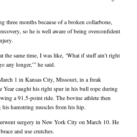
g three months because of a broken collarbone,
 recovery, so he is well aware of being overconfident
njury.
 the same time, I was like, ‘What if stuff ain’t right
go any longer,’” he said.
arch 1 in Kansas City, Missouri, in a freak
Year caught his right spur in his bull rope during
wing a 91.5-point ride. The bovine athlete then
 his hamstring muscles from his hip.
derwent surgery in New York City on March 10. He
 brace and use crutches.