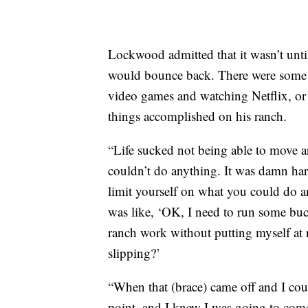
Lockwood admitted that it wasn’t until 
would bounce back. There were some d
video games and watching Netflix, or 
things accomplished on his ranch.
“Life sucked not being able to move a
couldn’t do anything. It was damn har
limit yourself on what you could do a
was like, ‘OK, I need to run some bu
ranch work without putting myself at r
slipping?’
“When that (brace) came off and I could
point, and I knew I was going to come 