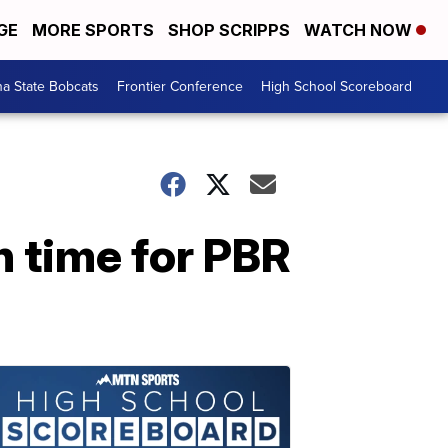
GE
MORE SPORTS
SHOP SCRIPPS
WATCH NOW
a State Bobcats
Frontier Conference
High School Scoreboard
n time for PBR