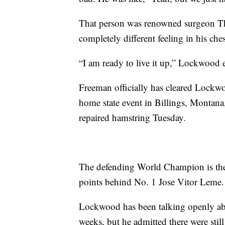
That person was renowned surgeon 
completely different feeling in his ch
“I am ready to live it up,” Lockwood
Freeman officially has cleared Lockwo
home state event in Billings, Montana,
repaired hamstring Tuesday.
The defending World Champion is the 
points behind No. 1 Jose Vitor Leme.
Lockwood has been talking openly about
weeks, but he admitted there were stil