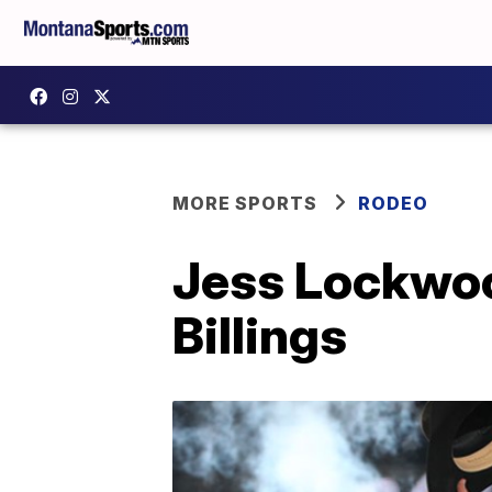
MORE SPORTS
RODEO
Jess Lockwood
Billings