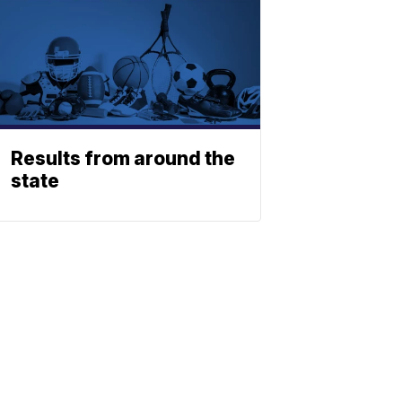
Results from around the
state