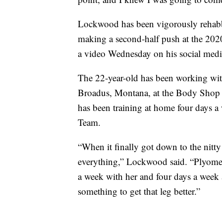
Lockwood has been vigorously rehabbi
making a second-half push at the 20
a video Wednesday on his social medi
The 22-year-old has been working with
Broadus, Montana, at the Body Shop 
has been training at home four days 
Team.
“When it finally got down to the nitty g
everything,” Lockwood said. “Plyometr
a week with her and four days a week
something to get that leg better.”