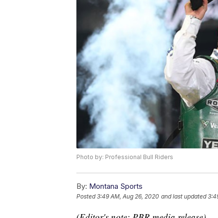
Photo by: Professional Bull Riders
By:
Montana Sports
Posted
3:49 AM, Aug 26, 2020
and last updated
3:4
(Editor's note: PBR media release)