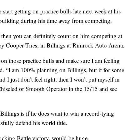
start getting on practice bulls late next week at his
building during his time away from competing.
, then you can definitely count on him competing at
 by Cooper Tires, in Billings at Rimrock Auto Arena.
et on those practice bulls and make sure I am feeling
. “I am 100% planning on Billings, but if for some
d I just don’t feel right, then I won’t put myself in
hiseled or Smooth Operator in the 15/15 and see
llings is if he does want to win a record-tying
ully defend his world title.
ucking Battle victory, would be huge.