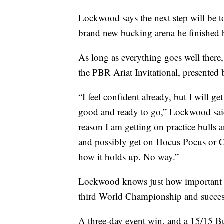
Lockwood says the next step will be to 
brand new bucking arena he finished 
As long as everything goes well there
the PBR Ariat Invitational, presented
“I feel confident already, but I will g
good and ready to go,” Lockwood said
reason I am getting on practice bulls an
and possibly get on Hocus Pocus or C
how it holds up. No way.”
Lockwood knows just how important Bi
third World Championship and successf
A three-day event win, and a 15/15 B