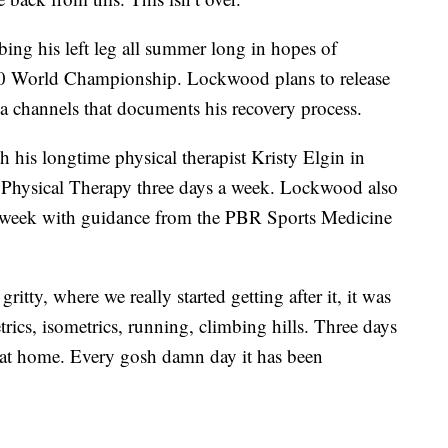
ng his left leg all summer long in hopes of
20 World Championship. Lockwood plans to release
a channels that documents his recovery process.
 his longtime physical therapist Kristy Elgin in
Physical Therapy three days a week. Lockwood also
a week with guidance from the PBR Sports Medicine
ritty, where we really started getting after it, it was
ics, isometrics, running, climbing hills. Three days
 at home. Every gosh damn day it has been