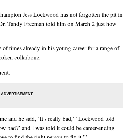
mpion Jess Lockwood has not forgotten the pit in
Dr. Tandy Freeman told him on March 2 just how
f times already in his young career for a range of
broken collarbone.
rent.
me and he said, ‘It’s really bad,’” Lockwood told
w bad?’ and I was told it could be career-ending
e to find the right person to fix it.’”