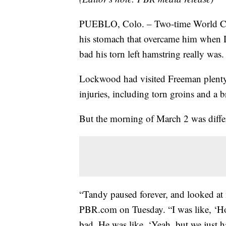
PUEBLO, Colo. – Two-time World Cha
his stomach that overcame him when 
bad his torn left hamstring really was.
Lockwood had visited Freeman plenty o
injuries, including torn groins and a 
But the morning of March 2 was diffe
“Tandy paused forever, and looked at 
PBR.com on Tuesday. “I was like, ‘Ho
bad. He was like, ‘Yeah, but we just hav