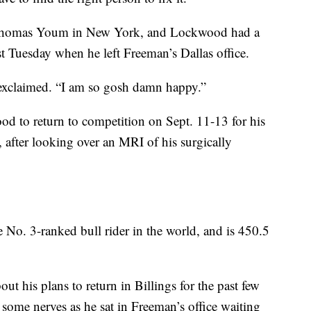
Thomas Youm in New York, and Lockwood had a
est Tuesday when he left Freeman’s Dallas office.
 exclaimed. “I am so gosh damn happy.”
od to return to competition on Sept. 11-13 for his
 after looking over an MRI of his surgically
No. 3-ranked bull rider in the world, and is 450.5
 his plans to return in Billings for the past few
l some nerves as he sat in Freeman’s office waiting