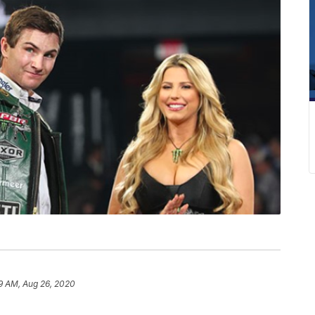
9 AM, Aug 26, 2020