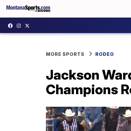
MORE SPORTS
RODEO
Jackson Ward
Champions Ro