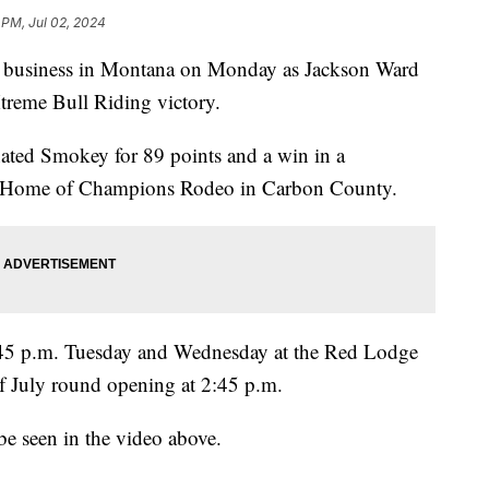
 PM, Jul 02, 2024
usiness in Montana on Monday as Jackson Ward
reme Bull Riding victory.
ted Smokey for 89 points and a win in a
ric Home of Champions Rodeo in Carbon County.
:45 p.m. Tuesday and Wednesday at the Red Lodge
f July round opening at 2:45 p.m.
be seen in the video above.