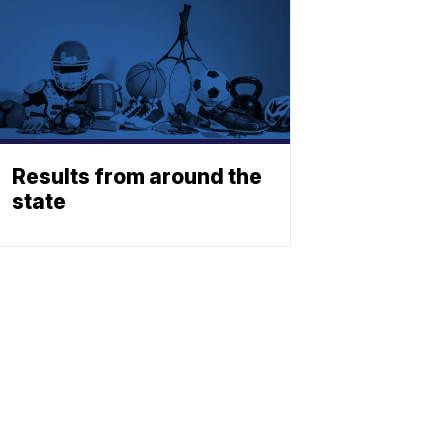
Results from around the
state