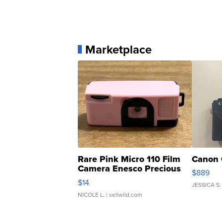
Marketplace
Rare Pink Micro 110 Film
Canon 
Camera Enesco Precious
$889
Moments TD4
$14
JESSICA S.
NICOLE L.
| sellwild.com