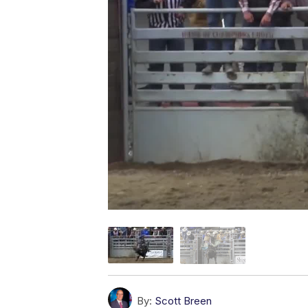
By:
Scott Breen