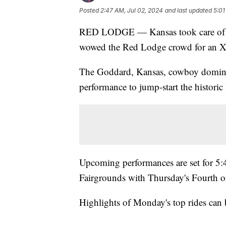
Posted
2:47 AM, Jul 02, 2024
and last updated
5:01
RED LODGE — Kansas took care of b
wowed the Red Lodge crowd for an Xt
The Goddard, Kansas, cowboy domina
performance to jump-start the histo
Upcoming performances are set for 5
Fairgrounds with Thursday's Fourth o
Highlights of Monday's top rides can 