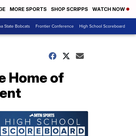
GE
MORE SPORTS
SHOP SCRIPPS
WATCH NOW
a State Bobcats
Frontier Conference
High School Scoreboard
e Home of
ent