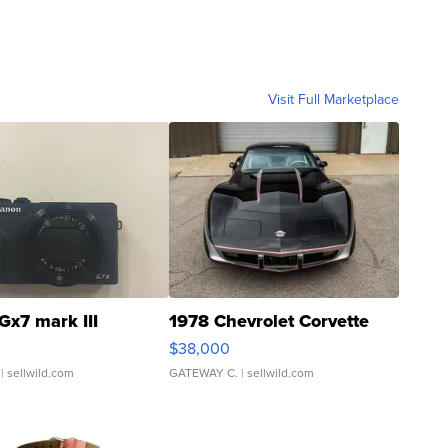
Visit Full Marketplace
Gx7 mark III
1978 Chevrolet Corvette
$38,000
| sellwild.com
GATEWAY C.
| sellwild.com