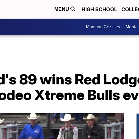
HIGH SCHOOL
COLLE
MENU
Montana Grizzlies
Montan
's 89 wins Red Lodg
deo Xtreme Bulls ev