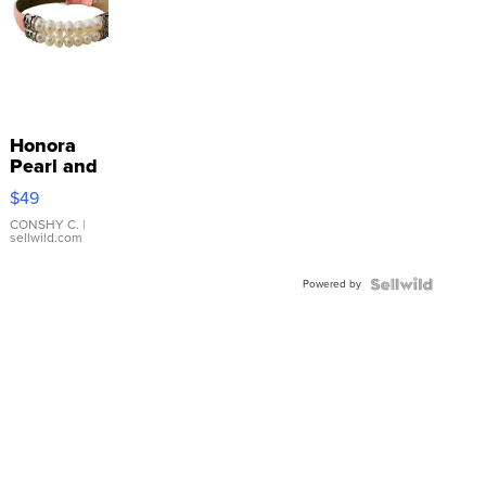
Honora
Pearl and
Pink
$49
Leather
Bracelet
CONSHY C.
|
sellwild.com
Adjustable
Buckle
Powered by
Clo...