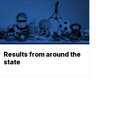
Results from around the
state