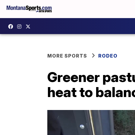
MORE SPORTS
RODEO
Greener pastu
heat to balan