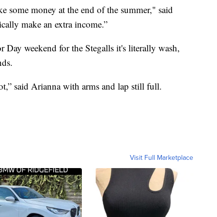
ke some money at the end of the summer," said
ically make an extra income.”
ay weekend for the Stegalls it's literally wash,
nds.
ot,” said Arianna with arms and lap still full.
Visit Full Marketplace