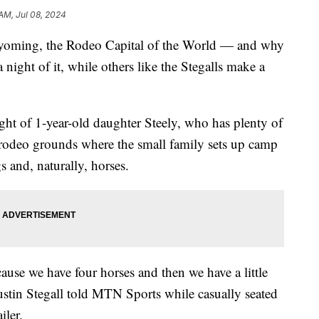
 AM, Jul 08, 2024
oming, the Rodeo Capital of the World — and why
ight of it, while others like the Stegalls make a
ht of 1-year-old daughter Steely, who has plenty of
he rodeo grounds where the small family sets up camp
s and, naturally, horses.
cause we have four horses and then we have a little
ustin Stegall told MTN Sports while casually seated
iler.