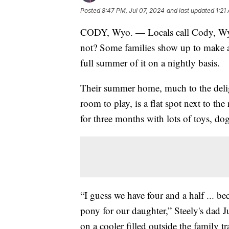
Posted
8:47 PM, Jul 07, 2024
and last updated
1:21
CODY, Wyo. — Locals call Cody, Wy
not? Some families show up to make a n
full summer of it on a nightly basis.
Their summer home, much to the delig
room to play, is a flat spot next to t
for three months with lots of toys, dog
“I guess we have four and a half ... be
pony for our daughter,” Steely's dad J
on a cooler filled outside the family tra