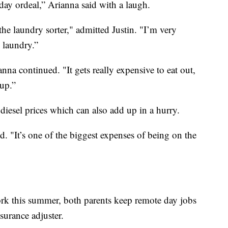
day ordeal,” Arianna said with a laugh.
the laundry sorter," admitted Justin. "I’m very
e laundry.”
anna continued. "It gets really expensive to eat out,
 up.”
 diesel prices which can also add up in a hurry.
aid. "It’s one of the biggest expenses of being on the
ork this summer, both parents keep remote day jobs
nsurance adjuster.