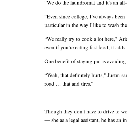
“We do the laundromat and it’s an all-
“Even since college, I’ve always been 
particular in the way I like to wash th
“We really try to cook a lot here," Ari
even if you’re eating fast food, it adds
One benefit of staying put is avoiding
“Yeah, that definitely hurts," Justin s
road … that and tires.”
Though they don’t have to drive to w
— she as a legal assistant, he has an i