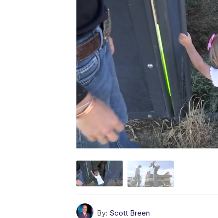
By:
Scott Breen