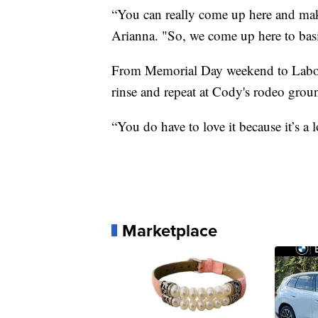
“You can really come up here and ma
Arianna. "So, we come up here to bas
From Memorial Day weekend to Labor D
rinse and repeat at Cody's rodeo grou
“You do have to love it because it’s a l
Marketplace