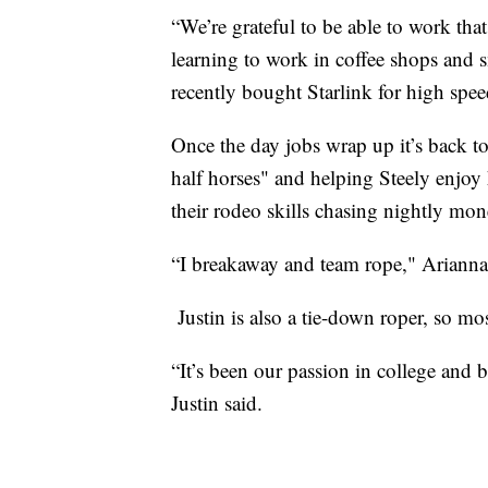
“We’re grateful to be able to work tha
learning to work in coffee shops and sm
recently bought Starlink for high speed
Once the day jobs wrap up it’s back t
half horses" and helping Steely enjo
their rodeo skills chasing nightly mon
“I breakaway and team rope," Arianna 
Justin is also a tie-down roper, so mo
“It’s been our passion in college and bef
Justin said.