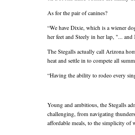
As for the pair of canines?
“We have Dixie, which is a wiener do
her feet and Steely in her lap, "... and
The Stegalls actually call Arizona hom
heat and settle in to compete all sum
“Having the ability to rodeo every sing
Young and ambitious, the Stegalls adm
challenging, from navigating thunder
affordable meals, to the simplicity of 