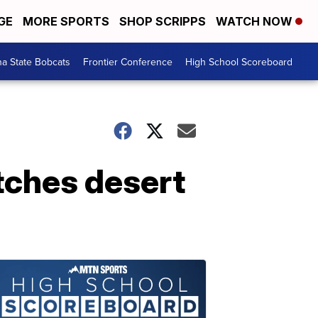
GE
MORE SPORTS
SHOP SCRIPPS
WATCH NOW
a State Bobcats
Frontier Conference
High School Scoreboard
tches desert