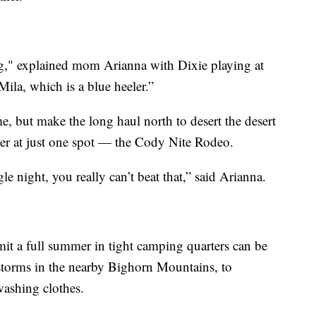
g," explained mom Arianna with Dixie playing at
 Mila, which is a blue heeler.”
e, but make the long haul north to desert the desert
mer at just one spot — the Cody Nite Rodeo.
le night, you really can’t beat that,” said Arianna.
it a full summer in tight camping quarters can be
storms in the nearby Bighorn Mountains, to
washing clothes.