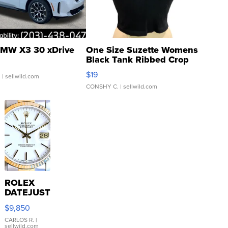
MW X3 30 xDrive
One Size Suzette Womens
Black Tank Ribbed Crop
Asymmetrical ...
$19
.
| sellwild.com
CONSHY C.
| sellwild.com
ROLEX
DATEJUST
16233
$9,850
WHITE
DIAL
CARLOS R.
|
sellwild.com