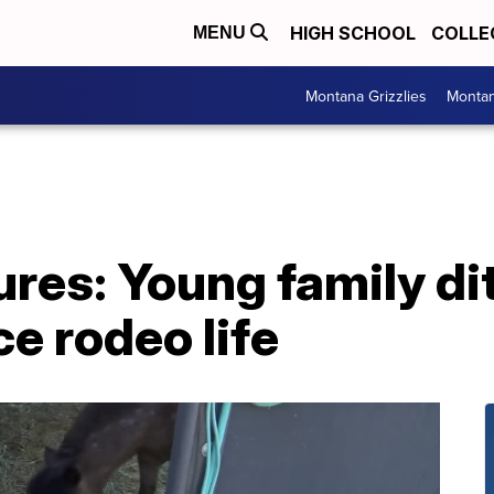
HIGH SCHOOL
COLLE
MENU
Montana Grizzlies
Montan
res: Young family di
ce rodeo life