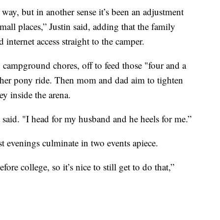
t way, but in another sense it’s been an adjustment
all places,” Justin said, adding that the family
 internet access straight to the camper.
o campground chores, off to feed those "four and a
y her pony ride. Then mom and dad aim to tighten
ey inside the arena.
said. "I head for my husband and he heels for me.”
st evenings culminate in two events apiece.
ore college, so it’s nice to still get to do that,”