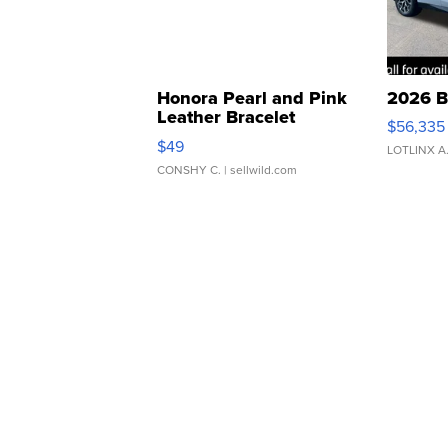
Honora Pearl and Pink
2026 B
Leather Bracelet
$56,335
Adjustable Buckle Clo...
$49
LOTLINX A
CONSHY C.
| sellwild.com