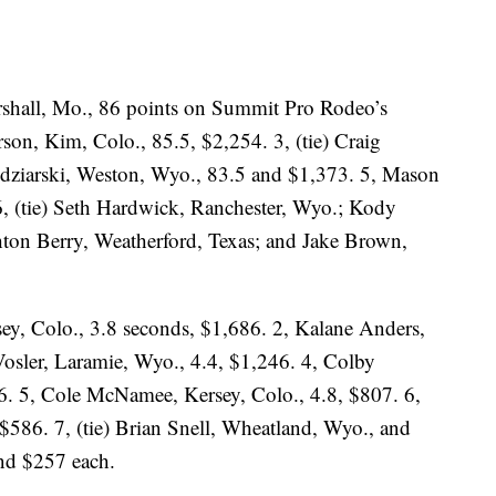
rshall, Mo., 86 points on Summit Pro Rodeo’s
son, Kim, Colo., 85.5, $2,254. 3, (tie) Craig
 Zdziarski, Weston, Wyo., 83.5 and $1,373. 5, Mason
6, (tie) Seth Hardwick, Ranchester, Wyo.; Kody
ton Berry, Weatherford, Texas; and Jake Brown,
sey, Colo., 3.8 seconds, $1,686. 2, Kalane Anders,
Vosler, Laramie, Wyo., 4.4, $1,246. 4, Colby
6. 5, Cole McNamee, Kersey, Colo., 4.8, $807. 6,
$586. 7, (tie) Brian Snell, Wheatland, Wyo., and
nd $257 each.