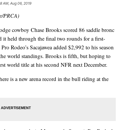
8 AM, Aug 06, 2019
de/PRCA)
ge cowboy Chase Brooks scored 86 saddle bronc
 it held through the final two rounds for a first-
 Pro Rodeo’s Sacajawea added $2,992 to his season
 the world standings. Brooks is fifth, but hoping to
first world title at his second NFR next December.
here is a new arena record in the bull riding at the