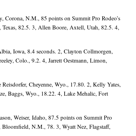
y, Corona, N.M., 85 points on Summit Pro Rodeo’s
Texas, 82.5. 3, Allen Boore, Axtell, Utah, 82.5. 4,
lbia, Iowa, 8.4 seconds. 2, Clayton Collmorgen,
reeley, Colo., 9.2. 4, Jarrett Oestmann, Limon,
 Reisdorfer, Cheyenne, Wyo., 17.80. 2, Kelly Yates,
lze, Baggs, Wyo., 18.22. 4, Lake Mehalic, Fort
 Mason, Weiser, Idaho, 87.5 points on Summit Pro
Bloomfield, N.M., 78. 3, Wyatt Nez, Flagstaff,