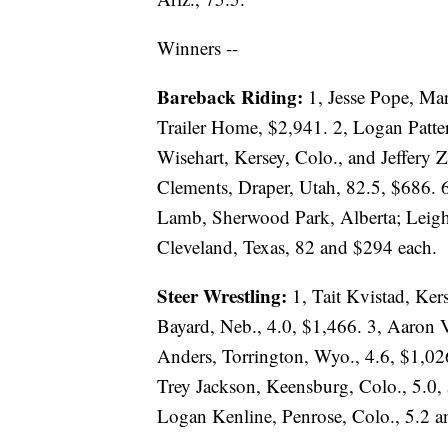
Winners --
Bareback Riding:
1, Jesse Pope, Ma
Trailer Home, $2,941. 2, Logan Patter
Wisehart, Kersey, Colo., and Jeffery
Clements, Draper, Utah, 82.5, $686. 
Lamb, Sherwood Park, Alberta; Leigh
Cleveland, Texas, 82 and $294 each.
Steer Wrestling:
1, Tait Kvistad, Ker
Bayard, Neb., 4.0, $1,466. 3, Aaron 
Anders, Torrington, Wyo., 4.6, $1,02
Trey Jackson, Keensburg, Colo., 5.0, 
Logan Kenline, Penrose, Colo., 5.2 a