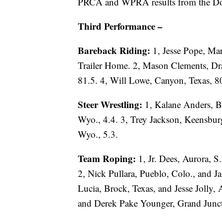
PRCA and WPRA results from the Do
Third Performance –
Bareback Riding:
1, Jesse Pope, Ma
Trailer Home. 2, Mason Clements, Dra
81.5. 4, Will Lowe, Canyon, Texas, 8
Steer Wrestling:
1, Kalane Anders, B
Wyo., 4.4. 3, Trey Jackson, Keensbur
Wyo., 5.3.
Team Roping:
1, Jr. Dees, Aurora, S
2, Nick Pullara, Pueblo, Colo., and Ja
Lucia, Brock, Texas, and Jesse Jolly, A
and Derek Pake Younger, Grand Junct