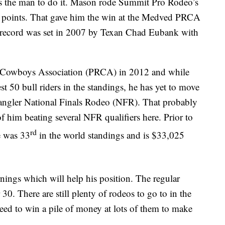
s the man to do it. Mason rode Summit Pro Rodeo’s
5 points. That gave him the win at the Medved PRCA
 record was set in 2007 by Texan Chad Eubank with
o Cowboys Association (PRCA) in 2012 and while
t 50 bull riders in the standings, he has yet to move
Wrangler National Finals Rodeo (NFR). That probably
of him beating several NFR qualifiers here. Prior to
rd
e was 33
in the world standings and is $33,025
nings which will help his position. The regular
. There are still plenty of rodeos to go to in the
need to win a pile of money at lots of them to make