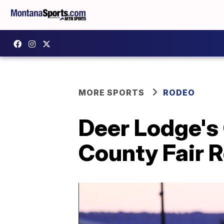
MORE SPORTS
RODEO
Deer Lodge's
County Fair R