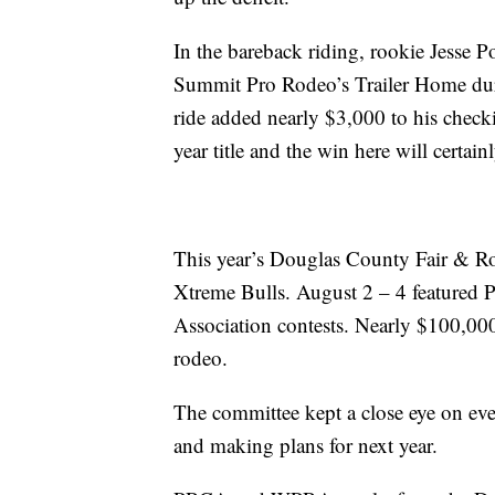
In the bareback riding, rookie Jesse 
Summit Pro Rodeo’s Trailer Home duri
ride added nearly $3,000 to his checki
year title and the win here will certai
This year’s Douglas County Fair & R
Xtreme Bulls. August 2 – 4 featured
Association contests. Nearly $100,000
rodeo.
The committee kept a close eye on ever
and making plans for next year.