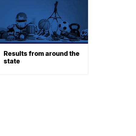
Results from around the
state