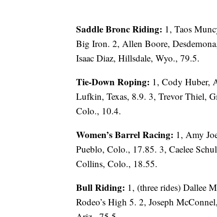
Saddle Bronc Riding:
1, Taos Munc
Big Iron. 2, Allen Boore, Desdemona, 
Isaac Diaz, Hillsdale, Wyo., 79.5.
Tie-Down Roping:
1, Cody Huber, A
Lufkin, Texas, 8.9. 3, Trevor Thiel, G
Colo., 10.4.
Women’s Barrel Racing:
1, Amy Joe
Pueblo, Colo., 17.85. 3, Caelee Schu
Collins, Colo., 18.55.
Bull Riding:
1, (three rides) Dallee
Rodeo’s High 5. 2, Joseph McConnel, 
Ariz., 75.5.