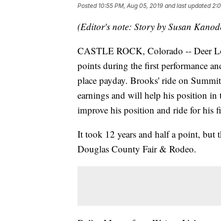
Posted
10:55 PM, Aug 05, 2019
and last updated
2:0
(Editor's note: Story by Susan Kano
CASTLE ROCK, Colorado -- Deer Lod
points during the first performance and
place payday. Brooks' ride on Summit
earnings and will help his position in
improve his position and ride for his 
It took 12 years and half a point, but t
Douglas County Fair & Rodeo.