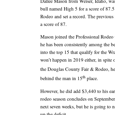
Dallee Mason from Weiser, Idaho, wa
bull named High 5 for a score of 87.
Rodeo and set a record. The previous
a score of 87.
Mason joined the Professional Rode
he has been consistently among the bes
into the top 15 that qualify for the 
won’t happen in 2019 either, in spite 
the Douglas County Fair & Rodeo, h
th
behind the man in 15
place.
However, he did add $3,440 to his ear
rodeo season concludes on September 30
next seven weeks, but he is going to 
up the deficit.