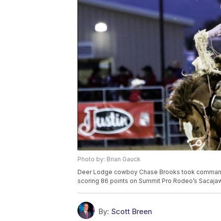
Photo by: Brian Gauck
Deer Lodge cowboy Chase Brooks took command 
scoring 86 points on Summit Pro Rodeo’s Sacajawe
By:
Scott Breen