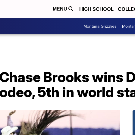
HIGH SCHOOL
COLLE
MENU
Montana Grizzlies
Montan
 Chase Brooks wins 
odeo, 5th in world s