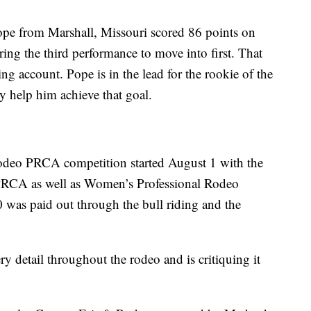
Pope from Marshall, Missouri scored 86 points on
ng the third performance to move into first. That
ng account. Pope is in the lead for the rookie of the
nly help him achieve that goal.
odeo PRCA competition started August 1 with the
 PRCA as well as Women’s Professional Rodeo
 was paid out through the bull riding and the
y detail throughout the rodeo and is critiquing it