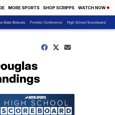
GE
MORE SPORTS
SHOP SCRIPPS
WATCH NOW
a State Bobcats
Frontier Conference
High School Scoreboard
Douglas
tandings