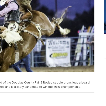
of the Douglas County Fair & Rodeo saddle bronc leaderboard
a and is a likely candidate to win the 2019 championship.