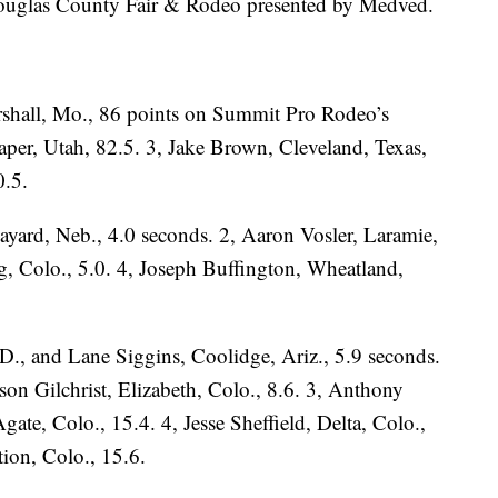
uglas County Fair & Rodeo presented by Medved.
rshall, Mo., 86 points on Summit Pro Rodeo’s
per, Utah, 82.5. 3, Jake Brown, Cleveland, Texas,
0.5.
ayard, Neb., 4.0 seconds. 2, Aaron Vosler, Laramie,
g, Colo., 5.0. 4, Joseph Buffington, Wheatland,
.D., and Lane Siggins, Coolidge, Ariz., 5.9 seconds.
son Gilchrist, Elizabeth, Colo., 8.6. 3, Anthony
gate, Colo., 15.4. 4, Jesse Sheffield, Delta, Colo.,
ion, Colo., 15.6.