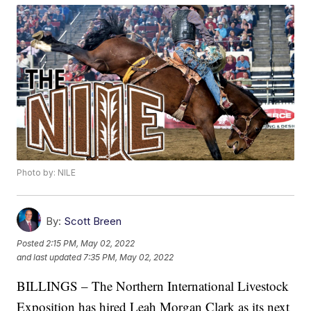
Photo by: NILE
By:
Scott Breen
Posted
2:15 PM, May 02, 2022
and last updated
7:35 PM, May 02, 2022
BILLINGS – The Northern International Livestock
Exposition has hired Leah Morgan Clark as its next