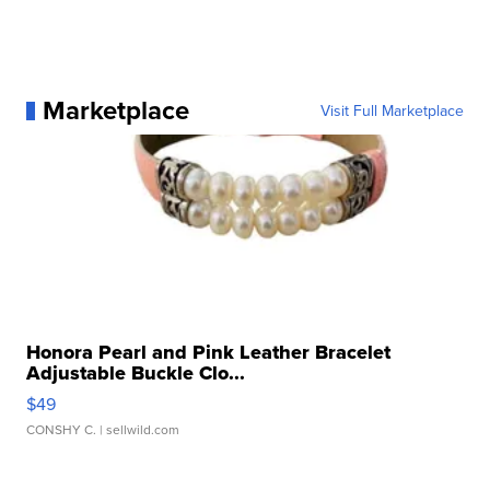
Marketplace
Visit Full Marketplace
Honora Pearl and Pink Leather Bracelet
Adjustable Buckle Clo...
$49
CONSHY C.
| sellwild.com