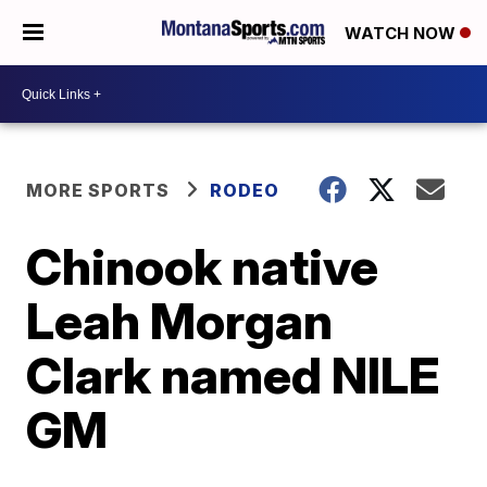
WATCH NOW
MORE SPORTS
RODEO
Chinook native
Leah Morgan
Clark named NILE
GM