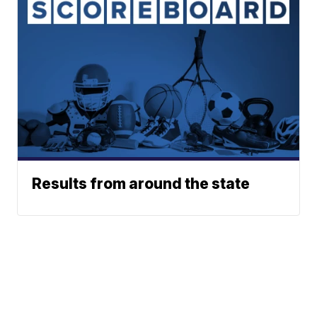
Results from around the state