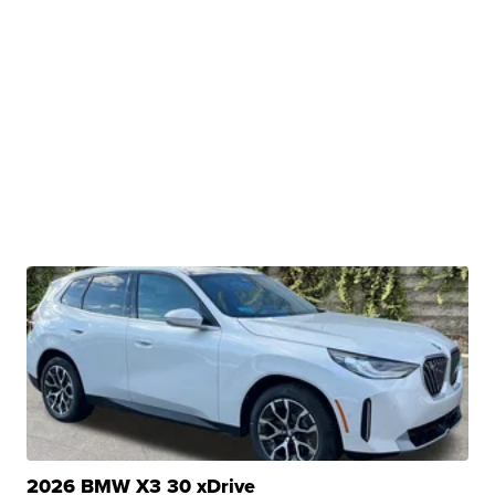
2026 BMW X3 30 xDrive