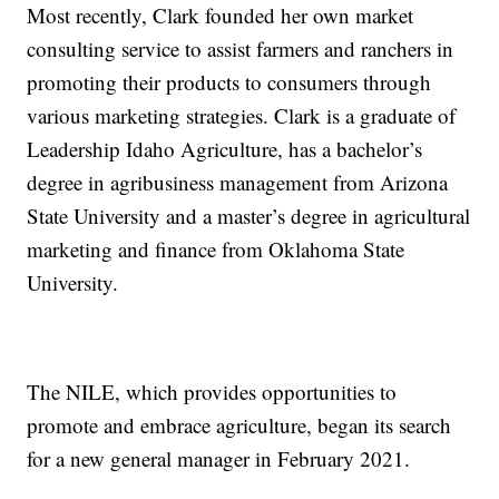
Most recently, Clark founded her own market
consulting service to assist farmers and ranchers in
promoting their products to consumers through
various marketing strategies. Clark is a graduate of
Leadership Idaho Agriculture, has a bachelor’s
degree in agribusiness management from Arizona
State University and a master’s degree in agricultural
marketing and finance from Oklahoma State
University.
The NILE, which provides opportunities to
promote and embrace agriculture, began its search
for a new general manager in February 2021.