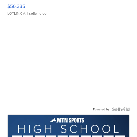
$56,335
LOTLINX A.
| sellwild.com
Powered by