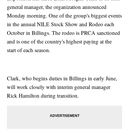
general manager, the organization announced
Monday morning. One of the group's biggest events
in the annual NILE Stock Show and Rodeo each
October in Billings. The rodeo is PRCA sanctioned
and is one of the country's highest paying at the
start of each season.
Clark, who begins duties in Billings in early June,
will work closely with interim general manager
Rick Hamilton during transition.