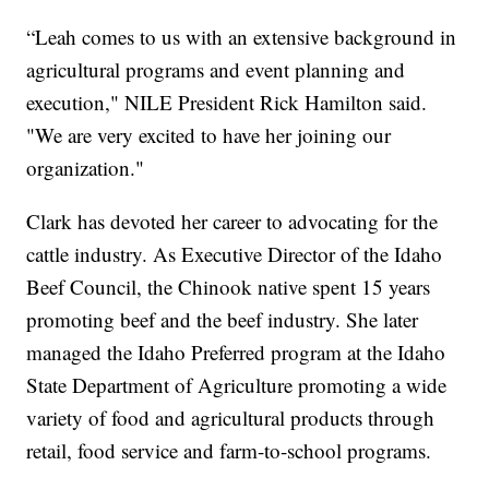
“Leah comes to us with an extensive background in
agricultural programs and event planning and
execution," NILE President Rick Hamilton said.
"We are very excited to have her joining our
organization."
Clark has devoted her career to advocating for the
cattle industry. As Executive Director of the Idaho
Beef Council, the Chinook native spent 15 years
promoting beef and the beef industry. She later
managed the Idaho Preferred program at the Idaho
State Department of Agriculture promoting a wide
variety of food and agricultural products through
retail, food service and farm-to-school programs.