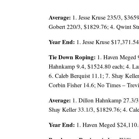
Average:
1. Jesse Kruse 235/3, $365
Gobert 220/3, $1829.76; 4. Qwint St
Year End:
1. Jesse Kruse $17,371.54
Tie Down Roping:
1. Haven Meged 9
Hahnkamp 9.4, $1524.80 each; 4. Lan
6. Caleb Berquist 11.1; 7. Shay Keller
Corbin Fisher 14.6; No Times – Tre
Average:
1. Dillon Hahnkamp 27.3/3
Shay Keller 33.1/3, $1829.76; 4. Cal
Year End:
1. Haven Meged $24,110.6