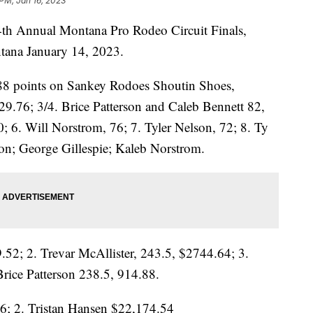
 PM, Jan 16, 2023
44th Annual Montana Pro Rodeo Circuit Finals,
tana January 14, 2023.
88 points on Sankey Rodoes Shoutin Shoes,
29.76; 3/4. Brice Patterson and Caleb Bennett 82,
0; 6. Will Norstrom, 76; 7. Tyler Nelson, 72; 8. Ty
on; George Gillespie; Kaleb Norstrom.
52; 2. Trevar McAllister, 243.5, $2744.64; 3.
rice Patterson 238.5, 914.88.
6; 2. Tristan Hansen $22,174.54