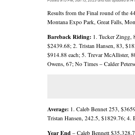
Posted
9:15 PM, Jan 15, 2023
and last updated
8:14
Results from the Final round of the 
Montana Expo Park, Great Falls, Mon
Bareback Riding:
1. Tucker Zingg, 
$2439.68; 2. Tristan Hansen, 83, $18
$914.88 each; 5. Trevar McAllister, 8
Owens, 67; No Times – Calder Peters
Average:
1. Caleb Bennet 253, $3659.
Tristan Hansen, 242.5, $1829.76; 4. B
Year End
– Caleb Bennett $35,328.7