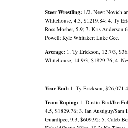
Steer Wrestling:
1/2. Newt Novich an
Whitehouse, 4.3, $1219.84; 4. Ty Eri
Ross Mosher, 5.9; 7. Kris Anderson 
Powell; Kyle Whitaker; Luke Gee.
Average:
1. Ty Erickson, 12.7/3, $36
Whitehouse, 14.9/3, $1829.76; 4. Ne
Year End:
1. Ty Erickson, $26,071.
Team Roping:
1. Dustin Bird/Ike Fo
4.5, $1829.76; 3. Ian Austiguy/Sam 
Guardipee, 9.3, $609.92; 5. Caleb Be
Kobold/Justin Viles, 10.2; No Times