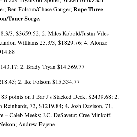
Rope Three
her; Ben Folsom/Chase Gauger;
on/Taner Sorge.
8.3/3, $3659.52; 2. Miles Kobold/Justin Viles
/Landon Williams 23.3/3, $1829.76; 4. Alonzo
914.88
,143.17; 2. Brady Tryan $14,369.77
,218.45; 2. Ike Folsom $15,334.77
 83 points on J Bar J’s Stacked Deck, $2439.68; 2.
 Reinhardt, 73, $1219.84; 4. Josh Davison, 71,
re – Caleb Meeks; J.C. DeSaveur; Cree Minkoff;
 Nelson; Andrew Evjene