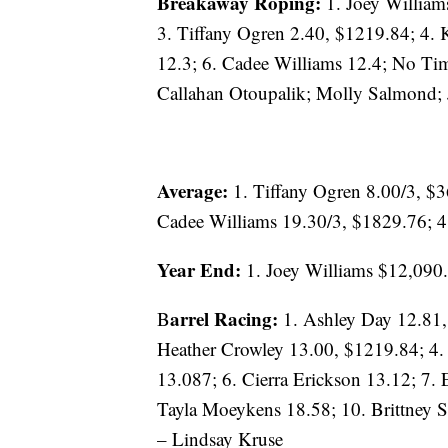
Breakaway Roping:
1. Joey William
3. Tiffany Ogren 2.40, $1219.84; 4. 
12.3; 6. Cadee Williams 12.4; No Ti
Callahan Otoupalik; Molly Salmond; J
Average:
1. Tiffany Ogren 8.00/3, $
Cadee Williams 19.30/3, $1829.76; 4
Year End:
1. Joey Williams $12,090.
arrel Racing:
B
1. Ashley Day 12.81,
Heather Crowley 13.00, $1219.84; 4.
13.087; 6. Cierra Erickson 13.12; 7. 
Tayla Moeykens 18.58; 10. Brittney 
– Lindsay Kruse