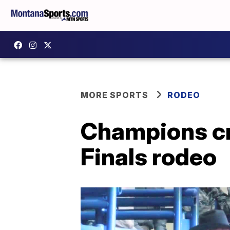
MORE SPORTS
RODEO
Champions cr
Finals rodeo