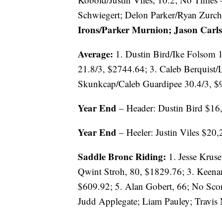
Schwiegert; Delon Parker/Ryan Zurc
Irons/Parker Murnion; Jason Carls
Average:
1. Dustin Bird/Ike Folsom 1
21.8/3, $2744.64; 3. Caleb Berquist
Skunkcap/Caleb Guardipee 30.4/3, $
Year End
– Header: Dustin Bird $16
Year End
– Heeler: Justin Viles $20
Saddle Bronc Riding:
1. Jesse Kruse
Qwint Stroh, 80, $1829.76; 3. Keenan
$609.92; 5. Alan Gobert, 66; No Sco
Judd Applegate; Liam Pauley; Travis