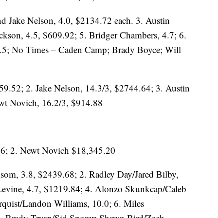
d Jake Nelson, 4.0, $2134.72 each. 3. Austin
ckson, 4.5, $609.92; 5. Bridger Chambers, 4.7; 6.
6.5; No Times – Caden Camp; Brady Boyce; Will
59.52; 2. Jake Nelson, 14.3/3, $2744.64; 3. Austin
wt Novich, 16.2/3, $914.88
46; 2. Newt Novich $18,345.20
lsom, 3.8, $2439.68; 2. Radley Day/Jared Bilby,
Levine, 4.7, $1219.84; 4. Alonzo Skunkcap/Caleb
rquist/Landon Williams, 10.0; 6. Miles
 – Brady Tryan/Sid Sporer; Shawn Bird/Zach