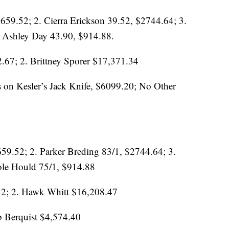
659.52; 2. Cierra Erickson 39.52, $2744.64; 3.
 Ashley Day 43.90, $914.88.
.67; 2. Brittney Sporer $17,371.34
 on Kesler’s Jack Knife, $6099.20; No Other
59.52; 2. Parker Breding 83/1, $2744.64; 3.
le Hould 75/1, $914.88
32; 2. Hawk Whitt $16,208.47
b Berquist $4,574.40