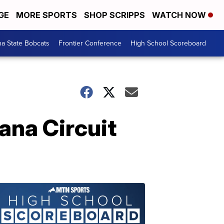
GE
MORE SPORTS
SHOP SCRIPPS
WATCH NOW
a State Bobcats
Frontier Conference
High School Scoreboard
na Circuit