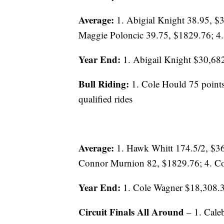
Average:
1. Abigial Knight 38.95, $3
Maggie Poloncic 39.75, $1829.76; 4.
Year End:
1. Abigail Knight $30,682
Bull Riding:
1. Cole Hould 75 points
qualified rides
Average:
1. Hawk Whitt 174.5/2, $36
Connor Murnion 82, $1829.76; 4. Co
Year End:
1. Cole Wagner $18,308.
Circuit Finals All Around
– 1. Cale