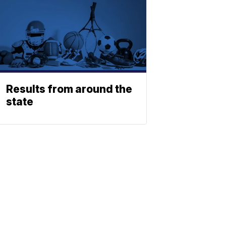
Results from around the
state