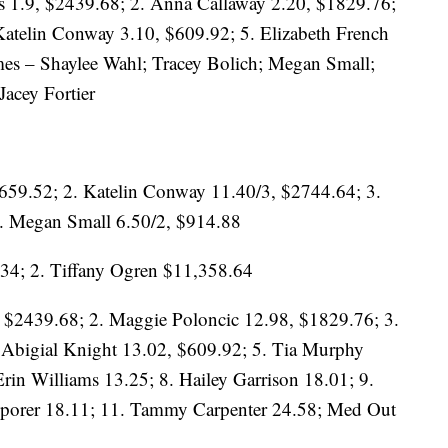
s 1.9, $2439.68; 2. Anna Callaway 2.20, $1829.76;
Katelin Conway 3.10, $609.92; 5. Elizabeth French
mes – Shaylee Wahl; Tracey Bolich; Megan Small;
acey Fortier
3659.52; 2. Katelin Conway 11.40/3, $2744.64; 3.
. Megan Small 6.50/2, $914.88
34; 2. Tiffany Ogren $11,358.64
 $2439.68; 2. Maggie Poloncic 12.98, $1829.76; 3.
 Abigial Knight 13.02, $609.92; 5. Tia Murphy
Erin Williams 13.25; 8. Hailey Garrison 18.01; 9.
Sporer 18.11; 11. Tammy Carpenter 24.58; Med Out