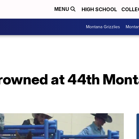
HIGH SCHOOL
COLLE
MENU
Montana Grizzlies
Montan
owned at 44th Monta