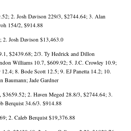
9.52; 2. Josh Davison 229/3, $2744.64; 3. Alan
roh 154/2, $914.88
; 2. Josh Davison $13,463.0
.1, $2439.68; 2/3. Ty Hedrick and Dillon
don Williams 10.7, $609.92; 5. J.C. Crowley 10.9;
 12.4; 8. Bode Scott 12.5; 9. EJ Panetta 14.2; 10.
vin Baumann; Jade Gardner
, $3659.52; 2. Haven Meged 28.8/3, $2744.64; 3.
eb Berquist 34.6/3. $914.88
9; 2. Caleb Berquist $19,376.88