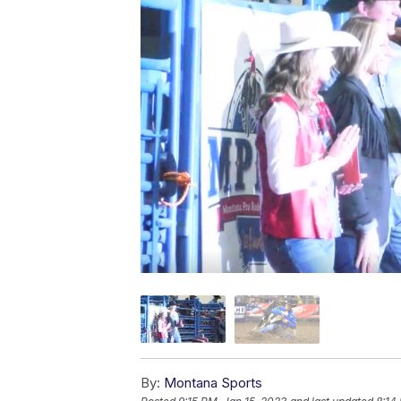
By:
Montana Sports