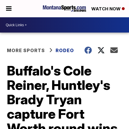
WATCH NOW
MORE SPORTS
RODEO
Buffalo's Cole
Reiner, Huntley's
Brady Tryan
capture Fort
Worth round wins