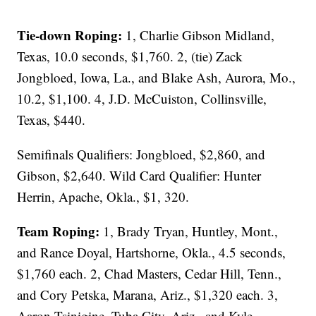
Tie-down Roping:
1, Charlie Gibson Midland,
Texas, 10.0 seconds, $1,760. 2, (tie) Zack
Jongbloed, Iowa, La., and Blake Ash, Aurora, Mo.,
10.2, $1,100. 4, J.D. McCuiston, Collinsville,
Texas, $440.
Semifinals Qualifiers: Jongbloed, $2,860, and
Gibson, $2,640. Wild Card Qualifier: Hunter
Herrin, Apache, Okla., $1, 320.
Team Roping:
1, Brady Tryan, Huntley, Mont.,
and Rance Doyal, Hartshorne, Okla., 4.5 seconds,
$1,760 each. 2, Chad Masters, Cedar Hill, Tenn.,
and Cory Petska, Marana, Ariz., $1,320 each. 3,
Aaron Tsinigine, Tuba City, Ariz., and Kyle