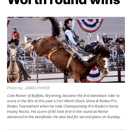
Photo by: JAMES PHIFER
Cole Reiner of Buffalo, Wyoming, became the first bareback rider to
score in the 90s at this year’s Fort Worth Stock Show & Rodeo Pro
Rodeo Tournament when he rode Championship Pro Rodeo’s horse
Hooey Rocks. His score of 90 took first in the round as Reiner
advanced to the semifinals. He also tied for second place on Sunday.