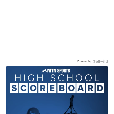
Powered by