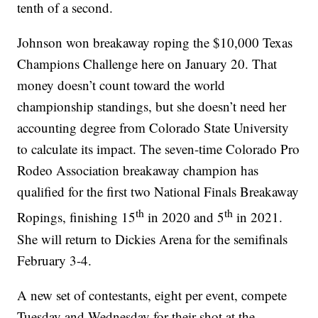
tenth of a second.
Johnson won breakaway roping the $10,000 Texas
Champions Challenge here on January 20. That
money doesn’t count toward the world
championship standings, but she doesn’t need her
accounting degree from Colorado State University
to calculate its impact. The seven-time Colorado Pro
Rodeo Association breakaway champion has
qualified for the first two National Finals Breakaway
th
th
Ropings, finishing 15
in 2020 and 5
in 2021.
She will return to Dickies Arena for the semifinals
February 3-4.
A new set of contestants, eight per event, compete
Tuesday and Wednesday for their shot at the