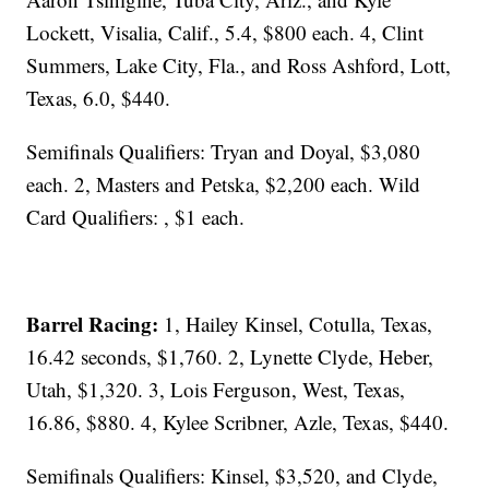
Lockett, Visalia, Calif., 5.4, $800 each. 4, Clint
Summers, Lake City, Fla., and Ross Ashford, Lott,
Texas, 6.0, $440.
Semifinals Qualifiers: Tryan and Doyal, $3,080
each. 2, Masters and Petska, $2,200 each. Wild
Card Qualifiers: , $1 each.
Barrel Racing:
1, Hailey Kinsel, Cotulla, Texas,
16.42 seconds, $1,760. 2, Lynette Clyde, Heber,
Utah, $1,320. 3, Lois Ferguson, West, Texas,
16.86, $880. 4, Kylee Scribner, Azle, Texas, $440.
Semifinals Qualifiers: Kinsel, $3,520, and Clyde,