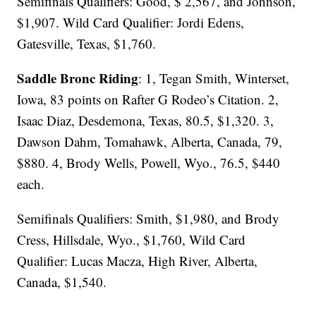
Semifinals Qualifiers: Good, $ 2,567, and Johnson,
$1,907. Wild Card Qualifier: Jordi Edens,
Gatesville, Texas, $1,760.
Saddle Bronc Riding
: 1, Tegan Smith, Winterset,
Iowa, 83 points on Rafter G Rodeo’s Citation. 2,
Isaac Diaz, Desdemona, Texas, 80.5, $1,320. 3,
Dawson Dahm, Tomahawk, Alberta, Canada, 79,
$880. 4, Brody Wells, Powell, Wyo., 76.5, $440
each.
Semifinals Qualifiers: Smith, $1,980, and Brody
Cress, Hillsdale, Wyo., $1,760, Wild Card
Qualifier: Lucas Macza, High River, Alberta,
Canada, $1,540.