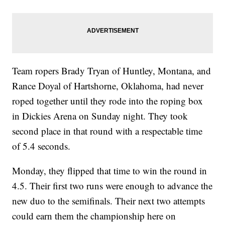
Team ropers Brady Tryan of Huntley, Montana, and
Rance Doyal of Hartshorne, Oklahoma, had never
roped together until they rode into the roping box
in Dickies Arena on Sunday night. They took
second place in that round with a respectable time
of 5.4 seconds.
Monday, they flipped that time to win the round in
4.5. Their first two runs were enough to advance the
new duo to the semifinals. Their next two attempts
could earn them the championship here on