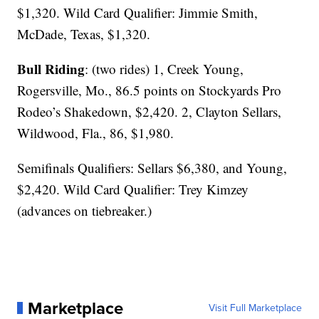
$1,320. Wild Card Qualifier: Jimmie Smith,
McDade, Texas, $1,320.
Bull Riding
: (two rides) 1, Creek Young,
Rogersville, Mo., 86.5 points on Stockyards Pro
Rodeo’s Shakedown, $2,420. 2, Clayton Sellars,
Wildwood, Fla., 86, $1,980.
Semifinals Qualifiers: Sellars $6,380, and Young,
$2,420. Wild Card Qualifier: Trey Kimzey
(advances on tiebreaker.)
Marketplace
Visit Full Marketplace