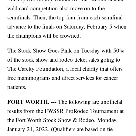
wild card competition also move on to the
semifinals. Then, the top four from each semifinal
advance to the finals on Saturday, February 5 when
the champions will be crowned.
The Stock Show Goes Pink on Tuesday with 50%
of the stock show and rodeo ticket sales going to
The Careity Foundation, a local charity that offers
free mammograms and direct services for cancer
patients.
FORT WORTH. ---
The following are unofficial
results from the FWSSR ProRodeo Tournament at
the Fort Worth Stock Show & Rodeo, Monday,
January 24, 2022. (Qualifiers are based on tie-