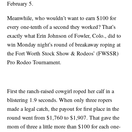
February 5.
Meanwhile, who wouldn’t want to earn $100 for
every one-tenth of a second they worked? That’s
exactly what Erin Johnson of Fowler, Colo., did to
win Monday night’s round of breakaway roping at
the Fort Worth Stock Show & Rodeos’ (FWSSR)
Pro Rodeo Tournament.
First the ranch-raised cowgirl roped her calf in a
blistering 1.9 seconds. When only three ropers
made a legal catch, the payout for first place in the
round went from $1,760 to $1,907. That gave the
mom of three a little more than $100 for each one-