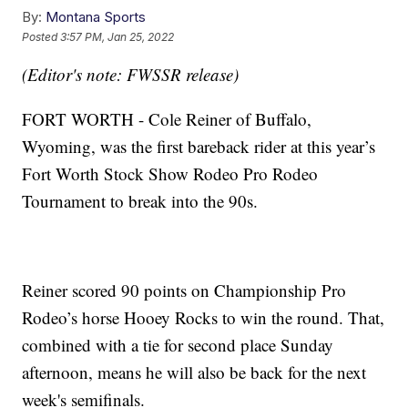
By:
Montana Sports
Posted
3:57 PM, Jan 25, 2022
(Editor's note: FWSSR release)
FORT WORTH - Cole Reiner of Buffalo,
Wyoming, was the first bareback rider at this year’s
Fort Worth Stock Show Rodeo Pro Rodeo
Tournament to break into the 90s.
Reiner scored 90 points on Championship Pro
Rodeo’s horse Hooey Rocks to win the round. That,
combined with a tie for second place Sunday
afternoon, means he will also be back for the next
week's semifinals.