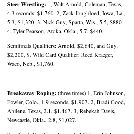
Steer Wrestling:
1, Walt Arnold, Coleman, Texas,
4.3 seconds, $1,760. 2, Zack Jongbloed, Iowa, La.,
5.3, $1,320. 3, Nick Guy, Sparta, Wis., 5.5, $880
4, Tyler Pearson, Atoka, Okla., 5.7, $440.
Semifinals Qualifiers: Arnold, $2,640, and Guy,
$2,200, $. Wild Card Qualifier: Reed Kraeger,
Waco, Neb., $1,760.
Breakaway Roping:
(three times) 1, Erin Johnson,
Fowler, Colo., 1.9 seconds, $1,907. 2, Bradi Good,
Abilene, Texas, 2.1, $1,467. 3, Rebekah Davis,
Newcastle, Okla., 2.8, $1,027.