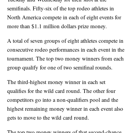
semifinals. Fifty-six of the top rodeo athletes in
North America compete in each of eight events for
more than $1.1 million dollars prize money.
A total of seven groups of eight athletes compete in
consecutive rodeo performances in each event in the
tournament. The top two money winners from each
group qualify for one of two semifinal rounds.
The third-highest money winner in each set
qualifies for the wild card round. The other four
competitors go into a non-qualifiers pool and the
highest remaining money winner in each event also
gets to move to the wild card round.
The top two money winners of that second-chance