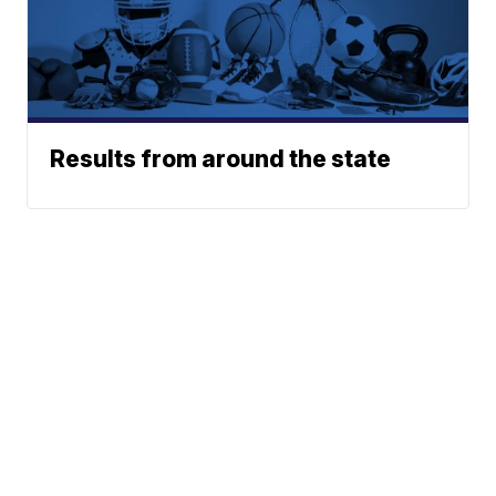
Results from around the state