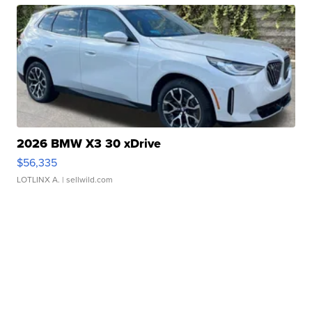
2026 BMW X3 30 xDrive
$56,335
LOTLINX A.
| sellwild.com