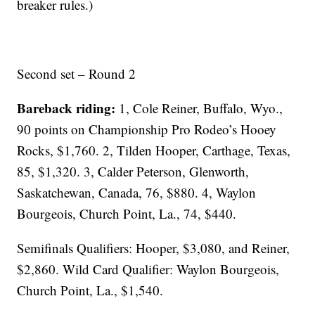
breaker rules.)
Second set – Round 2
Bareback riding:
1, Cole Reiner, Buffalo, Wyo.,
90 points on Championship Pro Rodeo’s Hooey
Rocks, $1,760. 2, Tilden Hooper, Carthage, Texas,
85, $1,320. 3, Calder Peterson, Glenworth,
Saskatchewan, Canada, 76, $880. 4, Waylon
Bourgeois, Church Point, La., 74, $440.
Semifinals Qualifiers: Hooper, $3,080, and Reiner,
$2,860. Wild Card Qualifier: Waylon Bourgeois,
Church Point, La., $1,540.