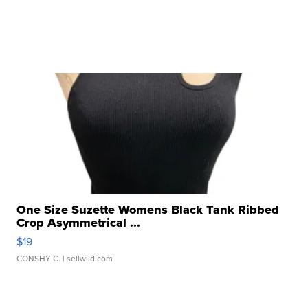
One Size Suzette Womens Black Tank Ribbed
Crop Asymmetrical ...
$19
CONSHY C.
| sellwild.com