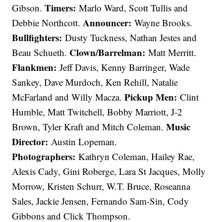
Timers:
Gibson.
Marlo Ward, Scott Tullis and
Announcer:
Debbie Northcott.
Wayne Brooks.
Bullfighters:
Dusty Tuckness, Nathan Jestes and
Clown/Barrelman:
Beau Schueth.
Matt Merritt.
Flankmen:
Jeff Davis, Kenny Barringer, Wade
Sankey, Dave Murdoch, Ken Rehill, Natalie
Pickup Men:
McFarland and Willy Macza.
Clint
Humble, Matt Twitchell, Bobby Marriott, J-2
Music
Brown, Tyler Kraft and Mitch Coleman.
Director:
Austin Lopeman.
Photographers:
Kathryn Coleman, Hailey Rae,
Alexis Cady, Gini Roberge, Lara St Jacques, Molly
Morrow, Kristen Schurr, W.T. Bruce, Roseanna
Sales, Jackie Jensen, Fernando Sam-Sin, Cody
Gibbons and Click Thompson.