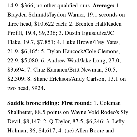
Average:
14.9, $366; no other qualified runs.
1.
Brayden Schmidt/Jaydon Warner, 19.1 seconds on
three head, $10,622 each; 2. Brenten Hall/Kaden
Profili, 19.4, $9,236; 3. Dustin Egusquiza/JC
Flake, 19.7, $7,851; 4. Luke Brown/Trey Yates,
21.9, $6,465; 5. Dylan Hancock/Cole Clemons,
22.9, $5,080; 6. Andrew Ward/Jake Long, 27.0,
$3,694; 7. Chaz Kananen/Britt Newman, 30.5,
$2,309; 8. Shane Erickson/Andy Carlson, 13.1 on
two head, $924.
Saddle bronc riding: First round:
1. Coleman
Shallbetter, 88.5 points on Wayne Vold Rodeo's Sly
Devil, $8,147; 2. Q Taylor, 87.5, $6,246; 3. Lefty
Holman, 86, $4,617; 4. (tie) Allen Boore and