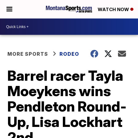
WATCH NOW
MORE SPORTS
RODEO
Barrel racer Tayla
Moeykens wins
Pendleton Round-
Up, Lisa Lockhart
2nd