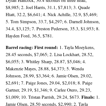
Dylan Hancock, 30.4 seconds on three head,
$8,985; 2. Joel Harris, 31.1, $7,813; 3. Quade
Hiatt, 32.2, $6,641; 4. Nick Achille, 32.9, $5,469;
5. Tom Simpson, 33.7, $4,297; 6. Darnell Johnson,
34.4, $3,125; 7. Preston Pederson, 35.3, $1,953; 8.
Hayden Ford, 36.5, $781.
Barrel racing: First round:
1. Tayla Moeykens,
28.45 seconds, $7,065; 2. Lisa Lockhart, 28.52,
$6,055; 3. Whitley Sharp, 28.87, $5,046; 4.
Makenzie Mayes, 28.88, $4,373; 5. Wenda
Johnson, 28.99, $3,364; 6. Jamie Olsen, 29.02,
$2,691; 7. Paige Jones, 29.04, $2,018; 8. Paige
Gartner, 29.19, $1,346; 9. Carlee Otero, 29.23,
Finals:
$1,009; 10. Tristan Parrish, 29.24, $673.
1.
Jamie Olsen, 28.50 seconds, $2,990; 2. Tayla