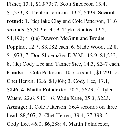
Fisher, 13.1, $1,973; 7. Scott Snedecor, 13.4,
Second
$1,233; 8. Trenton Johnson, 13.5, $493.
round:
1. (tie) Jake Clay and Cole Patterson, 11.6
seconds, $5,302 each; 3. Taylor Santos, 12.2,
$4,192; 4. (tie) Dawson McGinn and Brodie
Poppino, 12.7, $3,082 each; 6. Slade Wood, 12.8,
$1,973; 7. Doc Shoemaker D.V.M., 12.9, $1,233;
8. (tie) Cody Lee and Tanner Stec, 14.3, $247 each.
Finals:
1. Cole Patterson, 10.7 seconds, $1,291; 2.
Chet Herren, 12.6, $1,068; 3. Cody Lee, 17.1,
$846; 4. Martin Poindexter, 20.2, $623; 5. Tyler
Waters, 22.6, $401; 6. Wade Kane, 25.3, $223.
Average:
1. Cole Patterson, 36.4 seconds on three
head, $8,507; 2. Chet Herren, 39.4, $7,398; 3.
Cody Lee, 46.0, $6,288; 4. Martin Poindexter,