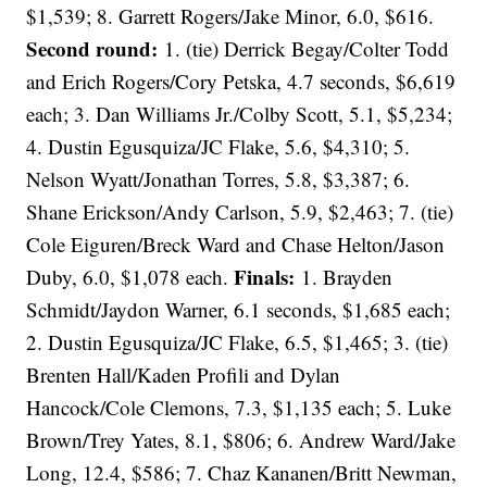
$1,539; 8. Garrett Rogers/Jake Minor, 6.0, $616.
Second round:
1. (tie) Derrick Begay/Colter Todd
and Erich Rogers/Cory Petska, 4.7 seconds, $6,619
each; 3. Dan Williams Jr./Colby Scott, 5.1, $5,234;
4. Dustin Egusquiza/JC Flake, 5.6, $4,310; 5.
Nelson Wyatt/Jonathan Torres, 5.8, $3,387; 6.
Shane Erickson/Andy Carlson, 5.9, $2,463; 7. (tie)
Cole Eiguren/Breck Ward and Chase Helton/Jason
Finals:
Duby, 6.0, $1,078 each.
1. Brayden
Schmidt/Jaydon Warner, 6.1 seconds, $1,685 each;
2. Dustin Egusquiza/JC Flake, 6.5, $1,465; 3. (tie)
Brenten Hall/Kaden Profili and Dylan
Hancock/Cole Clemons, 7.3, $1,135 each; 5. Luke
Brown/Trey Yates, 8.1, $806; 6. Andrew Ward/Jake
Long, 12.4, $586; 7. Chaz Kananen/Britt Newman,