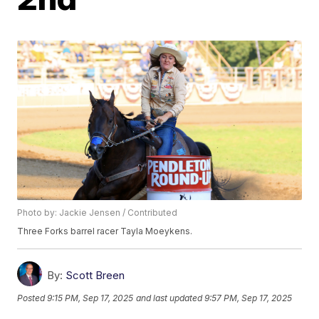
Photo by: Jackie Jensen / Contributed
Three Forks barrel racer Tayla Moeykens.
By:
Scott Breen
Posted
9:15 PM, Sep 17, 2025
and last updated
9:57 PM, Sep 17, 2025