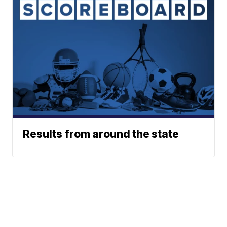
Results from around the state