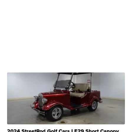
2024 StreetRod Golf Cars LE29 Short Canopy