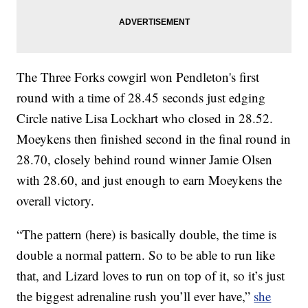
The Three Forks cowgirl won Pendleton's first
round with a time of 28.45 seconds just edging
Circle native Lisa Lockhart who closed in 28.52.
Moeykens then finished second in the final round in
28.70, closely behind round winner Jamie Olsen
with 28.60, and just enough to earn Moeykens the
overall victory.
“The pattern (here) is basically double, the time is
double a normal pattern. So to be able to run like
that, and Lizard loves to run on top of it, so it’s just
the biggest adrenaline rush you’ll ever have,”
she