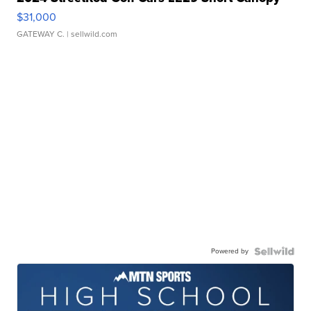
$31,000
GATEWAY C.
| sellwild.com
Powered by