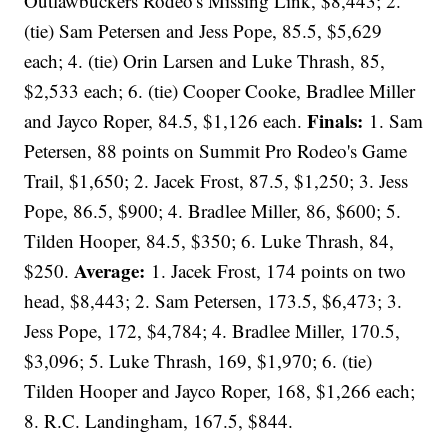
Outlawbuckers Rodeo's Missing Link, $8,443; 2.
(tie) Sam Petersen and Jess Pope, 85.5, $5,629
each; 4. (tie) Orin Larsen and Luke Thrash, 85,
$2,533 each; 6. (tie) Cooper Cooke, Bradlee Miller
Finals:
and Jayco Roper, 84.5, $1,126 each.
1. Sam
Petersen, 88 points on Summit Pro Rodeo's Game
Trail, $1,650; 2. Jacek Frost, 87.5, $1,250; 3. Jess
Pope, 86.5, $900; 4. Bradlee Miller, 86, $600; 5.
Tilden Hooper, 84.5, $350; 6. Luke Thrash, 84,
Average:
$250.
1. Jacek Frost, 174 points on two
head, $8,443; 2. Sam Petersen, 173.5, $6,473; 3.
Jess Pope, 172, $4,784; 4. Bradlee Miller, 170.5,
$3,096; 5. Luke Thrash, 169, $1,970; 6. (tie)
Tilden Hooper and Jayco Roper, 168, $1,266 each;
8. R.C. Landingham, 167.5, $844.