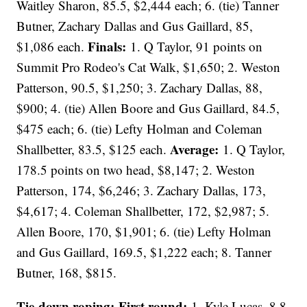
Waitley Sharon, 85.5, $2,444 each; 6. (tie) Tanner
Butner, Zachary Dallas and Gus Gaillard, 85,
Finals:
$1,086 each.
1. Q Taylor, 91 points on
Summit Pro Rodeo's Cat Walk, $1,650; 2. Weston
Patterson, 90.5, $1,250; 3. Zachary Dallas, 88,
$900; 4. (tie) Allen Boore and Gus Gaillard, 84.5,
$475 each; 6. (tie) Lefty Holman and Coleman
Average:
Shallbetter, 83.5, $125 each.
1. Q Taylor,
178.5 points on two head, $8,147; 2. Weston
Patterson, 174, $6,246; 3. Zachary Dallas, 173,
$4,617; 4. Coleman Shallbetter, 172, $2,987; 5.
Allen Boore, 170, $1,901; 6. (tie) Lefty Holman
and Gus Gaillard, 169.5, $1,222 each; 8. Tanner
Butner, 168, $815.
Tie-down roping: First round:
1. Kyle Lucas, 8.8