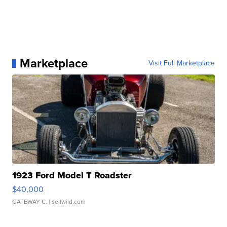
Marketplace
Visit Full Marketplace
1923 Ford Model T Roadster
$40,000
GATEWAY C.
| sellwild.com