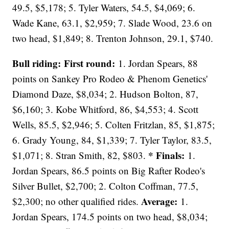
49.5, $5,178; 5. Tyler Waters, 54.5, $4,069; 6.
Wade Kane, 63.1, $2,959; 7. Slade Wood, 23.6 on
two head, $1,849; 8. Trenton Johnson, 29.1, $740.
Bull riding: First round:
1. Jordan Spears, 88
points on Sankey Pro Rodeo & Phenom Genetics'
Diamond Daze, $8,034; 2. Hudson Bolton, 87,
$6,160; 3. Kobe Whitford, 86, $4,553; 4. Scott
Wells, 85.5, $2,946; 5. Colten Fritzlan, 85, $1,875;
6. Grady Young, 84, $1,339; 7. Tyler Taylor, 83.5,
* Finals:
$1,071; 8. Stran Smith, 82, $803.
1.
Jordan Spears, 86.5 points on Big Rafter Rodeo's
Silver Bullet, $2,700; 2. Colton Coffman, 77.5,
Average:
$2,300; no other qualified rides.
1.
Jordan Spears, 174.5 points on two head, $8,034;