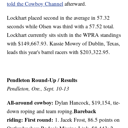
told the Cowboy Channel
afterward.
Lockhart placed second in the average in 57.32
seconds while Olsen was third with a 57.52 total.
Lockhart currently sits sixth in the WPRA standings
with $149,667.93. Kassie Mowry of Dublin, Texas,
leads this year's barrel racers with $203,322.95.
Pendleton Round-Up / Results
Pendleton, Ore., Sept. 10-13
All-around cowboy:
Dylan Hancock, $19,154, tie-
Bareback
down roping and team roping.
riding: First round:
1. Jacek Frost, 86.5 points on