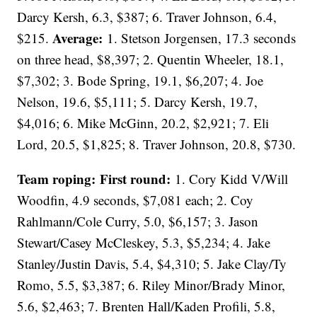
Darcy Kersh, 6.3, $387; 6. Traver Johnson, 6.4,
Average:
$215.
1. Stetson Jorgensen, 17.3 seconds
on three head, $8,397; 2. Quentin Wheeler, 18.1,
$7,302; 3. Bode Spring, 19.1, $6,207; 4. Joe
Nelson, 19.6, $5,111; 5. Darcy Kersh, 19.7,
$4,016; 6. Mike McGinn, 20.2, $2,921; 7. Eli
Lord, 20.5, $1,825; 8. Traver Johnson, 20.8, $730.
Team roping: First round:
1. Cory Kidd V/Will
Woodfin, 4.9 seconds, $7,081 each; 2. Coy
Rahlmann/Cole Curry, 5.0, $6,157; 3. Jason
Stewart/Casey McCleskey, 5.3, $5,234; 4. Jake
Stanley/Justin Davis, 5.4, $4,310; 5. Jake Clay/Ty
Romo, 5.5, $3,387; 6. Riley Minor/Brady Minor,
5.6, $2,463; 7. Brenten Hall/Kaden Profili, 5.8,