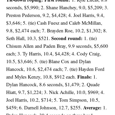
seconds, $5,990; 2. Shane Hanchey, 9.0, $5,209; 3.
Preston Pederson, 9.2, $4,428; 4. Joel Harris, 9.4,
$3,646; 5. (tie) Cash Fuesz and Caleb McMillan,
9.8, $2,474 each; 7. Brayden Roe, 10.2, $1,302; 8.
Second round:
Seth Hall, 10.3, $521.
1. (tie)
Chisum Allen and Paden Bray, 9.9 seconds, $5,600
each; 3. Ty Harris, 10.4, $4,428; 4. Cody Craig,
10.5, $3,646; 5. (tie) Blane Cox and Dylan
Hancock, 10.6, $2,474 each; 7. (tie) Hayden Ford
Finals:
and Myles Kenzy, 10.8, $912 each.
1.
Dylan Hancock, 8.6 seconds, $1,479; 2. Quade
Hiatt, 9.7, $1,224; 3. Nick Achille, 10.0, $969; 4.
Joel Harris, 10.2, $714; 5. Tom Simpson, 10.5,
Average:
$459; 6. Darnell Johnson, 12.7, $255.
1.