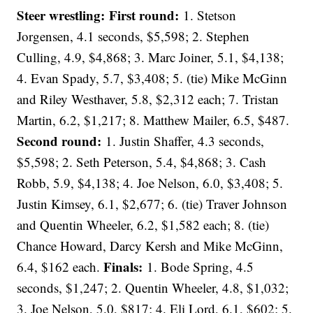
Steer wrestling: First round:
1. Stetson
Jorgensen, 4.1 seconds, $5,598; 2. Stephen
Culling, 4.9, $4,868; 3. Marc Joiner, 5.1, $4,138;
4. Evan Spady, 5.7, $3,408; 5. (tie) Mike McGinn
and Riley Westhaver, 5.8, $2,312 each; 7. Tristan
Martin, 6.2, $1,217; 8. Matthew Mailer, 6.5, $487.
Second round:
1. Justin Shaffer, 4.3 seconds,
$5,598; 2. Seth Peterson, 5.4, $4,868; 3. Cash
Robb, 5.9, $4,138; 4. Joe Nelson, 6.0, $3,408; 5.
Justin Kimsey, 6.1, $2,677; 6. (tie) Traver Johnson
and Quentin Wheeler, 6.2, $1,582 each; 8. (tie)
Chance Howard, Darcy Kersh and Mike McGinn,
Finals:
6.4, $162 each.
1. Bode Spring, 4.5
seconds, $1,247; 2. Quentin Wheeler, 4.8, $1,032;
3. Joe Nelson, 5.0, $817; 4. Eli Lord, 6.1, $602; 5.