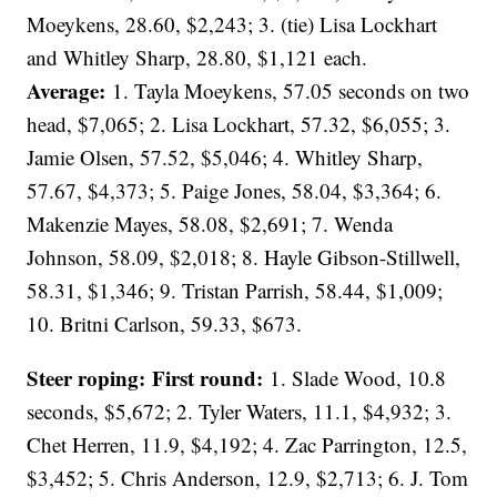
Moeykens, 28.60, $2,243; 3. (tie) Lisa Lockhart
and Whitley Sharp, 28.80, $1,121 each.
Average:
1. Tayla Moeykens, 57.05 seconds on two
head, $7,065; 2. Lisa Lockhart, 57.32, $6,055; 3.
Jamie Olsen, 57.52, $5,046; 4. Whitley Sharp,
57.67, $4,373; 5. Paige Jones, 58.04, $3,364; 6.
Makenzie Mayes, 58.08, $2,691; 7. Wenda
Johnson, 58.09, $2,018; 8. Hayle Gibson-Stillwell,
58.31, $1,346; 9. Tristan Parrish, 58.44, $1,009;
10. Britni Carlson, 59.33, $673.
Steer roping: First round:
1. Slade Wood, 10.8
seconds, $5,672; 2. Tyler Waters, 11.1, $4,932; 3.
Chet Herren, 11.9, $4,192; 4. Zac Parrington, 12.5,
$3,452; 5. Chris Anderson, 12.9, $2,713; 6. J. Tom