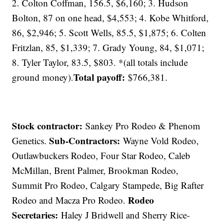
2. Colton Coffman, 156.5, $6,160; 3. Hudson
Bolton, 87 on one head, $4,553; 4. Kobe Whitford,
86, $2,946; 5. Scott Wells, 85.5, $1,875; 6. Colten
Fritzlan, 85, $1,339; 7. Grady Young, 84, $1,071;
8. Tyler Taylor, 83.5, $803. *(all totals include
Total payoff:
ground money).
$766,381.
Stock contractor:
Sankey Pro Rodeo & Phenom
Sub-Contractors:
Genetics.
Wayne Vold Rodeo,
Outlawbuckers Rodeo, Four Star Rodeo, Caleb
McMillan, Brent Palmer, Brookman Rodeo,
Summit Pro Rodeo, Calgary Stampede, Big Rafter
Rodeo
Rodeo and Macza Pro Rodeo.
Secretaries:
Haley J Bridwell and Sherry Rice-