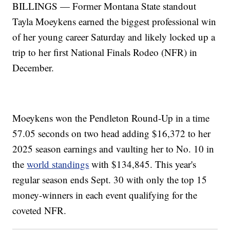
BILLINGS — Former Montana State standout
Tayla Moeykens earned the biggest professional win
of her young career Saturday and likely locked up a
trip to her first National Finals Rodeo (NFR) in
December.
Moeykens won the Pendleton Round-Up in a time
57.05 seconds on two head adding $16,372 to her
2025 season earnings and vaulting her to No. 10 in
the
world standings
with $134,845. This year's
regular season ends Sept. 30 with only the top 15
money-winners in each event qualifying for the
coveted NFR.