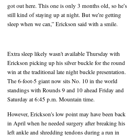
got out here. This one is only 3 months old, so he’s
still kind of staying up at night. But we’re getting
sleep when we can,” Erickson said with a smile.
Extra sleep likely wasn't available Thursday with
Erickson picking up his silver buckle for the round
win at the traditional late night buckle presentation.
The 6-foot-5 giant now sits No. 10 in the world
standings with Rounds 9 and 10 ahead Friday and
Saturday at 6:45 p.m. Mountain time.
However, Erickson's low point may have been back
in April when he needed surgery after breaking his
left ankle and shredding tendons during a run in