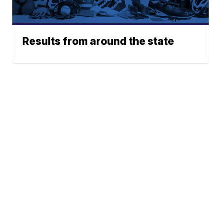
Results from around the state