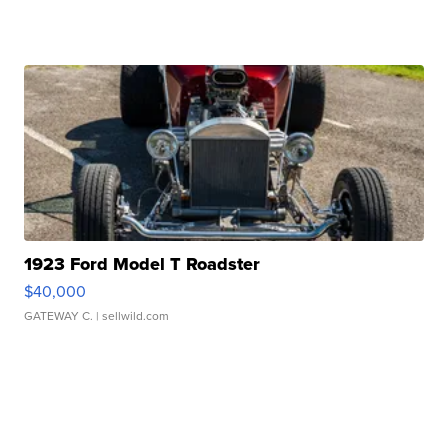
1923 Ford Model T Roadster
$40,000
GATEWAY C.
| sellwild.com