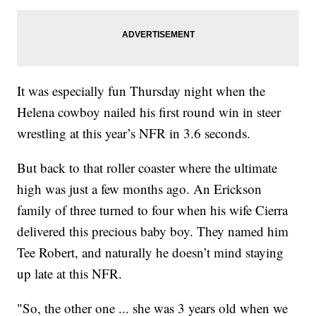
It was especially fun Thursday night when the
Helena cowboy nailed his first round win in steer
wrestling at this year’s NFR in 3.6 seconds.
But back to that roller coaster where the ultimate
high was just a few months ago. An Erickson
family of three turned to four when his wife Cierra
delivered this precious baby boy. They named him
Tee Robert, and naturally he doesn’t mind staying
up late at this NFR.
"So, the other one ... she was 3 years old when we