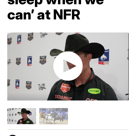
can’ at NFR