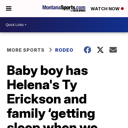
WATCH NOW
MORE SPORTS
RODEO
Baby boy has
Helena's Ty
Erickson and
family ‘getting
sleep when we