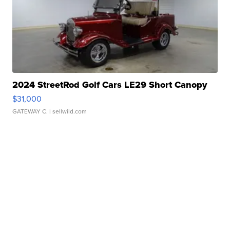
2024 StreetRod Golf Cars LE29 Short Canopy
$31,000
GATEWAY C.
| sellwild.com