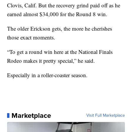
Clovis, Calif. But the recovery grind paid off as he
earned almost $34,000 for the Round 8 win.
The older Erickson gets, the more he cherishes
those exact moments.
“To get a round win here at the National Finals
Rodeo makes it pretty special,” he said.
Especially in a roller-coaster season.
Marketplace
Visit Full Marketplace