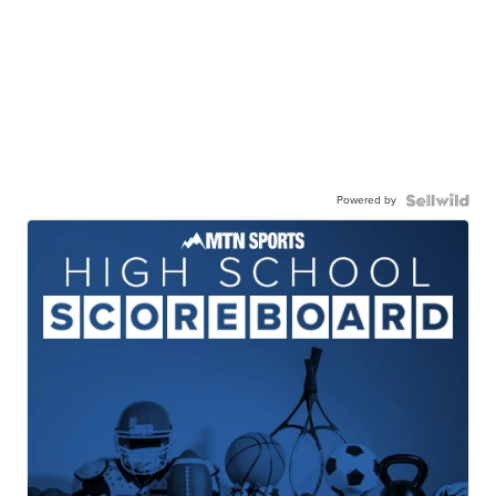
Powered by