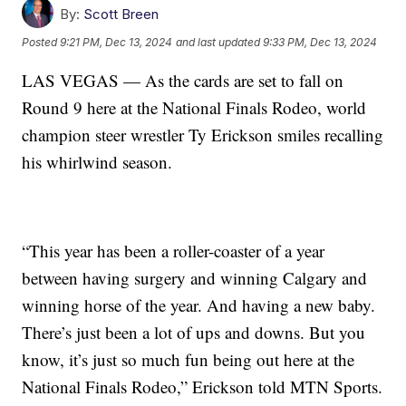
By:
Scott Breen
Posted
9:21 PM, Dec 13, 2024
and last updated
9:33 PM, Dec 13, 2024
LAS VEGAS — As the cards are set to fall on
Round 9 here at the National Finals Rodeo, world
champion steer wrestler Ty Erickson smiles recalling
his whirlwind season.
“This year has been a roller-coaster of a year
between having surgery and winning Calgary and
winning horse of the year. And having a new baby.
There’s just been a lot of ups and downs. But you
know, it’s just so much fun being out here at the
National Finals Rodeo,” Erickson told MTN Sports.