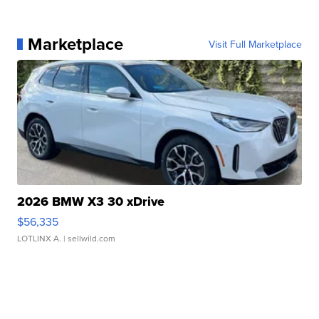
Marketplace
Visit Full Marketplace
2026 BMW X3 30 xDrive
$56,335
LOTLINX A.
| sellwild.com