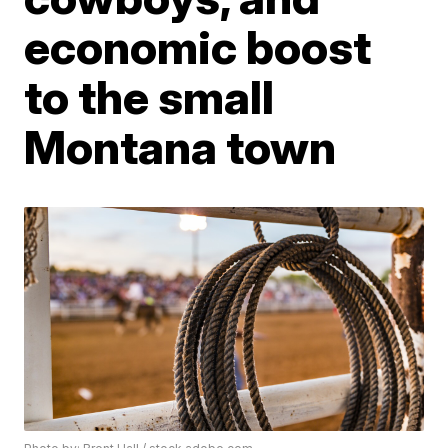
economic boost
to the small
Montana town