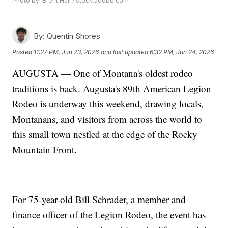
Photo by: Brent Hall / stock.adobe.com
By:
Quentin Shores
Posted
11:27 PM, Jun 23, 2026
and last updated
6:32 PM, Jun 24, 2026
AUGUSTA — One of Montana's oldest rodeo
traditions is back. Augusta's 89th American Legion
Rodeo is underway this weekend, drawing locals,
Montanans, and visitors from across the world to
this small town nestled at the edge of the Rocky
Mountain Front.
For 75-year-old Bill Schrader, a member and
finance officer of the Legion Rodeo, the event has