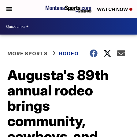
WATCH NOW
MORE SPORTS
RODEO
Augusta's 89th
annual rodeo
brings
community,
cowboys, and