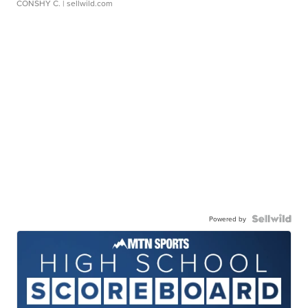
CONSHY C.
| sellwild.com
Powered by