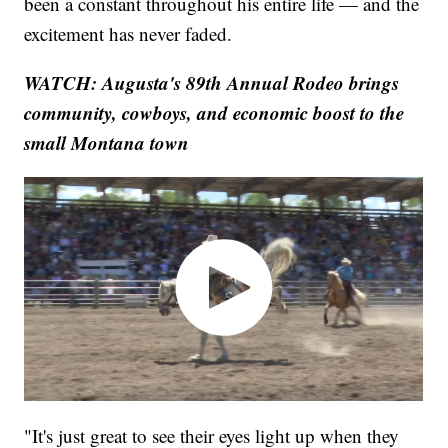
been a constant throughout his entire life — and the
excitement has never faded.
WATCH: Augusta's 89th Annual Rodeo brings
community, cowboys, and economic boost to the
small Montana town
"It's just great to see their eyes light up when they