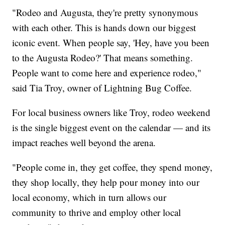
"Rodeo and Augusta, they're pretty synonymous
with each other. This is hands down our biggest
iconic event. When people say, 'Hey, have you been
to the Augusta Rodeo?' That means something.
People want to come here and experience rodeo,"
said Tia Troy, owner of Lightning Bug Coffee.
For local business owners like Troy, rodeo weekend
is the single biggest event on the calendar — and its
impact reaches well beyond the arena.
"People come in, they get coffee, they spend money,
they shop locally, they help pour money into our
local economy, which in turn allows our
community to thrive and employ other local