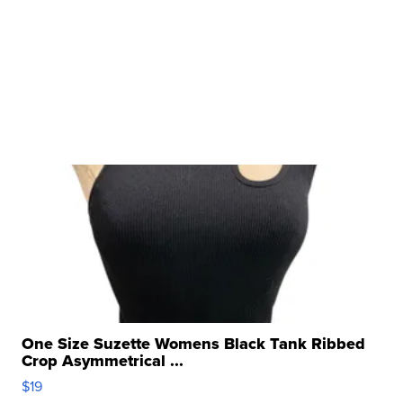
One Size Suzette Womens Black Tank Ribbed
Crop Asymmetrical ...
$19