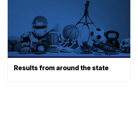
Results from around the state