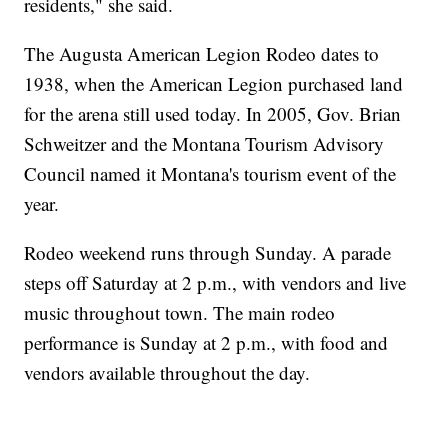
residents," she said.
The Augusta American Legion Rodeo dates to
1938, when the American Legion purchased land
for the arena still used today. In 2005, Gov. Brian
Schweitzer and the Montana Tourism Advisory
Council named it Montana's tourism event of the
year.
Rodeo weekend runs through Sunday. A parade
steps off Saturday at 2 p.m., with vendors and live
music throughout town. The main rodeo
performance is Sunday at 2 p.m., with food and
vendors available throughout the day.