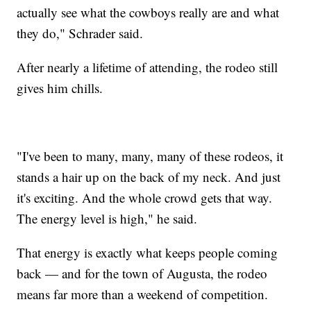
actually see what the cowboys really are and what
they do," Schrader said.
After nearly a lifetime of attending, the rodeo still
gives him chills.
"I've been to many, many, many of these rodeos, it
stands a hair up on the back of my neck. And just
it's exciting. And the whole crowd gets that way.
The energy level is high," he said.
That energy is exactly what keeps people coming
back — and for the town of Augusta, the rodeo
means far more than a weekend of competition.