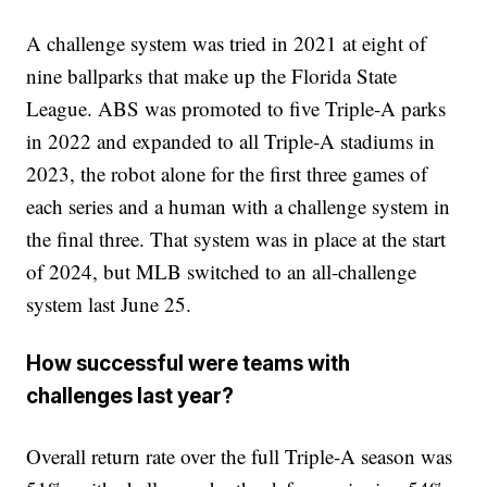
A challenge system was tried in 2021 at eight of
nine ballparks that make up the Florida State
League. ABS was promoted to five Triple-A parks
in 2022 and expanded to all Triple-A stadiums in
2023, the robot alone for the first three games of
each series and a human with a challenge system in
the final three. That system was in place at the start
of 2024, but MLB switched to an all-challenge
system last June 25.
How successful were teams with
challenges last year?
Overall return rate over the full Triple-A season was