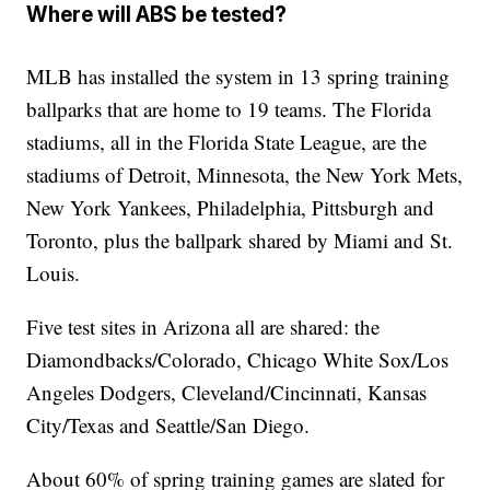
Where will ABS be tested?
MLB has installed the system in 13 spring training
ballparks that are home to 19 teams. The Florida
stadiums, all in the Florida State League, are the
stadiums of Detroit, Minnesota, the New York Mets,
New York Yankees, Philadelphia, Pittsburgh and
Toronto, plus the ballpark shared by Miami and St.
Louis.
Five test sites in Arizona all are shared: the
Diamondbacks/Colorado, Chicago White Sox/Los
Angeles Dodgers, Cleveland/Cincinnati, Kansas
City/Texas and Seattle/San Diego.
About 60% of spring training games are slated for