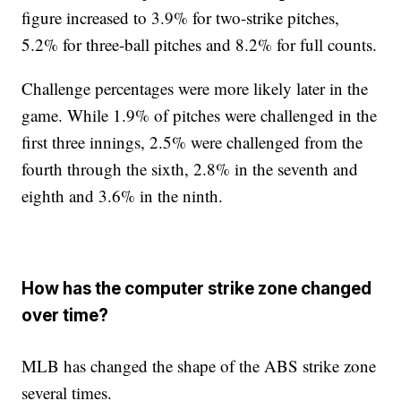
figure increased to 3.9% for two-strike pitches,
5.2% for three-ball pitches and 8.2% for full counts.
Challenge percentages were more likely later in the
game. While 1.9% of pitches were challenged in the
first three innings, 2.5% were challenged from the
fourth through the sixth, 2.8% in the seventh and
eighth and 3.6% in the ninth.
How has the computer strike zone changed
over time?
MLB has changed the shape of the ABS strike zone
several times.