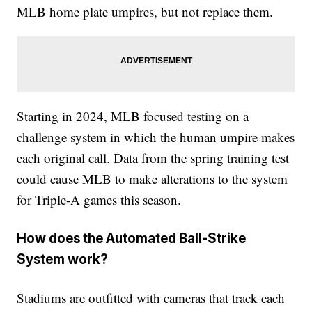
MLB home plate umpires, but not replace them.
Starting in 2024, MLB focused testing on a
challenge system in which the human umpire makes
each original call. Data from the spring training test
could cause MLB to make alterations to the system
for Triple-A games this season.
How does the Automated Ball-Strike
System work?
Stadiums are outfitted with cameras that track each