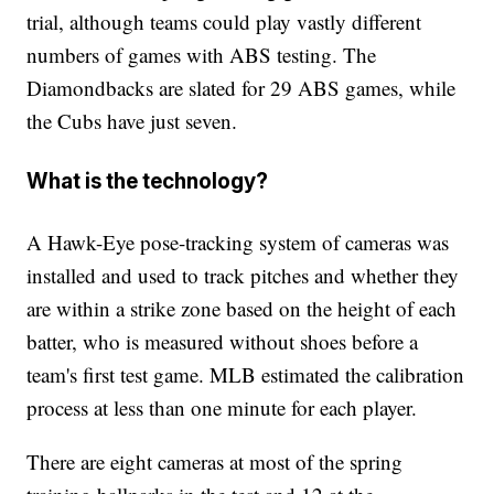
trial, although teams could play vastly different
numbers of games with ABS testing. The
Diamondbacks are slated for 29 ABS games, while
the Cubs have just seven.
What is the technology?
A Hawk-Eye pose-tracking system of cameras was
installed and used to track pitches and whether they
are within a strike zone based on the height of each
batter, who is measured without shoes before a
team's first test game. MLB estimated the calibration
process at less than one minute for each player.
There are eight cameras at most of the spring