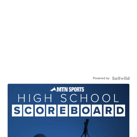
Powered by