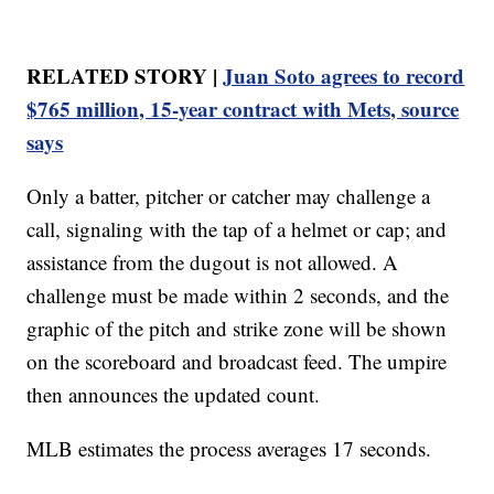
RELATED STORY |
Juan Soto agrees to record
$765 million, 15-year contract with Mets, source
says
Only a batter, pitcher or catcher may challenge a
call, signaling with the tap of a helmet or cap; and
assistance from the dugout is not allowed. A
challenge must be made within 2 seconds, and the
graphic of the pitch and strike zone will be shown
on the scoreboard and broadcast feed. The umpire
then announces the updated count.
MLB estimates the process averages 17 seconds.