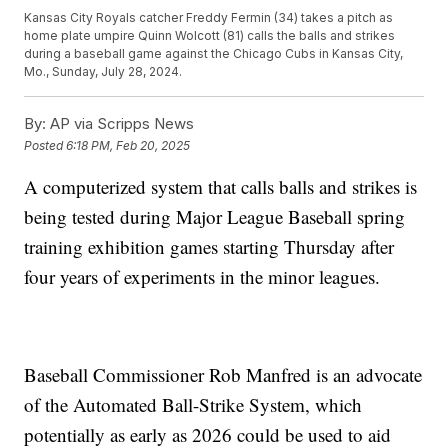
Kansas City Royals catcher Freddy Fermin (34) takes a pitch as
home plate umpire Quinn Wolcott (81) calls the balls and strikes
during a baseball game against the Chicago Cubs in Kansas City,
Mo., Sunday, July 28, 2024.
By:
AP via Scripps News
Posted
6:18 PM, Feb 20, 2025
A computerized system that calls balls and strikes is
being tested during Major League Baseball spring
training exhibition games starting Thursday after
four years of experiments in the minor leagues.
Baseball Commissioner Rob Manfred is an advocate
of the Automated Ball-Strike System, which
potentially as early as 2026 could be used to aid