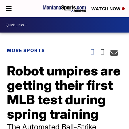
WATCH NOW
MORE SPORTS
Robot umpires are
getting their first
MLB test during
spring training
The Automated Ball-Strike