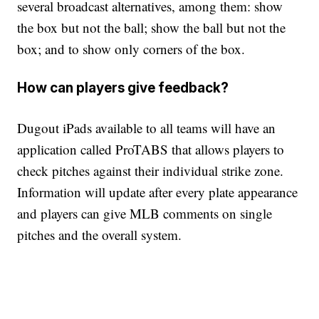
several broadcast alternatives, among them: show
the box but not the ball; show the ball but not the
box; and to show only corners of the box.
How can players give feedback?
Dugout iPads available to all teams will have an
application called ProTABS that allows players to
check pitches against their individual strike zone.
Information will update after every plate appearance
and players can give MLB comments on single
pitches and the overall system.