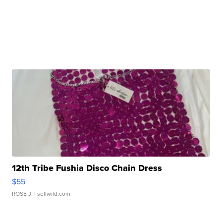
12th Tribe Fushia Disco Chain Dress
$55
ROSE J.
| sellwild.com