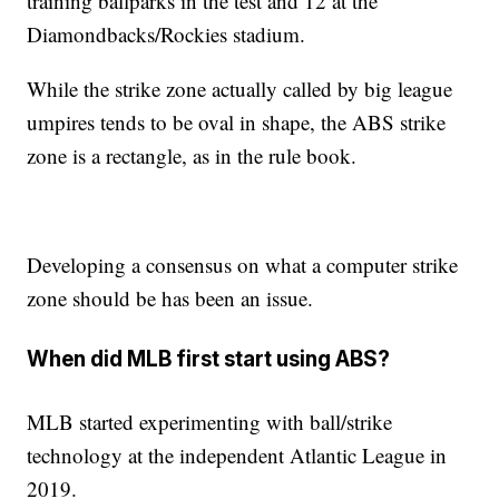
training ballparks in the test and 12 at the
Diamondbacks/Rockies stadium.
While the strike zone actually called by big league
umpires tends to be oval in shape, the ABS strike
zone is a rectangle, as in the rule book.
Developing a consensus on what a computer strike
zone should be has been an issue.
When did MLB first start using ABS?
MLB started experimenting with ball/strike
technology at the independent Atlantic League in
2019.