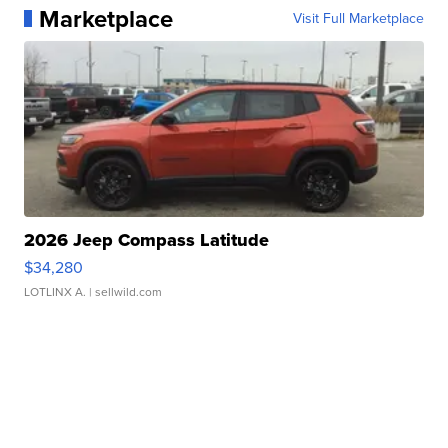
Marketplace
Visit Full Marketplace
2026 Jeep Compass Latitude
$34,280
LOTLINX A.
| sellwild.com