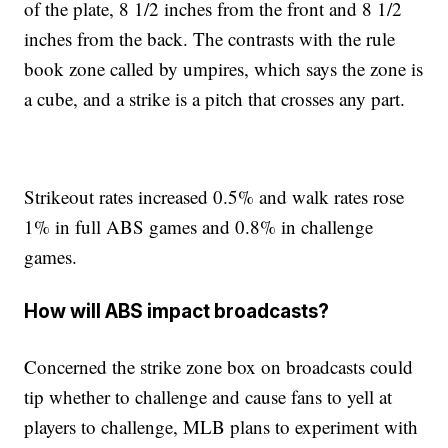
of the plate, 8 1/2 inches from the front and 8 1/2
inches from the back. The contrasts with the rule
book zone called by umpires, which says the zone is
a cube, and a strike is a pitch that crosses any part.
Strikeout rates increased 0.5% and walk rates rose
1% in full ABS games and 0.8% in challenge
games.
How will ABS impact broadcasts?
Concerned the strike zone box on broadcasts could
tip whether to challenge and cause fans to yell at
players to challenge, MLB plans to experiment with