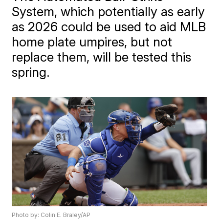
System, which potentially as early
as 2026 could be used to aid MLB
home plate umpires, but not
replace them, will be tested this
spring.
Photo by: Colin E. Braley/AP