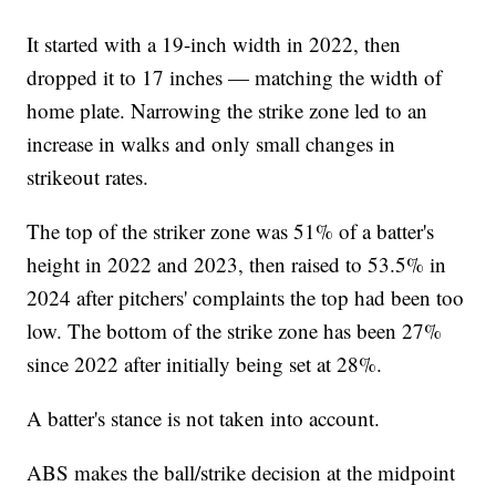
It started with a 19-inch width in 2022, then
dropped it to 17 inches — matching the width of
home plate. Narrowing the strike zone led to an
increase in walks and only small changes in
strikeout rates.
The top of the striker zone was 51% of a batter's
height in 2022 and 2023, then raised to 53.5% in
2024 after pitchers' complaints the top had been too
low. The bottom of the strike zone has been 27%
since 2022 after initially being set at 28%.
A batter's stance is not taken into account.
ABS makes the ball/strike decision at the midpoint