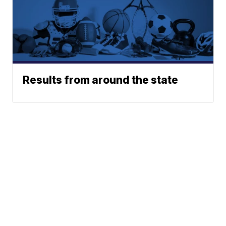
Results from around the state