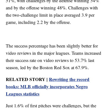
51%, with challenges by the defense winning 54%
and by the offense winning 48%. Challenges with
the two-challenge limit in place averaged 3.9 per
game, including 2.2 by the offense.
The success percentage has been slightly better for
video reviews in the major leagues. Teams increased
their success rate on video reviews to 53.7% last
season, led by the Boston Red Sox at 67.9%.
RELATED STORY |
Rewriting the record
books: MLB officially incorporates Negro
Leagues statistics
Just 1.6% of first pitches were challenges, but the