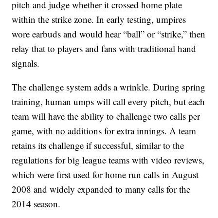
pitch and judge whether it crossed home plate
within the strike zone. In early testing, umpires
wore earbuds and would hear “ball” or “strike,” then
relay that to players and fans with traditional hand
signals.
The challenge system adds a wrinkle. During spring
training, human umps will call every pitch, but each
team will have the ability to challenge two calls per
game, with no additions for extra innings. A team
retains its challenge if successful, similar to the
regulations for big league teams with video reviews,
which were first used for home run calls in August
2008 and widely expanded to many calls for the
2014 season.