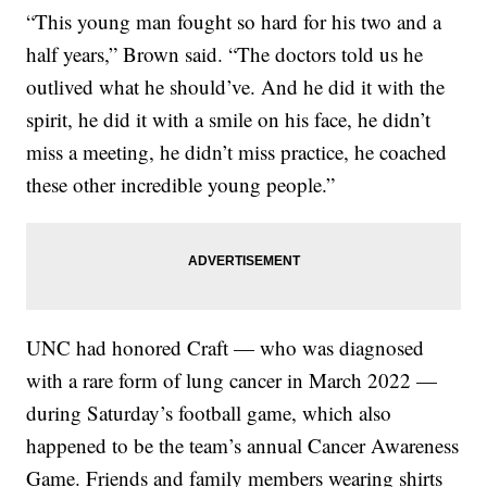
“This young man fought so hard for his two and a
half years,” Brown said. “The doctors told us he
outlived what he should’ve. And he did it with the
spirit, he did it with a smile on his face, he didn’t
miss a meeting, he didn’t miss practice, he coached
these other incredible young people.”
UNC had honored Craft — who was diagnosed
with a rare form of lung cancer in March 2022 —
during Saturday’s football game, which also
happened to be the team’s annual Cancer Awareness
Game. Friends and family members wearing shirts