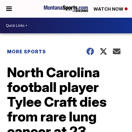
WATCH NOW
MORE SPORTS
North Carolina
football player
Tylee Craft dies
from rare lung
cancer at 23