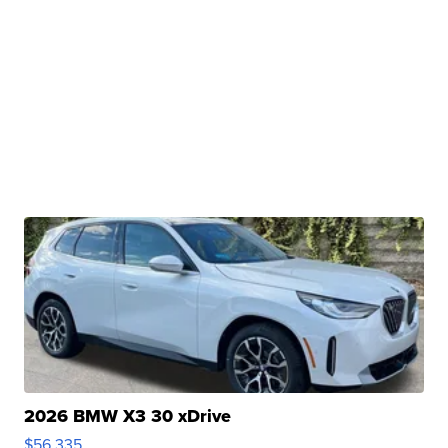
2026 BMW X3 30 xDrive
$56,335