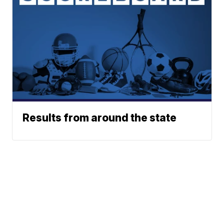
Results from around the state