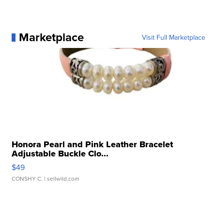
Marketplace
Visit Full Marketplace
Honora Pearl and Pink Leather Bracelet
Adjustable Buckle Clo...
$49
CONSHY C.
| sellwild.com