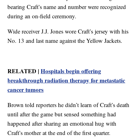
bearing Craft’s name and number were recognized
during an on-field ceremony.
Wide receiver J.J. Jones wore Craft’s jersey with his
No. 13 and last name against the Yellow Jackets.
RELATED |
Hospitals begin offering
breakthrough radiation therapy for metastatic
cancer tumors
Brown told reporters he didn’t learn of Craft’s death
until after the game but sensed something had
happened after sharing an emotional hug with
Craft’s mother at the end of the first quarter.