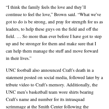
“I think the family feels the love and they’ll
continue to feel the love,” Brown said. “What we’ve
got to do is be strong, and pray for strength for us as
leaders, to help these guys on the field and off the
field. … So more than ever before I have got to step
up and be stronger for them and make sure that I
can help them manage the stuff and move forward
in their lives.”
UNC football also announced Craft’s death in a
statement posted on social media, followed later by a
tribute video to Craft’s memory. Additionally, the
UNC men’s basketball team wore shirts bearing
Craft’s name and number for its intrasquad
scrimmage at the Smith Center following the