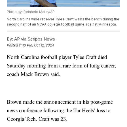
Photo by: Reinhold Matay/AP
North Carolina wide receiver Tylee Craft walks the bench during the
second half of an NCAA college football game against Minnesota.
By:
AP via Scripps News
Posted
11:10 PM, Oct 12, 2024
North Carolina football player Tylee Craft died
Saturday morning from a rare form of lung cancer,
coach Mack Brown said.
Brown made the announcement in his post-game
news conference following the Tar Heels’ loss to
Georgia Tech. Craft was 23.