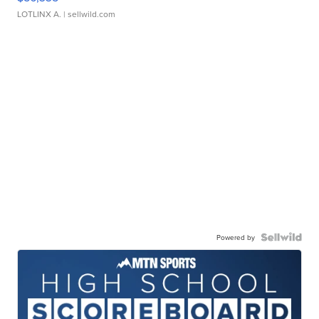
LOTLINX A.
| sellwild.com
Powered by