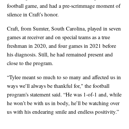
football game, and had a pre-scrimmage moment of
silence in Craft’s honor.
Craft, from Sumter, South Carolina, played in seven
games at receiver and on special teams as a true
freshman in 2020, and four games in 2021 before
his diagnosis. Still, he had remained present and
close to the program.
“Tylee meant so much to so many and affected us in
ways we’ll always be thankful for," the football
program's statement said. “He was 1-of-1 and, while
he won’t be with us in body, he’ll be watching over
us with his endearing smile and endless positivity.”