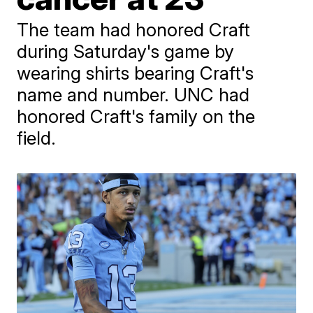
The team had honored Craft
during Saturday's game by
wearing shirts bearing Craft's
name and number. UNC had
honored Craft's family on the
field.