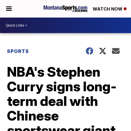
WATCH NOW
SPORTS
NBA's Stephen
Curry signs long-
term deal with
Chinese
sportswear giant