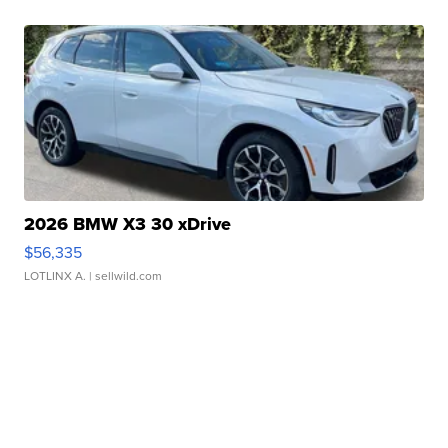
2026 BMW X3 30 xDrive
$56,335
LOTLINX A.
| sellwild.com