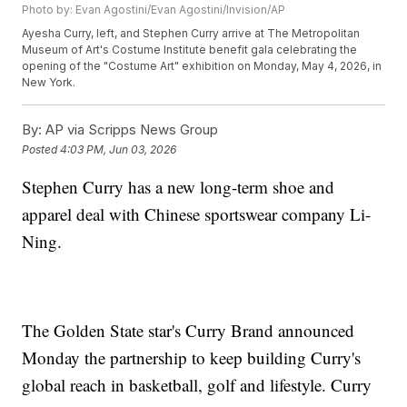
Photo by: Evan Agostini/Evan Agostini/Invision/AP
Ayesha Curry, left, and Stephen Curry arrive at The Metropolitan
Museum of Art's Costume Institute benefit gala celebrating the
opening of the "Costume Art" exhibition on Monday, May 4, 2026, in
New York.
By:
AP via Scripps News Group
Posted
4:03 PM, Jun 03, 2026
Stephen Curry has a new long-term shoe and
apparel deal with Chinese sportswear company Li-
Ning.
The Golden State star's Curry Brand announced
Monday the partnership to keep building Curry's
global reach in basketball, golf and lifestyle. Curry