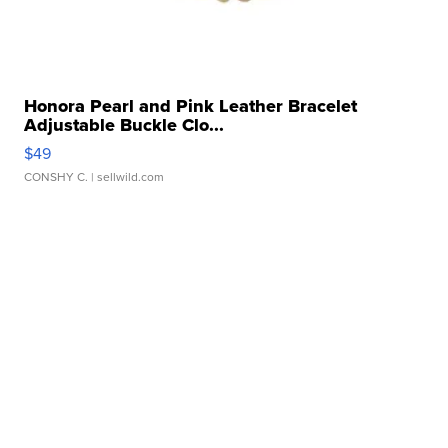
Honora Pearl and Pink Leather Bracelet
Adjustable Buckle Clo...
$49
CONSHY C.
| sellwild.com