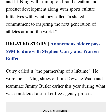
and Li-Ning will team up on brand creation and
product development along with sports culture
initiatives with what they called “a shared
commitment to inspiring the next generation of
athletes around the world.”
RELATED STORY |
Anonymous bidder pays
$9M to dine with Stephen Curry and Warren
Buffett
Curry called it "the partnership of a lifetime.” He
wore the Li-Ning shoes of both Dwyane Wade and
teammate Jimmy Butler earlier this year during what
was considered a sneaker free-agency process.