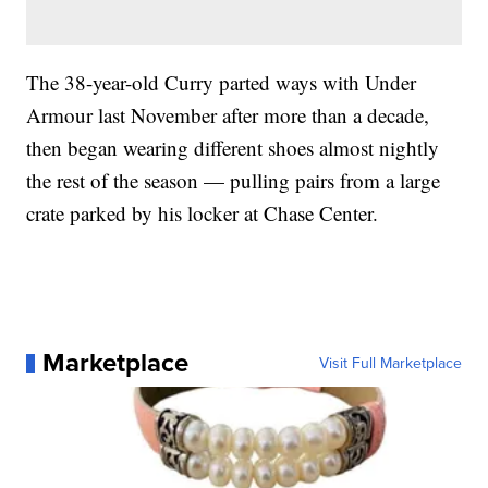
The 38-year-old Curry parted ways with Under
Armour last November after more than a decade,
then began wearing different shoes almost nightly
the rest of the season — pulling pairs from a large
crate parked by his locker at Chase Center.
Marketplace
Visit Full Marketplace