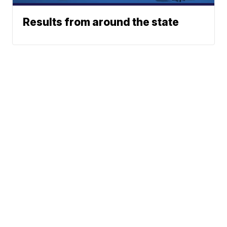
Results from around the state