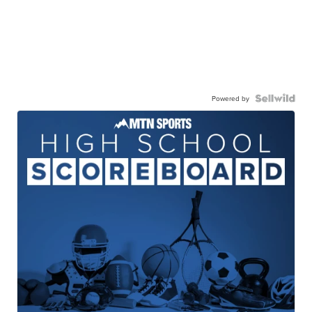
Powered by