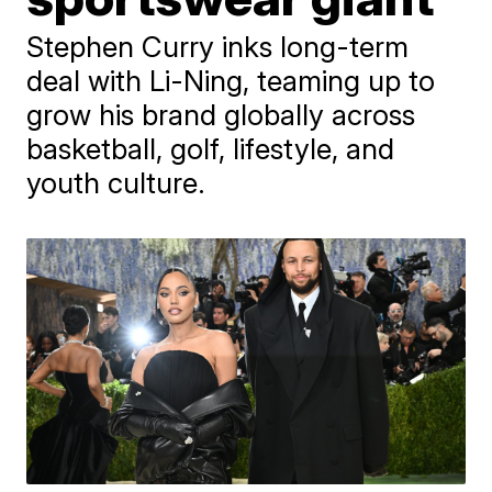
Stephen Curry inks long-term
deal with Li-Ning, teaming up to
grow his brand globally across
basketball, golf, lifestyle, and
youth culture.