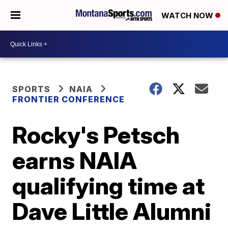
WATCH NOW
SPORTS
NAIA
FRONTIER CONFERENCE
Rocky's Petsch
earns NAIA
qualifying time at
Dave Little Alumni