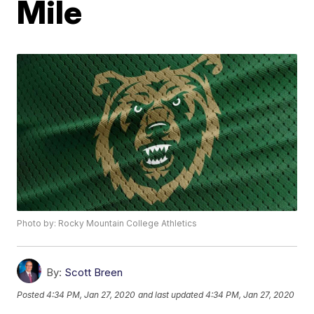
Mile
Photo by: Rocky Mountain College Athletics
By:
Scott Breen
Posted
4:34 PM, Jan 27, 2020
and last updated
4:34 PM, Jan 27, 2020