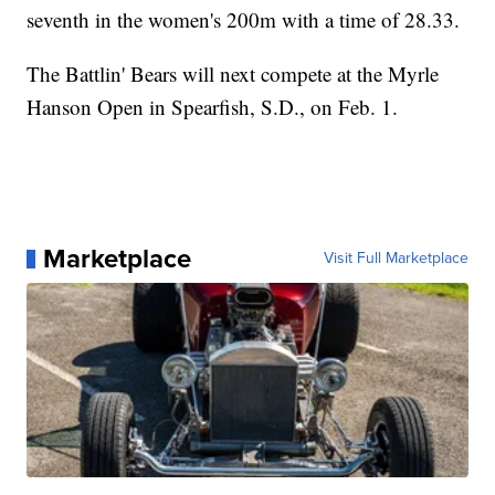
seventh in the women's 200m with a time of 28.33.
The Battlin' Bears will next compete at the Myrle
Hanson Open in Spearfish, S.D., on Feb. 1.
Marketplace
Visit Full Marketplace