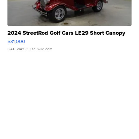
2024 StreetRod Golf Cars LE29 Short Canopy
$31,000
GATEWAY C.
| sellwild.com