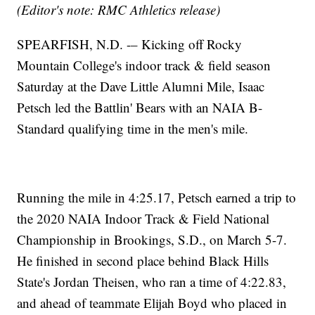
(Editor's note: RMC Athletics release)
SPEARFISH, N.D. -– Kicking off Rocky
Mountain College's indoor track & field season
Saturday at the Dave Little Alumni Mile, Isaac
Petsch led the Battlin' Bears with an NAIA B-
Standard qualifying time in the men's mile.
Running the mile in 4:25.17, Petsch earned a trip to
the 2020 NAIA Indoor Track & Field National
Championship in Brookings, S.D., on March 5-7.
He finished in second place behind Black Hills
State's Jordan Theisen, who ran a time of 4:22.83,
and ahead of teammate Elijah Boyd who placed in