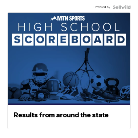
Powered by
Results from around the state