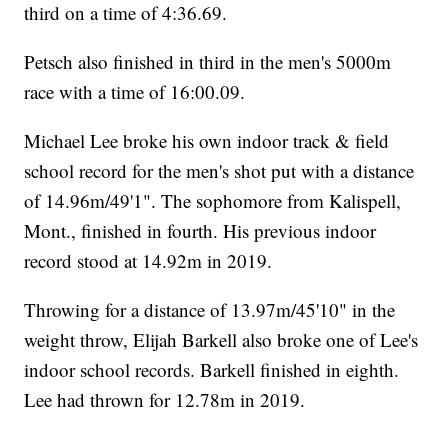
third on a time of 4:36.69.
Petsch also finished in third in the men's 5000m
race with a time of 16:00.09.
Michael Lee broke his own indoor track & field
school record for the men's shot put with a distance
of 14.96m/49'1". The sophomore from Kalispell,
Mont., finished in fourth. His previous indoor
record stood at 14.92m in 2019.
Throwing for a distance of 13.97m/45'10" in the
weight throw, Elijah Barkell also broke one of Lee's
indoor school records. Barkell finished in eighth.
Lee had thrown for 12.78m in 2019.