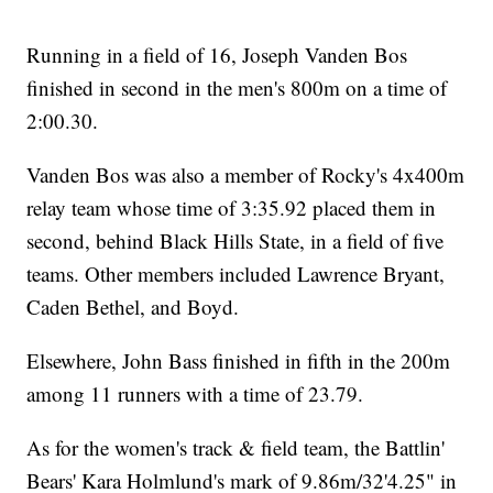
Running in a field of 16, Joseph Vanden Bos
finished in second in the men's 800m on a time of
2:00.30.
Vanden Bos was also a member of Rocky's 4x400m
relay team whose time of 3:35.92 placed them in
second, behind Black Hills State, in a field of five
teams. Other members included Lawrence Bryant,
Caden Bethel, and Boyd.
Elsewhere, John Bass finished in fifth in the 200m
among 11 runners with a time of 23.79.
As for the women's track & field team, the Battlin'
Bears' Kara Holmlund's mark of 9.86m/32'4.25" in