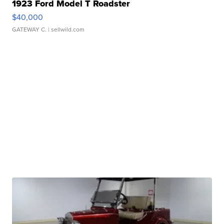
1923 Ford Model T Roadster
$40,000
GATEWAY C.
| sellwild.com