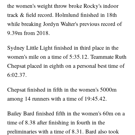
the women's weight throw broke Rocky's indoor
track & field record. Holmlund finished in 18th
while breaking Jordyn Walter's previous record of
9.39m from 2018.
Sydney Little Light finished in third place in the
women's mile on a time of 5:35.12. Teammate Ruth
Chepsat placed in eighth on a personal best time of
6:02.37.
Chepsat finished in fifth in the women's 5000m
among 14 runners with a time of 19:45.42.
Bailey Bard finished fifth in the women's 60m on a
time of 8.38 after finishing in fourth in the
preliminaries with a time of 8.31. Bard also took