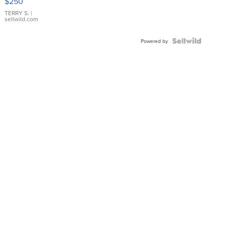
$250
TERRY S.
|
sellwild.com
Powered by