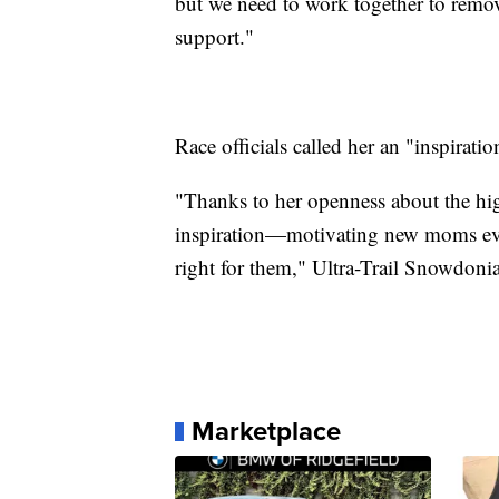
but we need to work together to remove
support."
Race officials called her an "inspiratio
"Thanks to her openness about the hig
inspiration—motivating new moms ever
right for them," Ultra-Trail Snowdonia
Marketplace