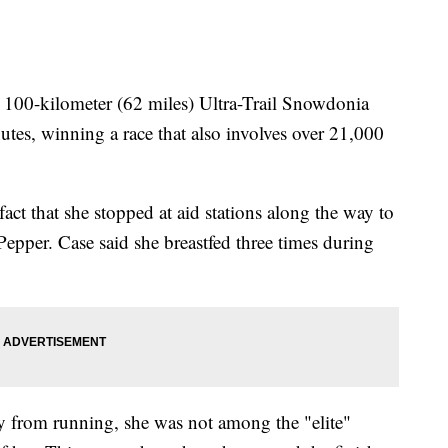
100-kilometer (62 miles) Ultra-Trail Snowdonia
tes, winning a race that also involves over 21,000
act that she stopped at aid stations along the way to
epper. Case said she breastfed three times during
 from running, she was not among the "elite"