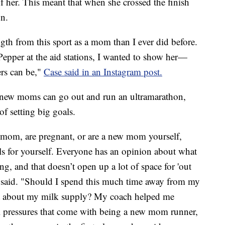
f her. This meant that when she crossed the finish
on.
gth from this sport as a mom than I ever did before.
 Pepper at the aid stations, I wanted to show her—
s can be,"
Case said in an Instagram post.
 new moms can go out and run an ultramarathon,
of setting big goals.
 mom, are pregnant, or are a new mom yourself,
als for yourself. Everyone has an opinion about what
, and that doesn’t open up a lot of space for 'out
he said. "Should I spend this much time away from my
t about my milk supply? My coach helped me
al pressures that come with being a new mom runner,