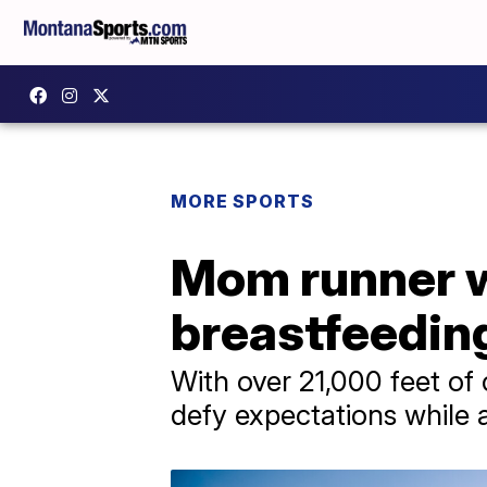
MORE SPORTS
Mom runner w
breastfeedin
With over 21,000 feet of
defy expectations while