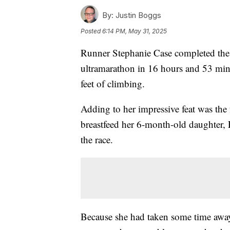
By:
Justin Boggs
Posted
6:14 PM, May 31, 2025
Runner Stephanie Case completed the 
ultramarathon in 16 hours and 53 minu
feet of climbing.
Adding to her impressive feat was the f
breastfeed her 6-month-old daughter, P
the race.
Because she had taken some time away