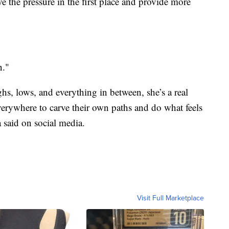
 the pressure in the first place and provide more
n."
hs, lows, and everything in between, she’s a real
ywhere to carve their own paths and do what feels
 said on social media.
Visit Full Marketplace