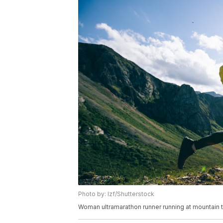
Photo by: lzf/Shutterstock
Woman ultramarathon runner running at mountain 