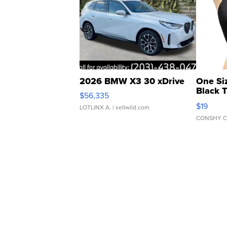
2026 BMW X3 30 xDrive
One Si
Black 
$56,335
Asymmet
$19
LOTLINX A.
| sellwild.com
CONSHY C