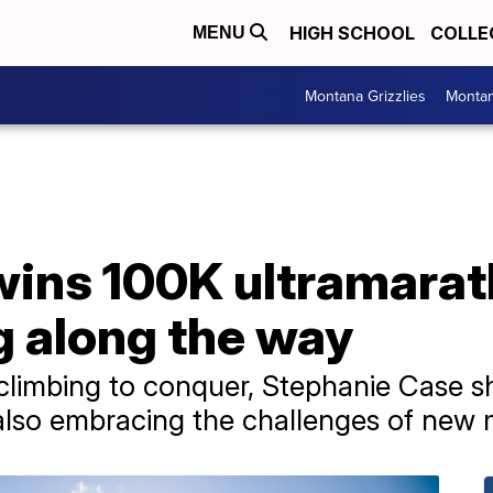
HIGH SCHOOL
COLLE
MENU
Montana Grizzlies
Montan
ins 100K ultramarat
g along the way
 climbing to conquer, Stephanie Case 
 also embracing the challenges of new