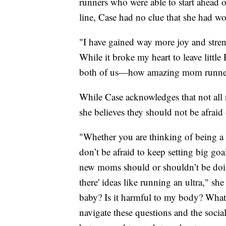
runners who were able to start ahead o
line, Case had no clue that she had w
"I have gained way more joy and stren
While it broke my heart to leave little
both of us—how amazing mom runner
While Case acknowledges that not all
she believes they should not be afraid 
"Whether you are thinking of being a
don’t be afraid to keep setting big go
new moms should or shouldn’t be doing
there' ideas like running an ultra," s
baby? Is it harmful to my body? Wha
navigate these questions and the soci