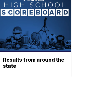
Results from around the
state