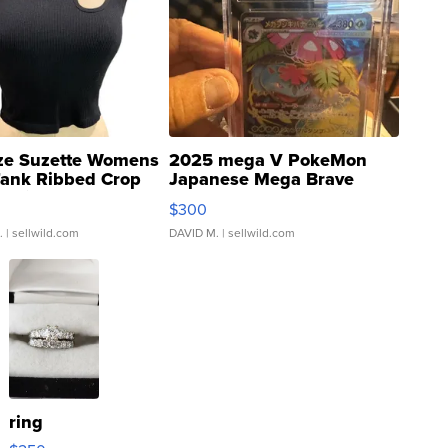
ze Suzette Womens
2025 mega V PokeMon
Tank Ribbed Crop
Japanese Mega Brave
rical ...
076/063 Super Rare H...
$300
.
| sellwild.com
DAVID M.
| sellwild.com
ring