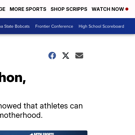
GE
MORE SPORTS
SHOP SCRIPPS
WATCH NOW
a State Bobcats
Frontier Conference
High School Scoreboard
hon,
showed that athletes can
 motherhood.