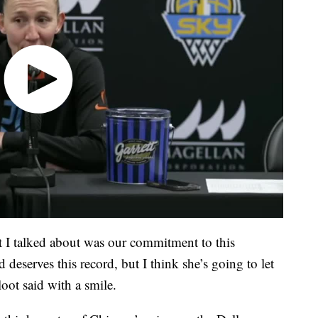
t I talked about was our commitment to this
 deserves this record, but I think she’s going to let
oot said with a smile.