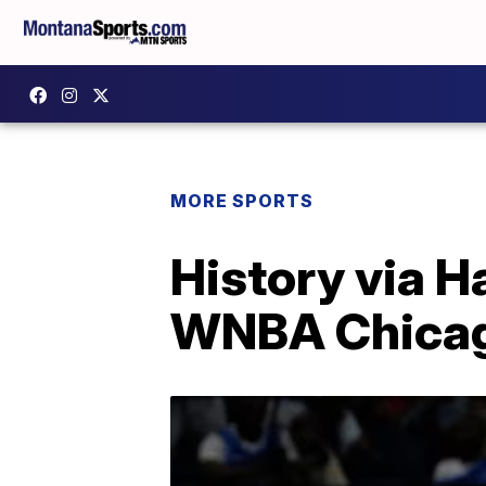
MORE SPORTS
History via H
WNBA Chicago