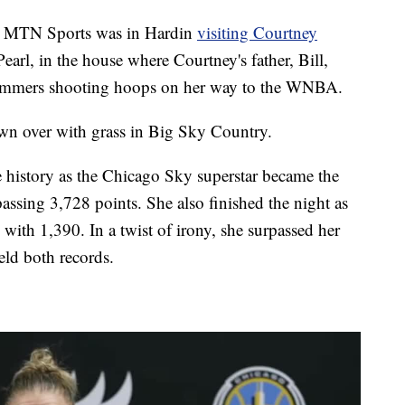
 MTN Sports was in Hardin
visiting Courtney
earl, in the house where Courtney's father, Bill,
ummers shooting hoops on her way to the WNBA.
own over with grass in Big Sky Country.
history as the Chicago Sky superstar became the
rpassing 3,728 points. She also finished the night as
s with 1,390. In a twist of irony, she surpassed her
eld both records.