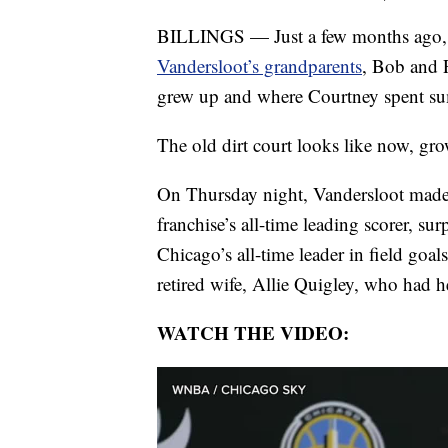
BILLINGS — Just a few months ago,
Vandersloot’s grandparents
, Bob and P
grew up and where Courtney spent s
The old dirt court looks like now, gr
On Thursday night, Vandersloot made 
franchise’s all-time leading scorer, su
Chicago’s all-time leader in field goal
retired wife, Allie Quigley, who had h
WATCH THE VIDEO: