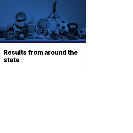
Results from around the
state