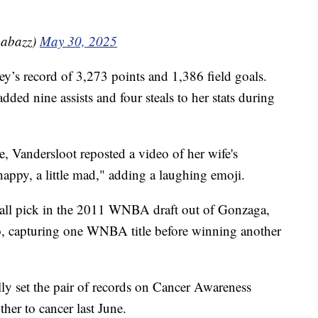
abazz)
May 30, 2025
ey’s record of 3,273 points and 1,386 field goals.
ded nine assists and four steals to her stats during
e, Vandersloot reposted a video of her wife's
 happy, a little mad," adding a laughing emoji.
erall pick in the 2011 WNBA draft out of Gonzaga,
o, capturing one WNBA title before winning another
ly set the pair of records on Cancer Awareness
her to cancer last June.