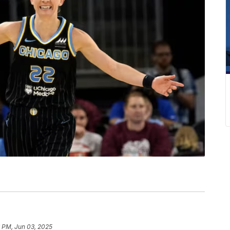
6 PM, Jun 03, 2025