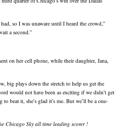
third quarter of Chicago’s win over the Dallas
 had, so I was unaware until I heard the crowd,”
wait a second.”
t on her cell phone, while their daughter, Jana,
, big plays down the stretch to help us get the
cord would not have been as exciting if we didn’t get
g to beat it, she’s glad it’s me. But we’ll be a one-
e Chicago Sky all time leading scorer !