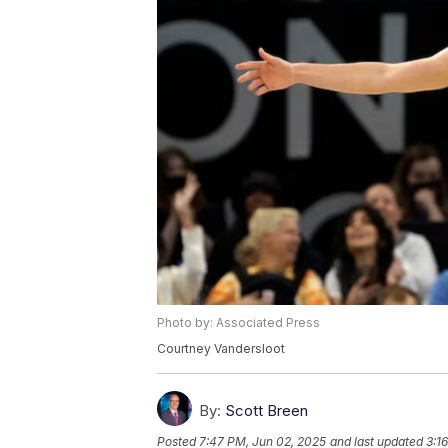
Photo by: Associated Press
Courtney Vandersloot
By:
Scott Breen
Posted
7:47 PM, Jun 02, 2025
and last updated
3:1