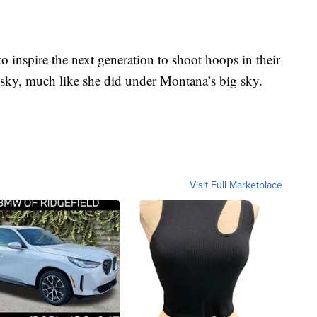
 inspire the next generation to shoot hoops in their
 sky, much like she did under Montana’s big sky.
Visit Full Marketplace