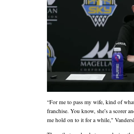
“For me to pass my wife, kind of wha
franchise. You know, she’s a scorer and
me hold on to it for a while," Vandersl