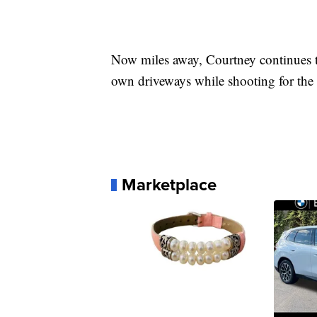
Now miles away, Courtney continues to
own driveways while shooting for the
Marketplace