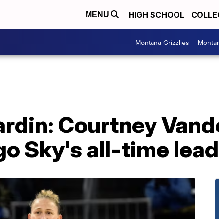
HIGH SCHOOL
COLLE
MENU
Montana Grizzlies
Montan
ardin: Courtney Vand
 Sky's all-time lead