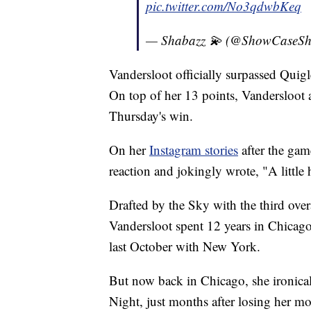
pic.twitter.com/No3qdwbKeq
— Shabazz 💫 (@ShowCaseSh
Vandersloot officially surpassed Quigl
On top of her 13 points, Vandersloot ad
Thursday's win.
On her
Instagram stories
after the gam
reaction and jokingly wrote, "A little
Drafted by the Sky with the third ov
Vandersloot spent 12 years in Chicag
last October with New York.
But now back in Chicago, she ironical
Night, just months after losing her mot