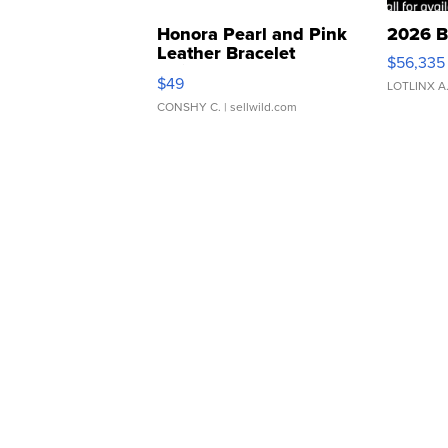
Honora Pearl and Pink
2026 B
Leather Bracelet
$56,335
Adjustable Buckle Clo...
$49
LOTLINX A
CONSHY C.
| sellwild.com