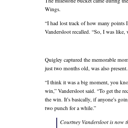
The milestone bucket came during the 
Wings.
“I had lost track of how many points I
Vandersloot recalled. “So, I was like, 
Quigley captured the memorable momen
just two months old, was also present.
“I think it was a big moment, you know
win,” Vandersloot said. “To get the re
the win. It’s basically, if anyone’s goin
two punch for a while.”
Courtney Vandersloot is now th