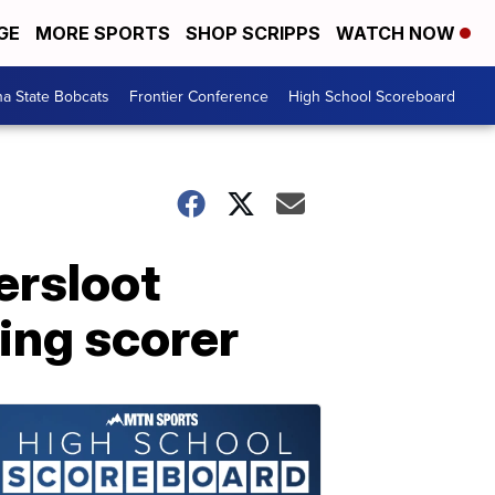
GE
MORE SPORTS
SHOP SCRIPPS
WATCH NOW
a State Bobcats
Frontier Conference
High School Scoreboard
ersloot
ing scorer