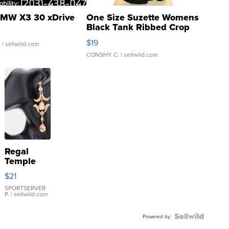
MW X3 30 xDrive
One Size Suzette Womens
Black Tank Ribbed Crop
Asymmetrical ...
$19
.
| sellwild.com
CONSHY C.
| sellwild.com
Regal
Temple
Droplet
$21
Earrings
SPORTSERVER
P.
| sellwild.com
Powered by