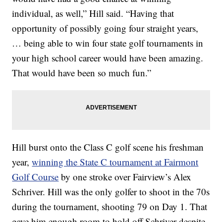
individual, as well,” Hill said. “Having that
opportunity of possibly going four straight years,
… being able to win four state golf tournaments in
your high school career would have been amazing.
That would have been so much fun.”
Hill burst onto the Class C golf scene his freshman
year,
winning the State C tournament at Fairmont
Golf Course
by one stroke over Fairview’s Alex
Schriver. Hill was the only golfer to shoot in the 70s
during the tournament, shooting 79 on Day 1. That
gave him enough room to hold off Schriver despite