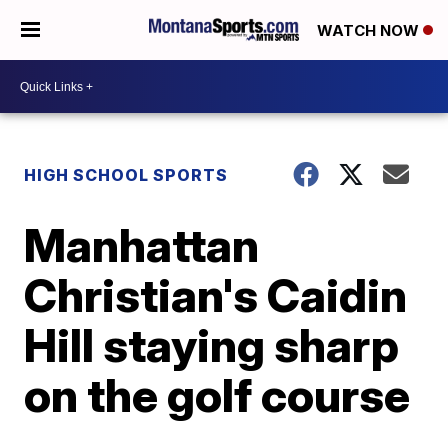
WATCH NOW
HIGH SCHOOL SPORTS
Manhattan
Christian's Caidin
Hill staying sharp
on the golf course