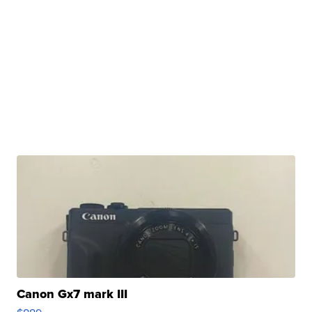
Canon Gx7 mark III