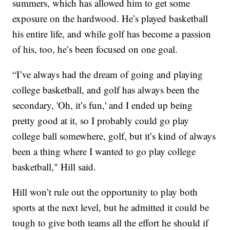
summers, which has allowed him to get some
exposure on the hardwood. He’s played basketball
his entire life, and while golf has become a passion
of his, too, he’s been focused on one goal.
“I’ve always had the dream of going and playing
college basketball, and golf has always been the
secondary, 'Oh, it’s fun,' and I ended up being
pretty good at it, so I probably could go play
college ball somewhere, golf, but it’s kind of always
been a thing where I wanted to go play college
basketball," Hill said.
Hill won’t rule out the opportunity to play both
sports at the next level, but he admitted it could be
tough to give both teams all the effort he should if