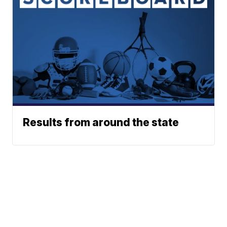
Results from around the state