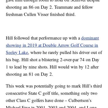
shooting an 86 on Day 2. Teammate and fellow
freshman Cullen Visser finished third.
Hill followed that performance up with a
dominant
showing in 2019 at Double Arrow Golf Course in
Seeley Lake
, where he rarely pulled his driver out of
his bag. Hill shot a blistering 2-over-par 74 on Day
1 to lead by nine shots. Hill would win by 12 after
shooting an 81 on Day 2.
This week was potentially going to mark Hill’s third
consecutive State C golf title, something only two
other Class C golfers have done – Culbertson’s
Michael Frye in 2001, 2003 and 2004, and Lone