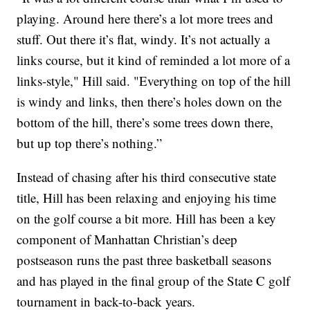
playing. Around here there’s a lot more trees and
stuff. Out there it’s flat, windy. It’s not actually a
links course, but it kind of reminded a lot more of a
links-style," Hill said. "Everything on top of the hill
is windy and links, then there’s holes down on the
bottom of the hill, there’s some trees down there,
but up top there’s nothing.”
Instead of chasing after his third consecutive state
title, Hill has been relaxing and enjoying his time
on the golf course a bit more. Hill has been a key
component of Manhattan Christian’s deep
postseason runs the past three basketball seasons
and has played in the final group of the State C golf
tournament in back-to-back years.