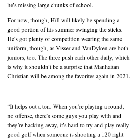
he’s missing large chunks of school.
For now, though, Hill will likely be spending a
good portion of his summer swinging the sticks.
He’s got plenty of competition wearing the same
uniform, though, as Visser and VanDyken are both
juniors, too. The three push each other daily, which
is why it shouldn’t be a surprise that Manhattan
Christian will be among the favorites again in 2021.
“It helps out a ton. When you’re playing a round,
no offense, there’s some guys you play with and
they’re hacking away, it’s hard to try and play really
good golf when someone is shooting a 120 right