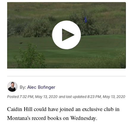
By:
Alec Bofinger
Posted
7:32 PM, May 13, 2020
and last updated
8:23 PM, May 13, 2020
Caidin Hill could have joined an exclusive club in
Montana's record books on Wednesday.