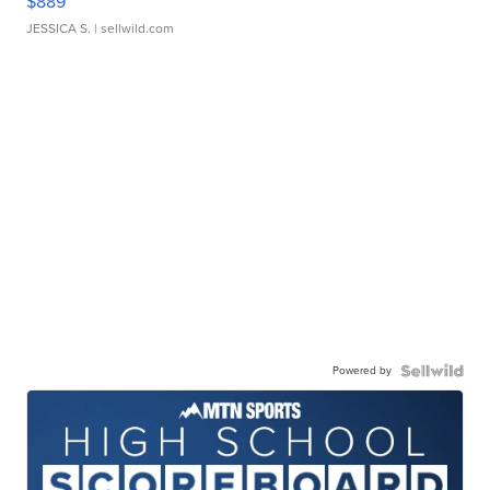
$889
JESSICA S.
| sellwild.com
Powered by