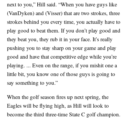
next to you,” Hill said. “When you have guys like
(VanDyken) and (Visser) that are two strokes, three
strokes behind you every time, you actually have to
play good to beat them. If you don’t play good and
they beat you, they rub it in your face. It’s really
pushing you to stay sharp on your game and play
good and have that competitive edge while you’re
playing. ... Even on the range, if you mishit one a
little bit, you know one of those guys is going to
say something to you.”
When the golf season fires up next spring, the
Eagles will be flying high, as Hill will look to
become the third three-time State C golf champion.