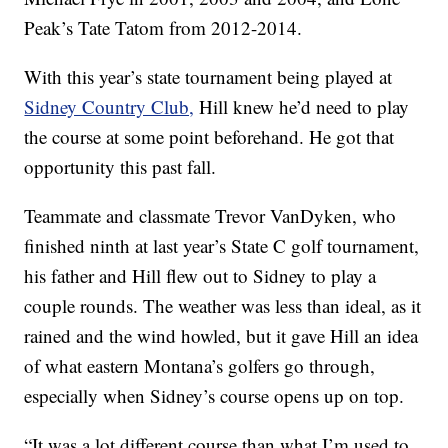
Peak’s Tate Tatom from 2012-2014.
With this year’s state tournament being played at
Sidney Country Club,
Hill knew he’d need to play
the course at some point beforehand. He got that
opportunity this past fall.
Teammate and classmate Trevor VanDyken, who
finished ninth at last year’s State C golf tournament,
his father and Hill flew out to Sidney to play a
couple rounds. The weather was less than ideal, as it
rained and the wind howled, but it gave Hill an idea
of what eastern Montana’s golfers go through,
especially when Sidney’s course opens up on top.
“It was a lot different course than what I’m used to