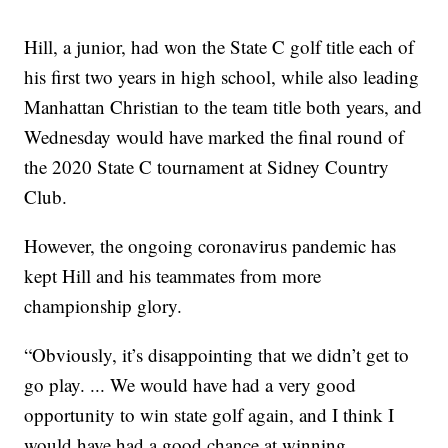
Hill, a junior, had won the State C golf title each of
his first two years in high school, while also leading
Manhattan Christian to the team title both years, and
Wednesday would have marked the final round of
the 2020 State C tournament at Sidney Country
Club.
However, the ongoing coronavirus pandemic has
kept Hill and his teammates from more
championship glory.
“Obviously, it’s disappointing that we didn’t get to
go play. ... We would have had a very good
opportunity to win state golf again, and I think I
would have had a good chance at winning