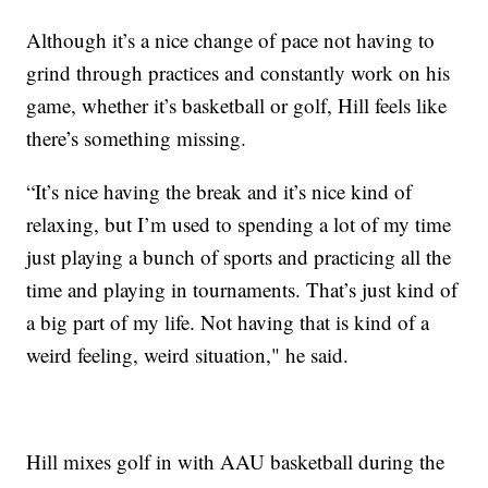
Although it’s a nice change of pace not having to
grind through practices and constantly work on his
game, whether it’s basketball or golf, Hill feels like
there’s something missing.
“It’s nice having the break and it’s nice kind of
relaxing, but I’m used to spending a lot of my time
just playing a bunch of sports and practicing all the
time and playing in tournaments. That’s just kind of
a big part of my life. Not having that is kind of a
weird feeling, weird situation," he said.
Hill mixes golf in with AAU basketball during the