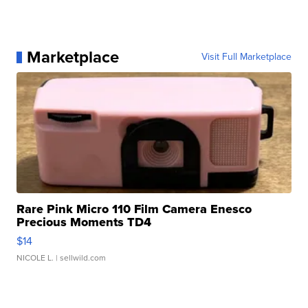
Marketplace
Visit Full Marketplace
Rare Pink Micro 110 Film Camera Enesco
Precious Moments TD4
$14
NICOLE L.
| sellwild.com