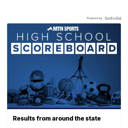
Powered by
Results from around the state