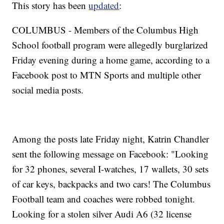
This story has been
updated
:
COLUMBUS - Members of the Columbus High
School football program were allegedly burglarized
Friday evening during a home game, according to a
Facebook post to MTN Sports and multiple other
social media posts.
Among the posts late Friday night, Katrin Chandler
sent the following message on Facebook: "Looking
for 32 phones, several I-watches, 17 wallets, 30 sets
of car keys, backpacks and two cars! The Columbus
Football team and coaches were robbed tonight.
Looking for a stolen silver Audi A6 (32 license