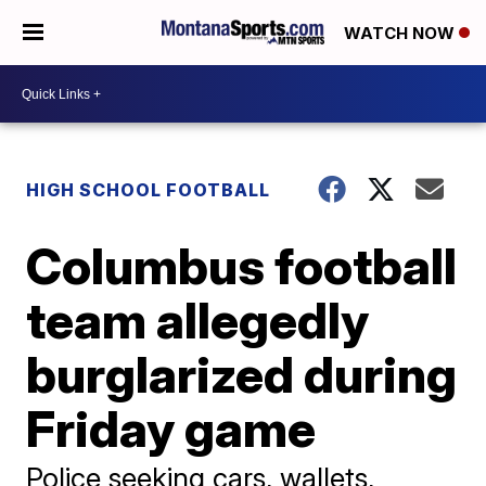
WATCH NOW
HIGH SCHOOL FOOTBALL
Columbus football
team allegedly
burglarized during
Friday game
Police seeking cars, wallets,