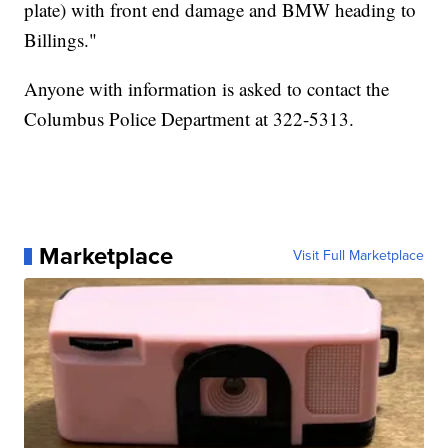
plate) with front end damage and BMW heading to
Billings."
Anyone with information is asked to contact the
Columbus Police Department at 322-5313.
Marketplace
Visit Full Marketplace