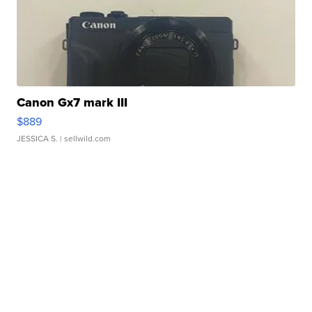
Canon Gx7 mark III
$889
JESSICA S.
| sellwild.com