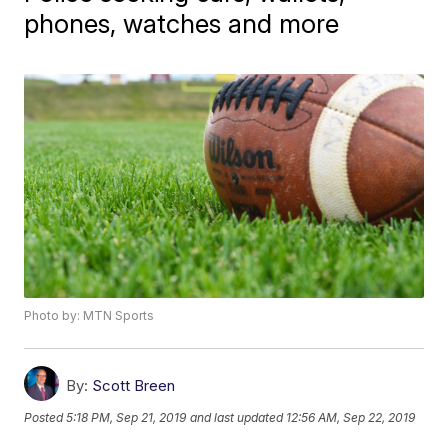
phones, watches and more
Photo by: MTN Sports
By:
Scott Breen
Posted
5:18 PM, Sep 21, 2019
and last updated
12:56 AM, Sep 22, 2019