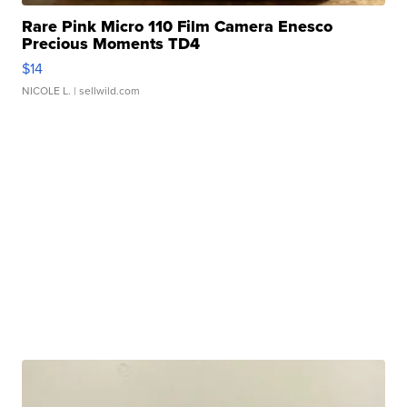
Rare Pink Micro 110 Film Camera Enesco
Precious Moments TD4
$14
NICOLE L.
| sellwild.com