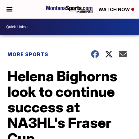
WATCH NOW
MORE SPORTS
Helena Bighorns
look to continue
success at
NA3HL's Fraser
Cup