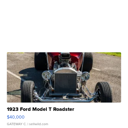
1923 Ford Model T Roadster
$40,000
GATEWAY C.
| sellwild.com