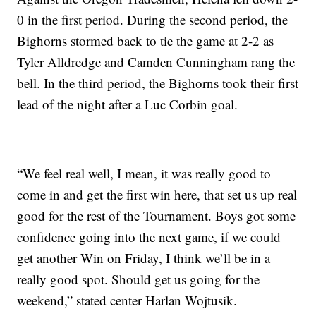
0 in the first period. During the second period, the
Bighorns stormed back to tie the game at 2-2 as
Tyler Alldredge and Camden Cunningham rang the
bell. In the third period, the Bighorns took their first
lead of the night after a Luc Corbin goal.
“We feel real well, I mean, it was really good to
come in and get the first win here, that set us up real
good for the rest of the Tournament. Boys got some
confidence going into the next game, if we could
get another Win on Friday, I think we’ll be in a
really good spot. Should get us going for the
weekend,” stated center Harlan Wojtusik.