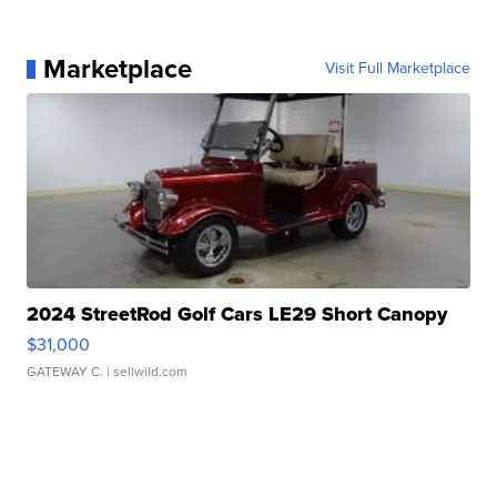
Marketplace
Visit Full Marketplace
2024 StreetRod Golf Cars LE29 Short Canopy
$31,000
GATEWAY C.
| sellwild.com