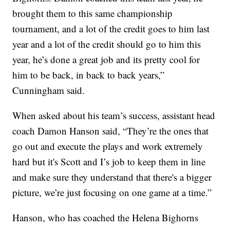
brought them to this same championship
tournament, and a lot of the credit goes to him last
year and a lot of the credit should go to him this
year, he’s done a great job and its pretty cool for
him to be back, in back to back years,”
Cunningham said.
When asked about his team’s success, assistant head
coach Damon Hanson said, “They’re the ones that
go out and execute the plays and work extremely
hard but it's Scott and I’s job to keep them in line
and make sure they understand that there's a bigger
picture, we’re just focusing on one game at a time.”
Hanson, who has coached the Helena Bighorns