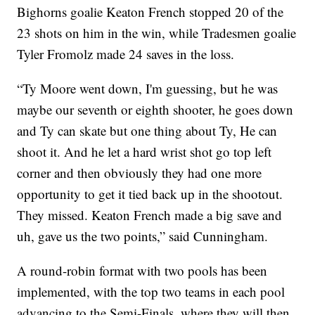
Bighorns goalie Keaton French stopped 20 of the
23 shots on him in the win, while Tradesmen goalie
Tyler Fromolz made 24 saves in the loss.
“Ty Moore went down, I'm guessing, but he was
maybe our seventh or eighth shooter, he goes down
and Ty can skate but one thing about Ty, He can
shoot it. And he let a hard wrist shot go top left
corner and then obviously they had one more
opportunity to get it tied back up in the shootout.
They missed. Keaton French made a big save and
uh, gave us the two points,” said Cunningham.
A round-robin format with two pools has been
implemented, with the top two teams in each pool
advancing to the Semi-Finals, where they will then