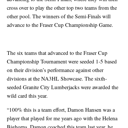
cross over to play the other top two teams from the
other pool. The winners of the Semi-Finals will
advance to the Fraser Cup Championship Game.
The six teams that advanced to the Fraser Cup
Championship Tournament were seeded 1-5 based
on their division’s performance against other
divisions at the NA3HL Showcase. The sixth-
seeded Granite City Lumberjacks were awarded the
wild card this year.
“100% this is a team effort, Damon Hansen was a
player that played for me years ago with the Helena
Bighorns. Damon coached this team last year, he