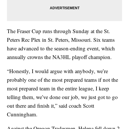
The Fraser Cup runs through Sunday at the St.
Peters Rec Plex in St. Peters, Missouri. Six teams
have advanced to the season-ending event, which
annually crowns the NA3HL playoff champion.
“Honestly, I would argue with anybody, we’re
probably one of the most prepared teams if not the
most prepared team in the entire league, I keep
telling them, we’ve done our job, we just got to go
out there and finish it,” said coach Scott
Cunningham.
Against the Oregon Tradesmen, Helena fell down 2-