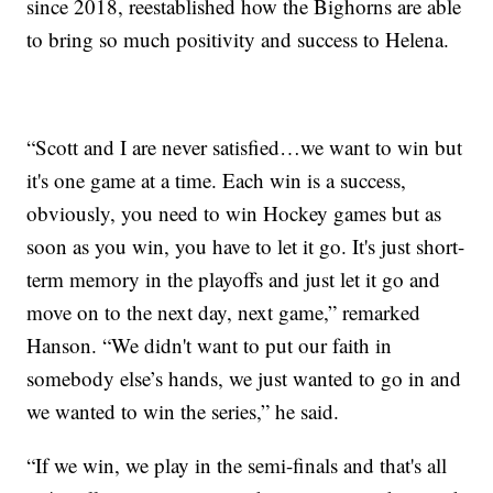
since 2018, reestablished how the Bighorns are able
to bring so much positivity and success to Helena.
“Scott and I are never satisfied…we want to win but
it's one game at a time. Each win is a success,
obviously, you need to win Hockey games but as
soon as you win, you have to let it go. It's just short-
term memory in the playoffs and just let it go and
move on to the next day, next game,” remarked
Hanson. “We didn't want to put our faith in
somebody else’s hands, we just wanted to go in and
we wanted to win the series,” he said.
“If we win, we play in the semi-finals and that's all