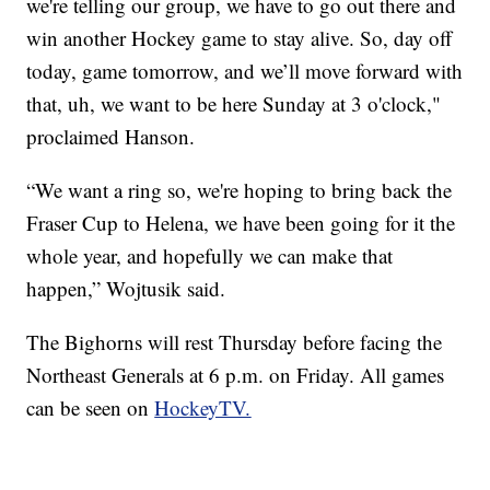
we're telling our group, we have to go out there and
win another Hockey game to stay alive. So, day off
today, game tomorrow, and we’ll move forward with
that, uh, we want to be here Sunday at 3 o'clock,"
proclaimed Hanson.
“We want a ring so, we're hoping to bring back the
Fraser Cup to Helena, we have been going for it the
whole year, and hopefully we can make that
happen,” Wojtusik said.
The Bighorns will rest Thursday before facing the
Northeast Generals at 6 p.m. on Friday. All games
can be seen on
HockeyTV.