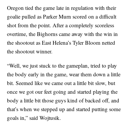
Oregon tied the game late in regulation with their
goalie pulled as Parker Murn scored on a difficult
shot from the point. After a completely scoreless
overtime, the Bighorns came away with the win in
the shootout as East Helena’s Tyler Bloom netted
the shootout winner.
“Well, we just stuck to the gameplan, tried to play
the body early in the game, wear them down a little
bit. Seemed like we came out a little bit slow, but
once we got our feet going and started playing the
body a little bit those guys kind of backed off, and
that’s when we stepped up and started putting some
goals in,” said Wojtusik.