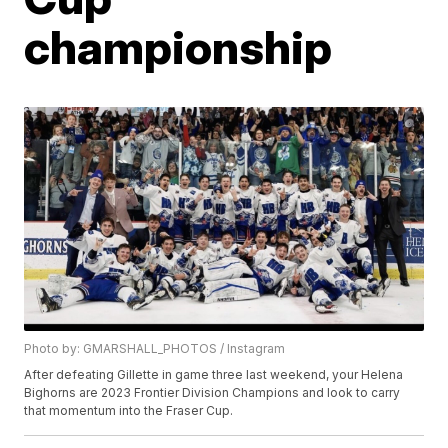
championship
Photo by: GMARSHALL_PHOTOS / Instagram
After defeating Gillette in game three last weekend, your Helena
Bighorns are 2023 Frontier Division Champions and look to carry
that momentum into the Fraser Cup.