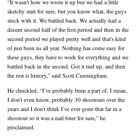
“It wasn't how we wrote it up but we had a little
sketchy start for sure, but you know what, the guys
stuck with it. We battled back. We actually had a
decent second half of the first period and then in the
second period we played pretty well and that's kind
of just been us all year. Nothing has come easy for
these guys, they have to work for everything and we
battled back in the second. Got it tied up, and then
the rest is history,” said Scott Cunningham.
He chuckled, “I’ve probably been a part of, I mean,
I don't even know, probably 30 shootouts over the
years and I don't think I’ve ever gone that far in a
shootout so it was a nail-biter for sure,” he
proclaimed.