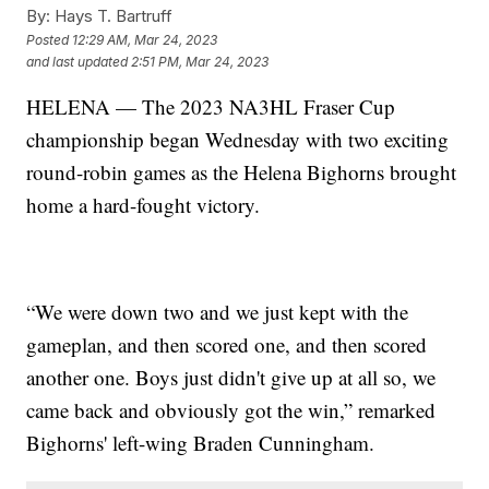
By:
Hays T. Bartruff
Posted
12:29 AM, Mar 24, 2023
and last updated
2:51 PM, Mar 24, 2023
HELENA — The 2023 NA3HL Fraser Cup
championship began Wednesday with two exciting
round-robin games as the Helena Bighorns brought
home a hard-fought victory.
“We were down two and we just kept with the
gameplan, and then scored one, and then scored
another one. Boys just didn't give up at all so, we
came back and obviously got the win,” remarked
Bighorns' left-wing Braden Cunningham.