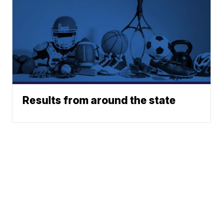
Results from around the state