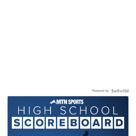
Powered by