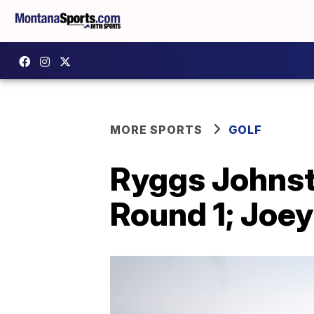
MORE SPORTS
GOLF
Ryggs Johnst
Round 1; Joe