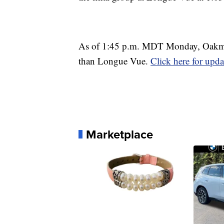
As of 1:45 p.m. MDT Monday, Oakmont
than Longue Vue.
Click here for upda
Marketplace