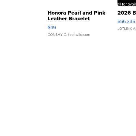
Honora Pearl and Pink
2026 B
Leather Bracelet
$56,335
Adjustable Buckle Clo...
$49
LOTLINX A
CONSHY C.
| sellwild.com