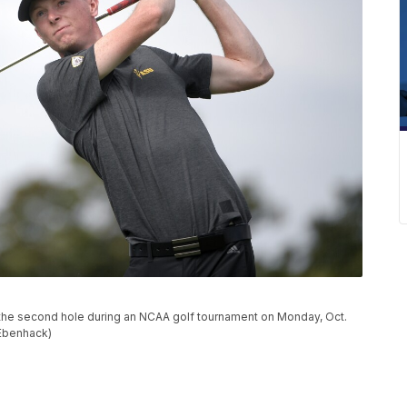
 the second hole during an NCAA golf tournament on Monday, Oct.
 Ebenhack)