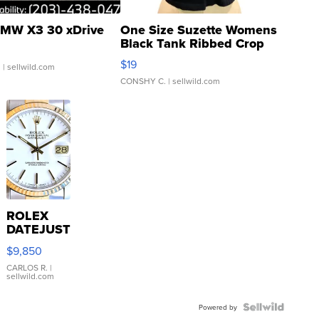
MW X3 30 xDrive
One Size Suzette Womens
Black Tank Ribbed Crop
Asymmetrical ...
$19
.
| sellwild.com
CONSHY C.
| sellwild.com
ROLEX
DATEJUST
16233
$9,850
WHITE
DIAL
CARLOS R.
|
sellwild.com
FLUTED
BEZEL
TWO-
Powered by