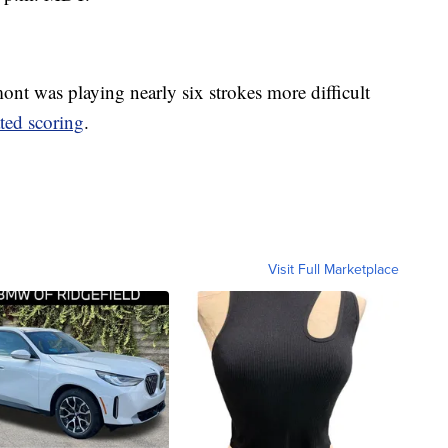
 was playing nearly six strokes more difficult
ted scoring
.
Visit Full Marketplace