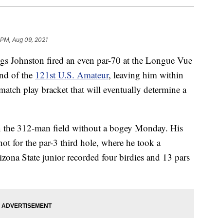
1 PM, Aug 09, 2021
Johnston fired an even par-70 at the Longue Vue
nd of the
121st U.S. Amateur
, leaving him within
 match play bracket that will eventually determine a
in the 312-man field without a bogey Monday. His
ot for the par-3 third hole, where he took a
zona State junior recorded four birdies and 13 pars