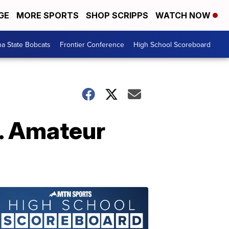
GE
MORE SPORTS
SHOP SCRIPPS
WATCH NOW
a State Bobcats
Frontier Conference
High School Scoreboard
S. Amateur