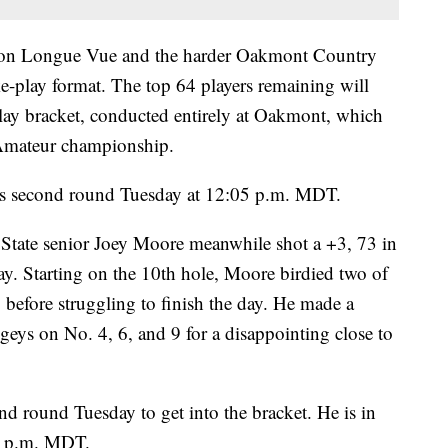
h on Longue Vue and the harder Oakmont Country
ke-play format. The top 64 players remaining will
lay bracket, conducted entirely at Oakmont, which
. Amateur championship.
his second round Tuesday at 12:05 p.m. MDT.
 State senior Joey Moore meanwhile shot a +3, 73 in
 Starting on the 10th hole, Moore birdied two of
1 before struggling to finish the day. He made a
eys on No. 4, 6, and 9 for a disappointing close to
nd round Tuesday to get into the bracket. He is in
05 p.m. MDT.