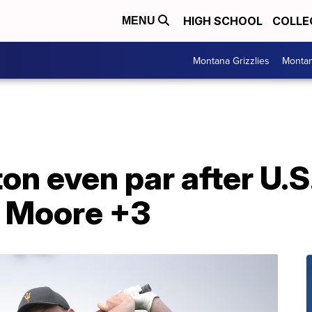
HIGH SCHOOL
COLLE
MENU
Montana Grizzlies
Montan
on even par after U.
y Moore +3