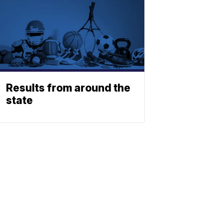
Results from around the
state