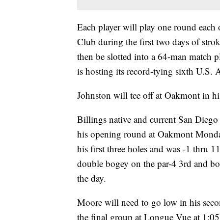
Each player will play one round eac
Club during the first two days of stro
then be slotted into a 64-man match p
is hosting its record-tying sixth U.S
Johnston will tee off at Oakmont in 
Billings native and current San Diego
his opening round at Oakmont Monday.
his first three holes and was -1 thru 1
double bogey on the par-4 3rd and bog
the day.
Moore will need to go low in his seco
the final group at Longue Vue at 1: