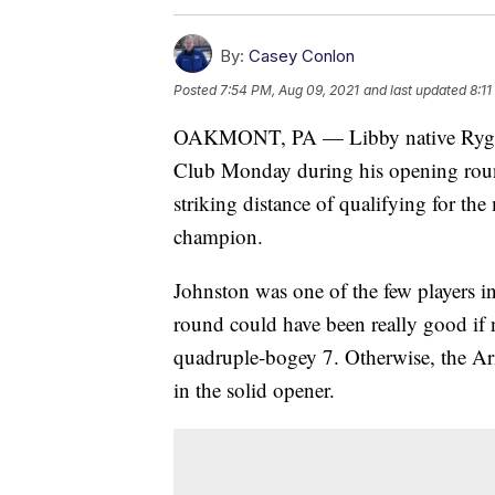
By:
Casey Conlon
Posted
7:54 PM, Aug 09, 2021
and last updated
8:1
OAKMONT, PA — Libby native Ryggs 
Club Monday during his opening rou
striking distance of qualifying for the
champion.
Johnston was one of the few players 
round could have been really good if n
quadruple-bogey 7. Otherwise, the Ari
in the solid opener.