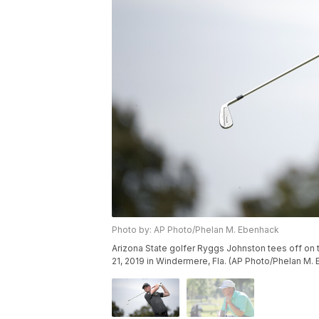
Photo by: AP Photo/Phelan M. Ebenhack
Arizona State golfer Ryggs Johnston tees off on
21, 2019 in Windermere, Fla. (AP Photo/Phelan M.