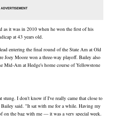
od as it was in 2010 when he won the first of his
ndicap at 43 years old.
 lead entering the final round of the State Am at Old
 Joey Moore won a three-way playoff. Bailey also
the Mid-Am at Hedge's home course of Yellowstone
t stung. I don't know if I've really came that close to
" Bailey said. "It sat with me for a while. Having my
f on the bag with me — it was a very special week.