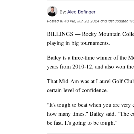
By:
Alec Bofinger
Posted
10:43 PM, Jun 28, 2024
and last updated
11
BILLINGS — Rocky Mountain College 
playing in big tournaments.
Bailey is a three-time winner of the 
years from 2010-12, and also won th
That Mid-Am was at Laurel Golf Club, 
certain level of confidence.
“It's tough to beat when you are very 
how many times," Bailey said. "The co
be fast. It's going to be tough."