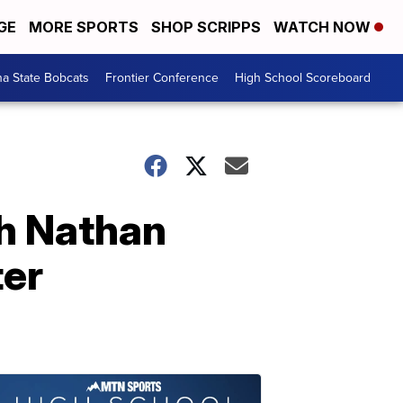
GE
MORE SPORTS
SHOP SCRIPPS
WATCH NOW
a State Bobcats
Frontier Conference
High School Scoreboard
ch Nathan
ter