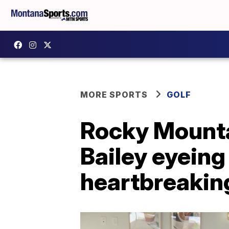
MORE SPORTS
GOLF
Rocky Mounta
Bailey eyeing 
heartbreakin