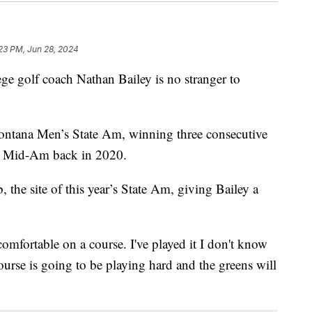
:23 PM, Jun 28, 2024
golf coach Nathan Bailey is no stranger to
Montana Men’s State Am, winning three consecutive
e Mid-Am back in 2020.
the site of this year’s State Am, giving Bailey a
comfortable on a course. I've played it I don't know
urse is going to be playing hard and the greens will