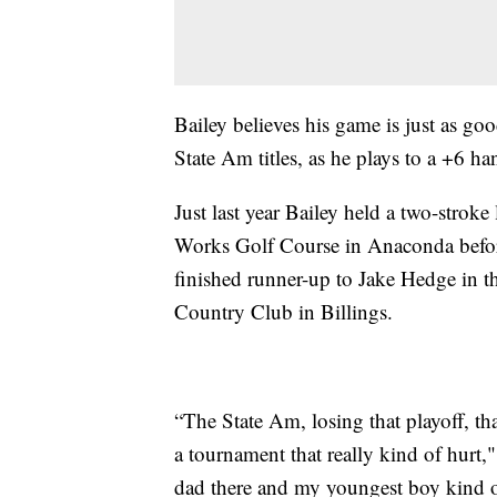
Bailey believes his game is just as go
State Am titles, as he plays to a +6 ha
Just last year Bailey held a two-stroke
Works Golf Course in Anaconda before
finished runner-up to Jake Hedge in 
Country Club in Billings.
“The State Am, losing that playoff, tha
a tournament that really kind of hurt,
dad there and my youngest boy kind o