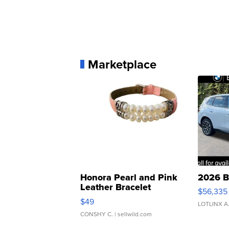
Marketplace
Honora Pearl and Pink
2026 B
Leather Bracelet
$56,335
Adjustable Buckle Clo...
$49
LOTLINX A
CONSHY C.
| sellwild.com