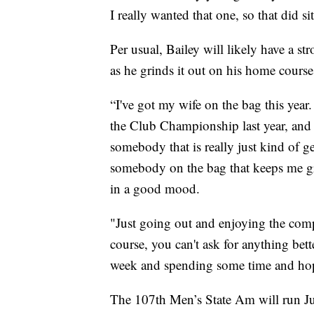
I really wanted that one, so that did si
Per usual, Bailey will likely have a s
as he grinds it out on his home course
“I've got my wife on the bag this year
the Club Championship last year, and t
somebody that is really just kind of ge
somebody on the bag that keeps me gr
in a good mood.
"Just going out and enjoying the com
course, you can't ask for anything bett
week and spending some time and hope
The 107th Men’s State Am will run Ju