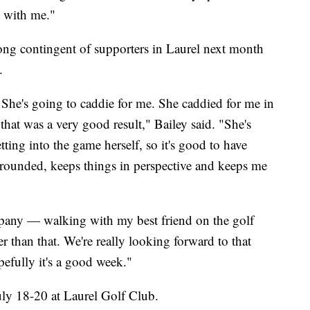
t with me."
trong contingent of supporters in Laurel next month
.
. She's going to caddie for me. She caddied for me in
hat was a very good result," Bailey said. "She's
tting into the game herself, so it's good to have
ounded, keeps things in perspective and keeps me
pany — walking with my best friend on the golf
er than that. We're really looking forward to that
fully it's a good week."
ly 18-20 at Laurel Golf Club.