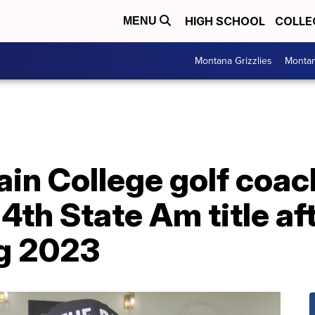
HIGH SCHOOL
COLLE
MENU
Montana Grizzlies
Montan
in College golf coa
4th State Am title af
g 2023