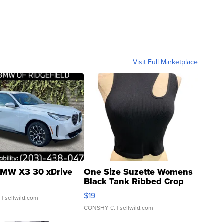
Visit Full Marketplace
MW X3 30 xDrive
One Size Suzette Womens
Black Tank Ribbed Crop
Asymmetrical ...
$19
.
| sellwild.com
CONSHY C.
| sellwild.com