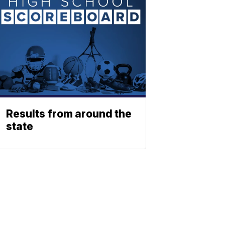
Results from around the
state