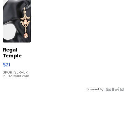
Regal
Temple
Droplet
$21
Earrings
SPORTSERVER
P.
| sellwild.com
Powered by