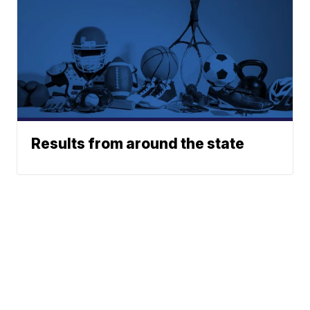
Results from around the state