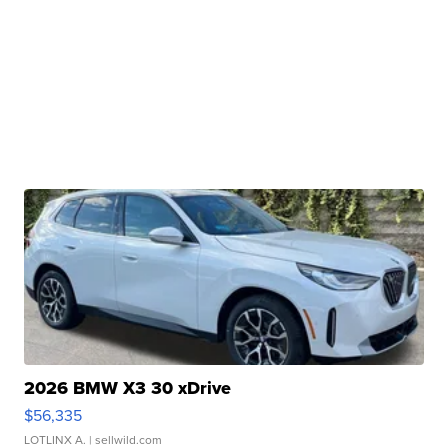
2026 BMW X3 30 xDrive
$56,335
LOTLINX A.
| sellwild.com