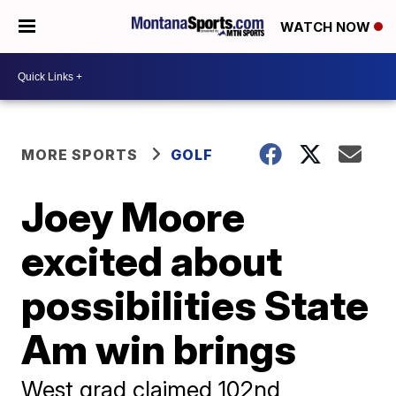
WATCH NOW
MORE SPORTS
GOLF
Joey Moore
excited about
possibilities State
Am win brings
West grad claimed 102nd