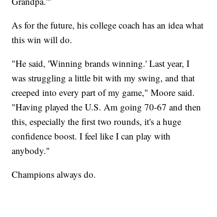
Grandpa.'"
As for the future, his college coach has an idea what
this win will do.
"He said, 'Winning brands winning.' Last year, I
was struggling a little bit with my swing, and that
creeped into every part of my game," Moore said.
"Having played the U.S. Am going 70-67 and then
this, especially the first two rounds, it's a huge
confidence boost. I feel like I can play with
anybody."
Champions always do.