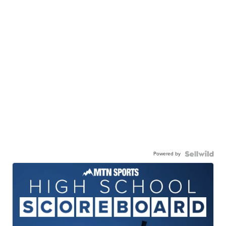
Powered by