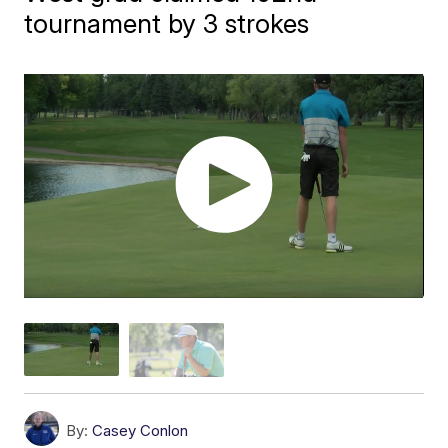
tournament by 3 strokes
By:
Casey Conlon