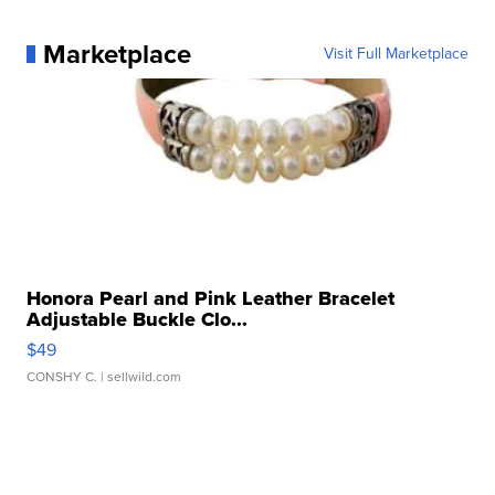
Marketplace
Visit Full Marketplace
Honora Pearl and Pink Leather Bracelet
Adjustable Buckle Clo...
$49
CONSHY C.
| sellwild.com