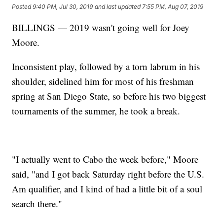
Posted
9:40 PM, Jul 30, 2019
and last updated
7:55 PM, Aug 07, 2019
BILLINGS — 2019 wasn't going well for Joey
Moore.
Inconsistent play, followed by a torn labrum in his
shoulder, sidelined him for most of his freshman
spring at San Diego State, so before his two biggest
tournaments of the summer, he took a break.
"I actually went to Cabo the week before," Moore
said, "and I got back Saturday right before the U.S.
Am qualifier, and I kind of had a little bit of a soul
search there."