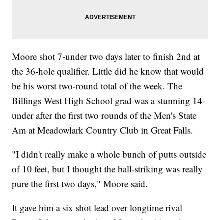
Moore shot 7-under two days later to finish 2nd at
the 36-hole qualifier. Little did he know that would
be his worst two-round total of the week. The
Billings West High School grad was a stunning 14-
under after the first two rounds of the Men's State
Am at Meadowlark Country Club in Great Falls.
"I didn't really make a whole bunch of putts outside
of 10 feet, but I thought the ball-striking was really
pure the first two days," Moore said.
It gave him a six shot lead over longtime rival