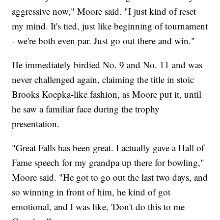
aggressive now," Moore said. "I just kind of reset
my mind. It's tied, just like beginning of tournament
- we're both even par. Just go out there and win."
He immediately birdied No. 9 and No. 11 and was
never challenged again, claiming the title in stoic
Brooks Koepka-like fashion, as Moore put it, until
he saw a familiar face during the trophy
presentation.
"Great Falls has been great. I actually gave a Hall of
Fame speech for my grandpa up there for bowling,"
Moore said. "He got to go out the last two days, and
so winning in front of him, he kind of got
emotional, and I was like, 'Don't do this to me