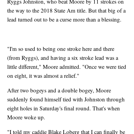
Ryggs Johnston, who beat Moore by 11 strokes on
the way to the 2018 State Am title. But that big of a
lead turned out to be a curse more than a blessing.
"I'm so used to being one stroke here and there
(from Ryggs), and having a six stroke lead was a
little different," Moore admitted. "Once we were tied
on eight, it was almost a relief."
After two bogeys and a double bogey, Moore
suddenly found himself tied with Johnston through
eight holes in Saturday's final round. That's when
Moore woke up.
"I told my caddie Blake Loberg that I can finally be