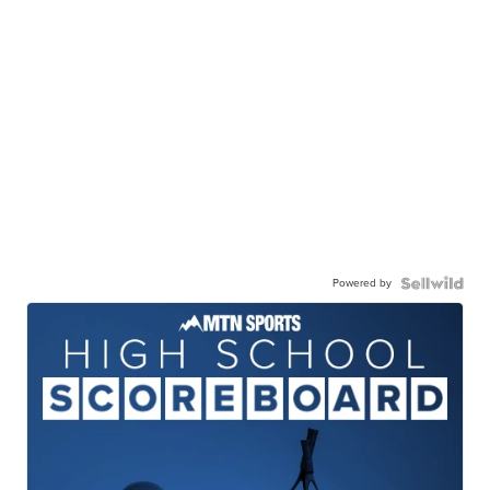
Powered by