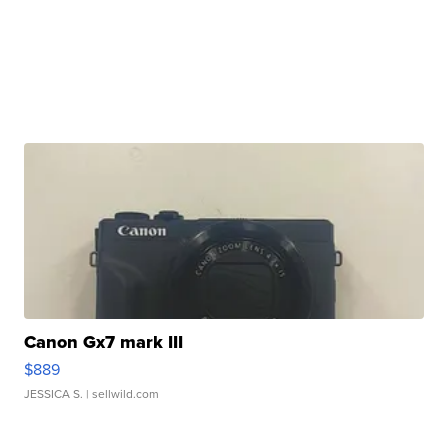
Canon Gx7 mark III
$889
JESSICA S.
| sellwild.com