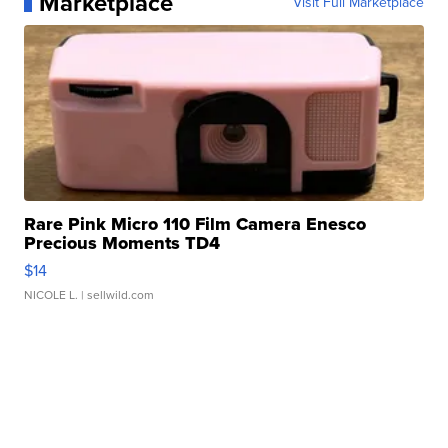
Marketplace
Visit Full Marketplace
Rare Pink Micro 110 Film Camera Enesco
Precious Moments TD4
$14
NICOLE L.
| sellwild.com