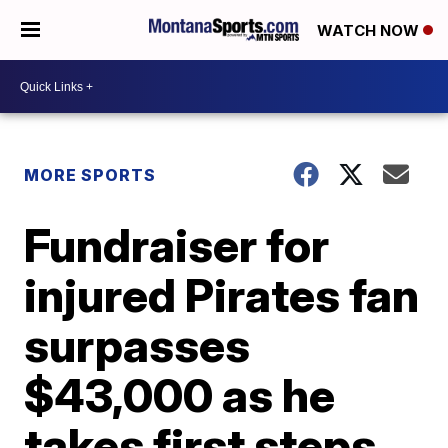
WATCH NOW
MORE SPORTS
Fundraiser for
injured Pirates fan
surpasses
$43,000 as he
takes first steps