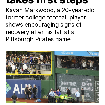
Kavan Markwood, a 20-year-old
former college football player,
shows encouraging signs of
recovery after his fall at a
Pittsburgh Pirates game.