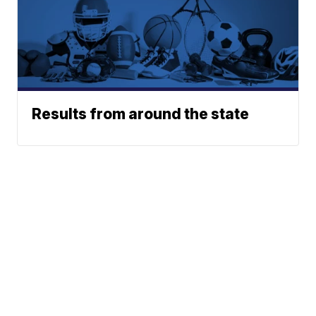
Results from around the state