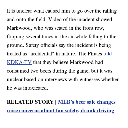
It is unclear what caused him to go over the railing
and onto the field. Video of the incident showed
Markwood, who was seated in the front row,
flipping several times in the air while falling to the
ground. Safety officials say the incident is being
treated as "accidental" in nature. The Pirates
told
KDKA-TV
that they believe Markwood had
consumed two beers during the game, but it was
unclear based on interviews with witnesses whether
he was intoxicated.
RELATED STORY |
MLB's beer sale changes
raise concerns about fan safety, drunk driving