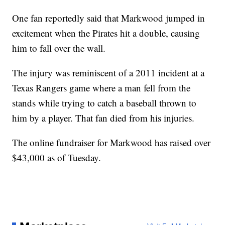
One fan reportedly said that Markwood jumped in
excitement when the Pirates hit a double, causing
him to fall over the wall.
The injury was reminiscent of a 2011 incident at a
Texas Rangers game where a man fell from the
stands while trying to catch a baseball thrown to
him by a player. That fan died from his injuries.
The online fundraiser for Markwood has raised over
$43,000 as of Tuesday.