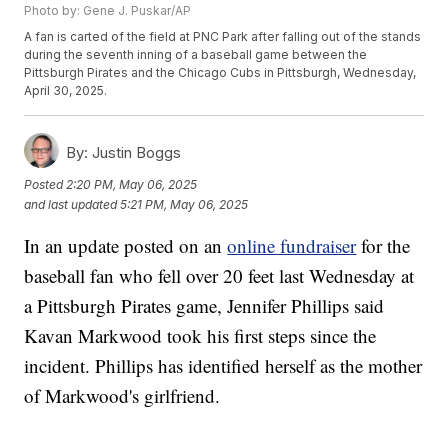
Photo by: Gene J. Puskar/AP
A fan is carted of the field at PNC Park after falling out of the stands
during the seventh inning of a baseball game between the
Pittsburgh Pirates and the Chicago Cubs in Pittsburgh, Wednesday,
April 30, 2025.
By:
Justin Boggs
Posted
2:20 PM, May 06, 2025
and last updated
5:21 PM, May 06, 2025
In an update posted on an
online fundraiser
for the
baseball fan who fell over 20 feet last Wednesday at
a Pittsburgh Pirates game, Jennifer Phillips said
Kavan Markwood took his first steps since the
incident. Phillips has identified herself as the mother
of Markwood's girlfriend.