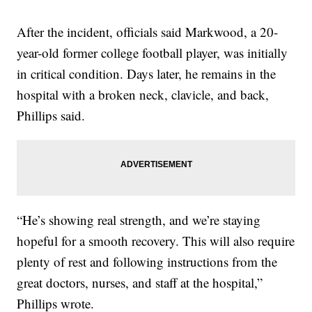
After the incident, officials said Markwood, a 20-
year-old former college football player, was initially
in critical condition. Days later, he remains in the
hospital with a broken neck, clavicle, and back,
Phillips said.
“He’s showing real strength, and we’re staying
hopeful for a smooth recovery. This will also require
plenty of rest and following instructions from the
great doctors, nurses, and staff at the hospital,”
Phillips wrote.