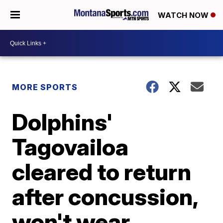
WATCH NOW
MORE SPORTS
Dolphins'
Tagovailoa
cleared to return
after concussion,
won't wear