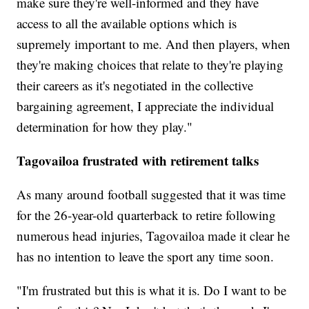
make sure they're well-informed and they have
access to all the available options which is
supremely important to me. And then players, when
they're making choices that relate to they're playing
their careers as it's negotiated in the collective
bargaining agreement, I appreciate the individual
determination for how they play."
Tagovailoa frustrated with retirement talks
As many around football suggested that it was time
for the 26-year-old quarterback to retire following
numerous head injuries, Tagovailoa made it clear he
has no intention to leave the sport any time soon.
"I'm frustrated but this is what it is. Do I want to be