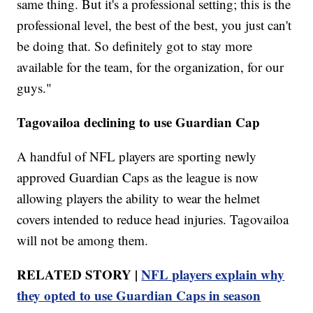
same thing. But it's a professional setting; this is the
professional level, the best of the best, you just can't
be doing that. So definitely got to stay more
available for the team, for the organization, for our
guys."
Tagovailoa declining to use Guardian Cap
A handful of NFL players are sporting newly
approved Guardian Caps as the league is now
allowing players the ability to wear the helmet
covers intended to reduce head injuries. Tagovailoa
will not be among them.
RELATED STORY |
NFL players explain why
they opted to use Guardian Caps in season