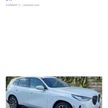
CONSHY C.
| sellwild.com