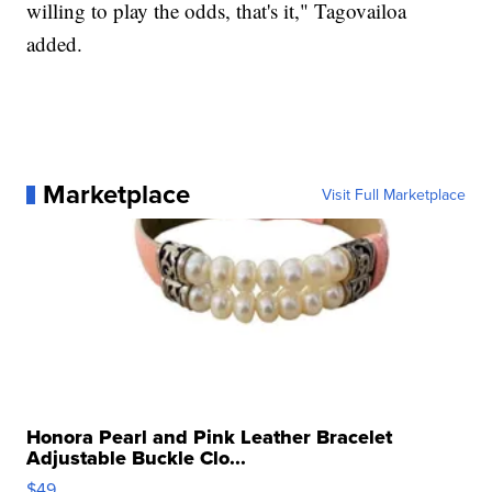
willing to play the odds, that's it," Tagovailoa
added.
Marketplace
Visit Full Marketplace
Honora Pearl and Pink Leather Bracelet
Adjustable Buckle Clo...
$49