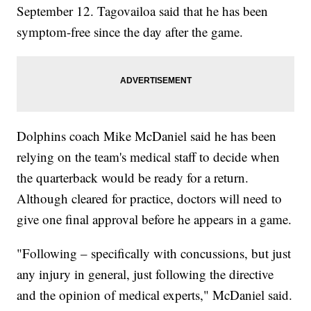
September 12. Tagovailoa said that he has been
symptom-free since the day after the game.
Dolphins coach Mike McDaniel said he has been
relying on the team's medical staff to decide when
the quarterback would be ready for a return.
Although cleared for practice, doctors will need to
give one final approval before he appears in a game.
"Following – specifically with concussions, but just
any injury in general, just following the directive
and the opinion of medical experts," McDaniel said.