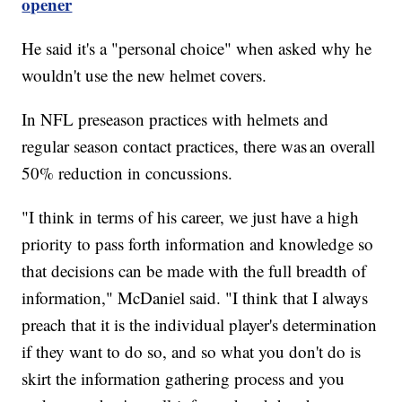
opener
He said it's a "personal choice" when asked why he
wouldn't use the new helmet covers.
In NFL preseason practices with helmets and
regular season contact practices, there was an overall
50% reduction in concussions.
"I think in terms of his career, we just have a high
priority to pass forth information and knowledge so
that decisions can be made with the full breadth of
information," McDaniel said. "I think that I always
preach that it is the individual player's determination
if they want to do so, and so what you don't do is
skirt the information gathering process and you