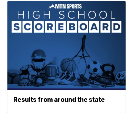
Results from around the state