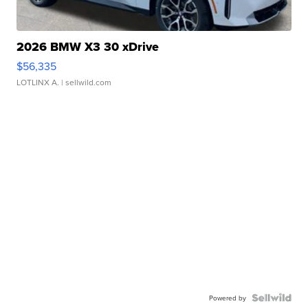
2026 BMW X3 30 xDrive
$56,335
LOTLINX A.
| sellwild.com
Powered by