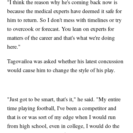
"I think the reason why he's coming back now is
because the medical experts have deemed it safe for
him to return. So I don't mess with timelines or try
to overcook or forecast. You lean on experts for
matters of the career and that's what we're doing
here."
Tagovailoa was asked whether his latest concussion
would cause him to change the style of his play.
"Just got to be smart, that's it," he said. "My entire
time playing football, I've been a competitor and
that is or was sort of my edge when I would run
from high school, even in college, I would do the