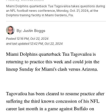
Miami Dolphins quarterback Tua Tagovailoa takes questions during
an NFL football news conference, Monday, Oct. 21, 2024, at the
Dolphins training facility in Miami Gardens, Fla.
By:
Justin Boggs
Posted
12:16 PM, Oct 22, 2024
and last updated
12:42 PM, Oct 22, 2024
Miami Dolphins quarterback Tua Tagovailoa is
returning to practice this week and could join the
lineup Sunday for Miami's clash versus Arizona.
Tagovailoa has been cleared to resume practice after
suffering the third known concussion of his NFL
career last month in a game against Buffalo on