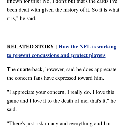
known for this? No, I don't but that's the cards I've
been dealt with given the history of it. So it is what
it is," he said.
RELATED STORY |
How the NFL is working
to prevent concussions and protect players
The quarterback, however, said he does appreciate
the concern fans have expressed toward him.
"I appreciate your concern, I really do. I love this
game and I love it to the death of me, that's it," he
said.
"There's just risk in any and everything and I'm