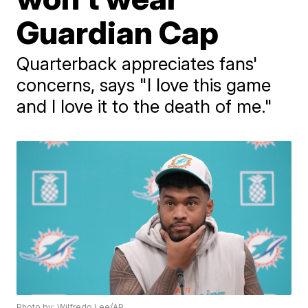
Guardian Cap
Quarterback appreciates fans'
concerns, says "I love this game
and I love it to the death of me."
Photo by: Wilfredo Lee/AP