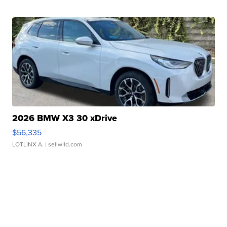
2026 BMW X3 30 xDrive
$56,335
LOTLINX A.
| sellwild.com