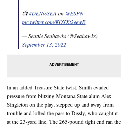
📺
#DENvsSEA
on
@ESPN
pic.twitter.com/KOXXt2eewE
— Seattle Seahawks (@Seahawks)
September 13, 2022
In an added Treasure State twist, Smith evaded
pressure from blitzing Montana State alum Alex
Singleton on the play, stepped up and away from
trouble and lofted the pass to Dissly, who caught it
at the 23-yard line. The 265-pound tight end ran the