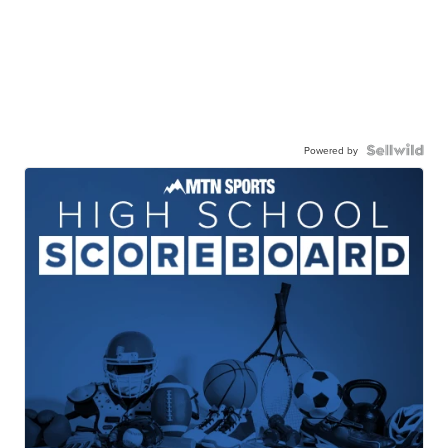
Powered by