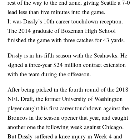
rest of the way to the end zone, giving Seattle a 7-0
lead less than five minutes into the game.
It was Dissly’s 10th career touchdown reception.
The 2014 graduate of Bozeman High School
finished the game with three catches for 43 yards.
Dissly is in his fifth season with the Seahawks. He
signed a three-year $24 million contract extension
with the team during the offseason.
After being picked in the fourth round of the 2018
NFL Draft, the former University of Washington
player caught his first career touchdown against the
Broncos in the season opener that year, and caught
another one the following week against Chicago.
But Dissly suffered a knee injury in Week 4 and