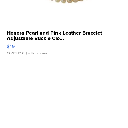
Honora Pearl and Pink Leather Bracelet
Adjustable Buckle Clo...
$49
CONSHY C.
| sellwild.com