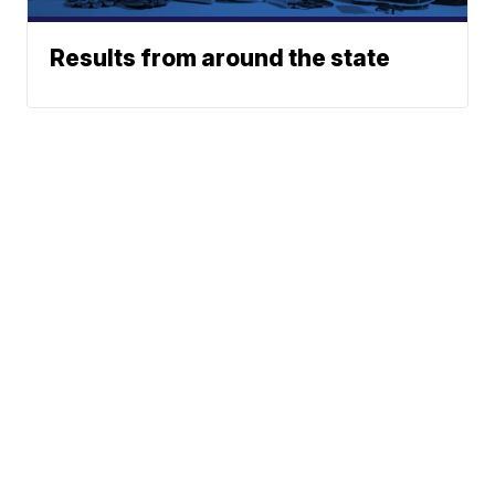
Results from around the state