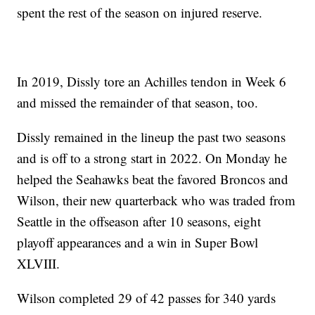
spent the rest of the season on injured reserve.
In 2019, Dissly tore an Achilles tendon in Week 6
and missed the remainder of that season, too.
Dissly remained in the lineup the past two seasons
and is off to a strong start in 2022. On Monday he
helped the Seahawks beat the favored Broncos and
Wilson, their new quarterback who was traded from
Seattle in the offseason after 10 seasons, eight
playoff appearances and a win in Super Bowl
XLVIII.
Wilson completed 29 of 42 passes for 340 yards