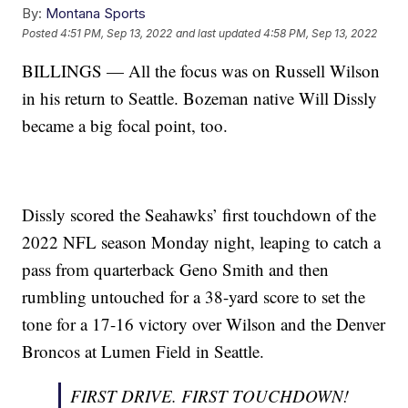
By:
Montana Sports
Posted
4:51 PM, Sep 13, 2022
and last updated
4:58 PM, Sep 13, 2022
BILLINGS — All the focus was on Russell Wilson
in his return to Seattle. Bozeman native Will Dissly
became a big focal point, too.
Dissly scored the Seahawks’ first touchdown of the
2022 NFL season Monday night, leaping to catch a
pass from quarterback Geno Smith and then
rumbling untouched for a 38-yard score to set the
tone for a 17-16 victory over Wilson and the Denver
Broncos at Lumen Field in Seattle.
FIRST DRIVE. FIRST TOUCHDOWN!