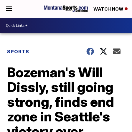
WATCH NOW
SPORTS
Bozeman's Will
Dissly, still going
strong, finds end
zone in Seattle's
victory over