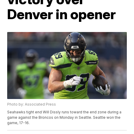
Denver in opener
Photo by: Associated Press
Seahawks tight end Will Dissly runs toward the end zone during a
game against the Broncos on Monday in Seattle. Seattle won the
game, 17-16.