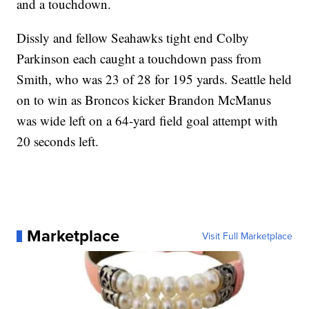
and a touchdown.
Dissly and fellow Seahawks tight end Colby
Parkinson each caught a touchdown pass from
Smith, who was 23 of 28 for 195 yards. Seattle held
on to win as Broncos kicker Brandon McManus
was wide left on a 64-yard field goal attempt with
20 seconds left.
Marketplace
Visit Full Marketplace