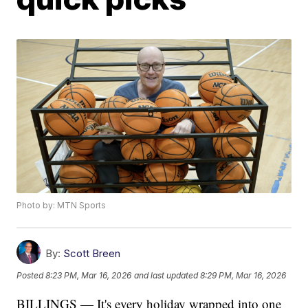
Photo by: MTN Sports
By:
Scott Breen
Posted
8:23 PM, Mar 16, 2026
and last updated
8:29 PM, Mar 16, 2026
BILLINGS — It's every holiday wrapped into one