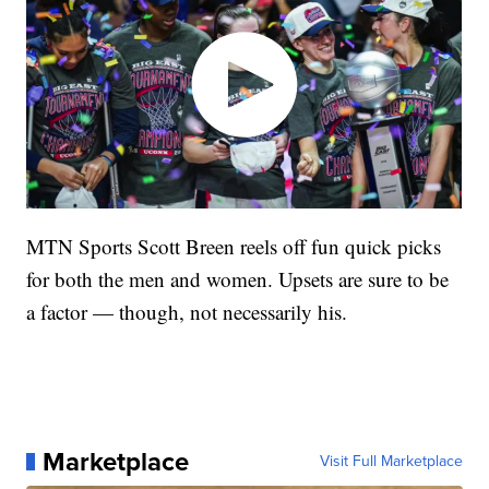
MTN Sports Scott Breen reels off fun quick picks
for both the men and women. Upsets are sure to be
a factor — though, not necessarily his.
Marketplace
Visit Full Marketplace