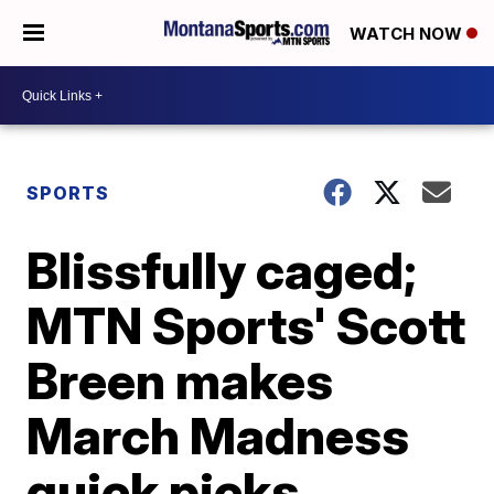
WATCH NOW
SPORTS
Blissfully caged;
MTN Sports' Scott
Breen makes
March Madness
quick picks