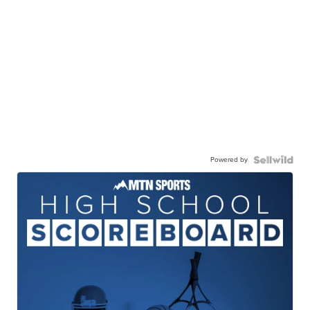
Powered by