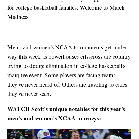
for college basketball fanatics. Welcome to March
Madness.
Men's and women's NCAA tournaments get under
way this week as powerhouses crisscross the country
trying to dodge elimination in college basketball's
marquee event. Some players are facing teams
they've never heard of. Others are traveling to cities
they've never seen.
WATCH Scott's unique notables for this year's
men's and women's NCAA tourneys: