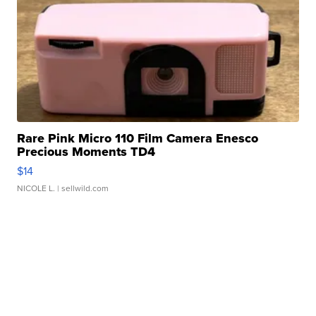
Rare Pink Micro 110 Film Camera Enesco
Precious Moments TD4
$14
NICOLE L.
| sellwild.com