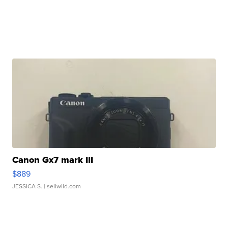
Canon Gx7 mark III
$889
JESSICA S.
| sellwild.com