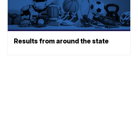
Results from around the state