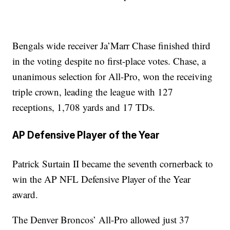
Bengals wide receiver Ja’Marr Chase finished third
in the voting despite no first-place votes. Chase, a
unanimous selection for All-Pro, won the receiving
triple crown, leading the league with 127
receptions, 1,708 yards and 17 TDs.
AP Defensive Player of the Year
Patrick Surtain II became the seventh cornerback to
win the AP NFL Defensive Player of the Year
award.
The Denver Broncos’ All-Pro allowed just 37