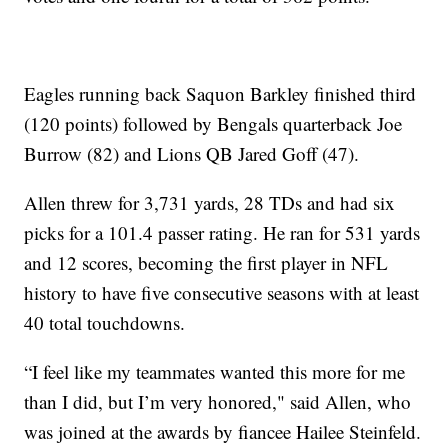
Eagles running back Saquon Barkley finished third
(120 points) followed by Bengals quarterback Joe
Burrow (82) and Lions QB Jared Goff (47).
Allen threw for 3,731 yards, 28 TDs and had six
picks for a 101.4 passer rating. He ran for 531 yards
and 12 scores, becoming the first player in NFL
history to have five consecutive seasons with at least
40 total touchdowns.
“I feel like my teammates wanted this more for me
than I did, but I’m very honored," said Allen, who
was joined at the awards by fiancee Hailee Steinfeld.