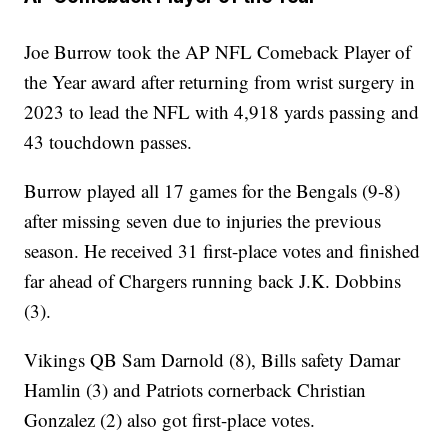
Joe Burrow took the AP NFL Comeback Player of
the Year award after returning from wrist surgery in
2023 to lead the NFL with 4,918 yards passing and
43 touchdown passes.
Burrow played all 17 games for the Bengals (9-8)
after missing seven due to injuries the previous
season. He received 31 first-place votes and finished
far ahead of Chargers running back J.K. Dobbins
(3).
Vikings QB Sam Darnold (8), Bills safety Damar
Hamlin (3) and Patriots cornerback Christian
Gonzalez (2) also got first-place votes.