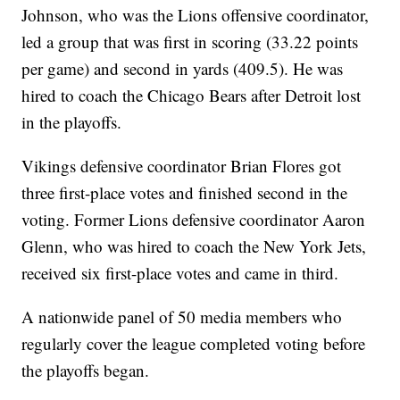
Johnson, who was the Lions offensive coordinator,
led a group that was first in scoring (33.22 points
per game) and second in yards (409.5). He was
hired to coach the Chicago Bears after Detroit lost
in the playoffs.
Vikings defensive coordinator Brian Flores got
three first-place votes and finished second in the
voting. Former Lions defensive coordinator Aaron
Glenn, who was hired to coach the New York Jets,
received six first-place votes and came in third.
A nationwide panel of 50 media members who
regularly cover the league completed voting before
the playoffs began.