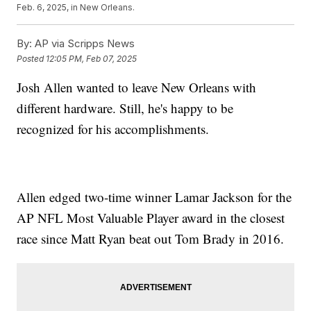
Feb. 6, 2025, in New Orleans.
By:
AP via Scripps News
Posted
12:05 PM, Feb 07, 2025
Josh Allen wanted to leave New Orleans with
different hardware. Still, he's happy to be
recognized for his accomplishments.
Allen edged two-time winner Lamar Jackson for the
AP NFL Most Valuable Player award in the closest
race since Matt Ryan beat out Tom Brady in 2016.