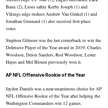
Baun (2), Lions safety Kerby Joseph (1) and
Vikings edge rushers Andrew Van Ginkel (1) and
Jonathan Greenard (1) also received first-place
votes.
Stephon Gilmore was the last cornerback to win the
Defensive Player of the Year award in 2019. Charles
Woodson, Deion Sanders, Rod Woodson, Lester
Hayes and Mel Blount previously won it.
AP NFL Offensive Rookie of the Year
Jayden Daniels was a near-unanimous choice for AP
NFL Offensive Rookie of the Year after helping the
Washington Commanders win 12 games.