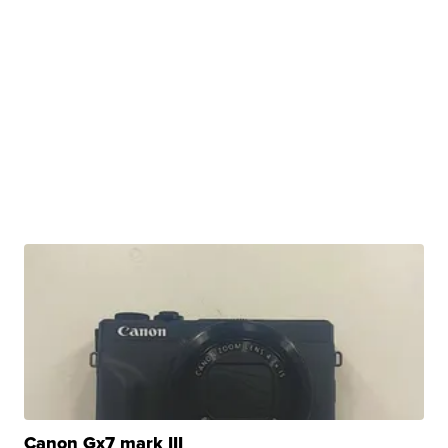
Canon Gx7 mark III