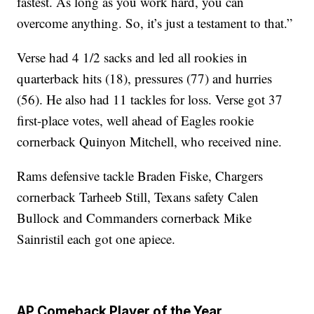
fastest. As long as you work hard, you can
overcome anything. So, it’s just a testament to that.”
Verse had 4 1/2 sacks and led all rookies in
quarterback hits (18), pressures (77) and hurries
(56). He also had 11 tackles for loss. Verse got 37
first-place votes, well ahead of Eagles rookie
cornerback Quinyon Mitchell, who received nine.
Rams defensive tackle Braden Fiske, Chargers
cornerback Tarheeb Still, Texans safety Calen
Bullock and Commanders cornerback Mike
Sainristil each got one apiece.
AP Comeback Player of the Year