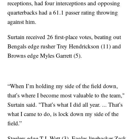
receptions, had four interceptions and opposing
quarterbacks had a 61.1 passer rating throwing
against him.
Surtain received 26 first-place votes, beating out
Bengals edge rusher Trey Hendrickson (11) and
Browns edge Myles Garrett (5).
“When I’m holding my side of the field down,
that’s where I become most valuable to the team,"
Surtain said. "That’s what I did all year. ... That’s
what I came to do, is lock down my side of the
field.”
Steelers edge T.J. Watt (3), Eagles linebacker Zack