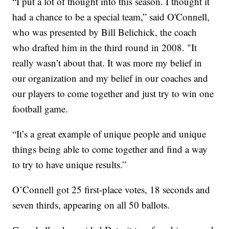
“I put a lot of thought into this season. I thought it
had a chance to be a special team,” said O'Connell,
who was presented by Bill Belichick, the coach
who drafted him in the third round in 2008. "It
really wasn’t about that. It was more my belief in
our organization and my belief in our coaches and
our players to come together and just try to win one
football game.
“It’s a great example of unique people and unique
things being able to come together and find a way
to try to have unique results.”
O’Connell got 25 first-place votes, 18 seconds and
seven thirds, appearing on all 50 ballots.