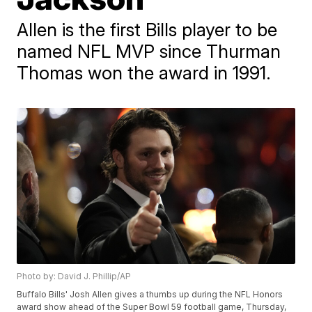
Allen is the first Bills player to be
named NFL MVP since Thurman
Thomas won the award in 1991.
Photo by: David J. Phillip/AP
Buffalo Bills' Josh Allen gives a thumbs up during the NFL Honors
award show ahead of the Super Bowl 59 football game, Thursday,