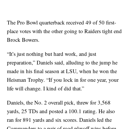
The Pro Bowl quarterback received 49 of 50 first-
place votes with the other going to Raiders tight end
Brock Bowers.
“It’s just nothing but hard work, and just
preparation,” Daniels said, alluding to the jump he
made in his final season at LSU, when he won the
Heisman Trophy. “If you lock in for one year, your
life will change. I kind of did that.”
Daniels, the No. 2 overall pick, threw for 3,568
yards, 25 TDs and posted a 100.1 rating. He also
ran for 891 yards and six scores. Daniels led the
Commanders to a pair of road playoff wins before