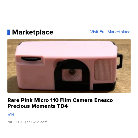
Marketplace
Visit Full Marketplace
Rare Pink Micro 110 Film Camera Enesco
Precious Moments TD4
$14
NICOLE L.
| sellwild.com