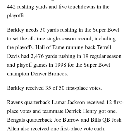
442 rushing yards and five touchdowns in the
playoffs.
Barkley needs 30 yards rushing in the Super Bowl
to set the all-time single-season record, including
the playoffs. Hall of Fame running back Terrell
Davis had 2,476 yards rushing in 19 regular season
and playoff games in 1998 for the Super Bowl
champion Denver Broncos.
Barkley received 35 of 50 first-place votes.
Ravens quarterback Lamar Jackson received 12 first-
place votes and teammate Derrick Henry got one.
Bengals quarterback Joe Burrow and Bills QB Josh
Allen also received one first-place vote each.