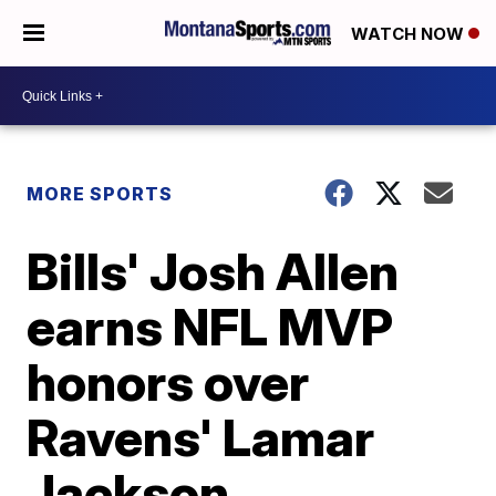
WATCH NOW
MORE SPORTS
Bills' Josh Allen
earns NFL MVP
honors over
Ravens' Lamar
Jackson