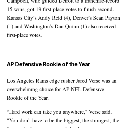
Campbell, who guided Detroit to a franchise-record
15 wins, got 19 first-place votes to finish second.
Kansas City’s Andy Reid (4), Denver’s Sean Payton
(1) and Washington’s Dan Quinn (1) also received
first-place votes.
AP Defensive Rookie of the Year
Los Angeles Rams edge rusher Jared Verse was an
overwhelming choice for AP NFL Defensive
Rookie of the Year.
“Hard work can take you anywhere," Verse said.
"You don’t have to be the biggest, the strongest, the