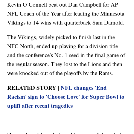
Kevin O’Connell beat out Dan Campbell for AP
NFL Coach of the Year after leading the Minnesota
Vikings to 14 wins with quarterback Sam Darnold.
The Vikings, widely picked to finish last in the
NFC North, ended up playing for a division title
and the conference’s No. 1 seed in the final game of
the regular season. They lost to the Lions and then
were knocked out of the playoffs by the Rams.
RELATED STORY |
NFL changes 'End
Racism' sign to 'Choose Love' for Super Bowl to
uplift after recent tragedies