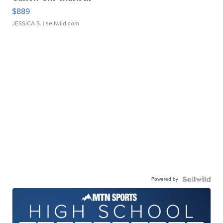
$889
JESSICA S.
| sellwild.com
Powered by