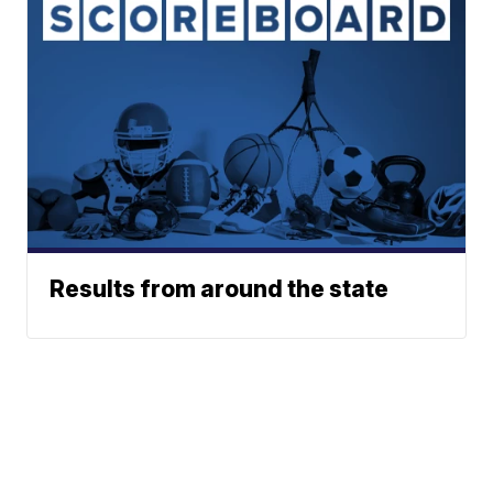
Results from around the state