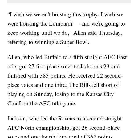
“I wish we weren’t hoisting this trophy. I wish we
were hoisting the Lombardi — and we’re going to
keep working until we do," Allen said Thursday,
referring to winning a Super Bowl.
Allen, who led Buffalo to a fifth straight AFC East
title, got 27 first-place votes to Jackson’s 23 and
finished with 383 points. He received 22 second-
place votes and one third. The Bills fell short of
playing on Sunday, losing to the Kansas City
Chiefs in the AFC title game.
Jackson, who led the Ravens to a second straight
AFC North championship, got 26 second-place
votes and one fourth for a total of 362 points.