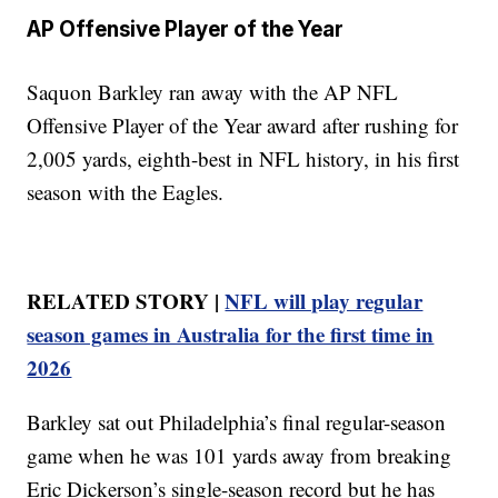
AP Offensive Player of the Year
Saquon Barkley ran away with the AP NFL
Offensive Player of the Year award after rushing for
2,005 yards, eighth-best in NFL history, in his first
season with the Eagles.
RELATED STORY |
NFL will play regular
season games in Australia for the first time in
2026
Barkley sat out Philadelphia’s final regular-season
game when he was 101 yards away from breaking
Eric Dickerson’s single-season record but he has