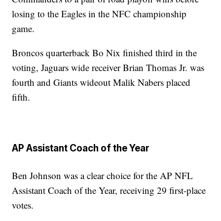
losing to the Eagles in the NFC championship
game.
Broncos quarterback Bo Nix finished third in the
voting, Jaguars wide receiver Brian Thomas Jr. was
fourth and Giants wideout Malik Nabers placed
fifth.
AP Assistant Coach of the Year
Ben Johnson was a clear choice for the AP NFL
Assistant Coach of the Year, receiving 29 first-place
votes.