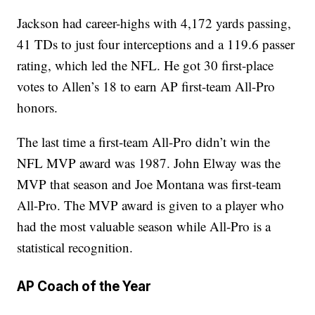
Jackson had career-highs with 4,172 yards passing,
41 TDs to just four interceptions and a 119.6 passer
rating, which led the NFL. He got 30 first-place
votes to Allen’s 18 to earn AP first-team All-Pro
honors.
The last time a first-team All-Pro didn’t win the
NFL MVP award was 1987. John Elway was the
MVP that season and Joe Montana was first-team
All-Pro. The MVP award is given to a player who
had the most valuable season while All-Pro is a
statistical recognition.
AP Coach of the Year