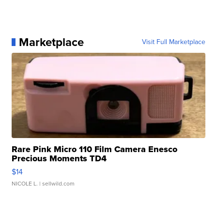
Marketplace
Visit Full Marketplace
Rare Pink Micro 110 Film Camera Enesco
Precious Moments TD4
$14
NICOLE L.
| sellwild.com