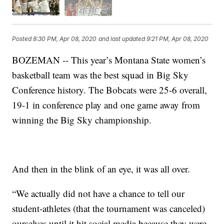
Posted
8:30 PM, Apr 08, 2020
and last updated
9:21 PM, Apr 08, 2020
BOZEMAN -- This year’s Montana State women’s
basketball team was the best squad in Big Sky
Conference history. The Bobcats were 25-6 overall,
19-1 in conference play and one game away from
winning the Big Sky championship.
And then in the blink of an eye, it was all over.
“We actually did not have a chance to tell our
student-athletes (that the tournament was canceled)
ourselves until it hit social media because they were