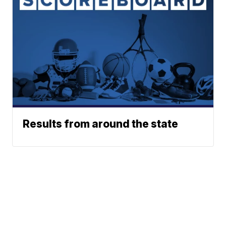
Results from around the state