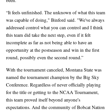
been.
“It feels unfinished. The unknown of what this team
was capable of doing," Binford said. "We've always
addressed control what you can control and I think
this team did take the next step, even if it felt
incomplete as far as not being able to have an
opportunity at the postseason and win in the first
round, possibly even the second round.”
With the tournament canceled, Montana State was
named the tournament champion by the Big Sky
Conference. Regardless of never officially playing
for the title or getting to the NCAA Tournament,
this team proved itself beyond anyone’s
expectations. And the community of Bobcat Nation