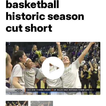
basketball
historic season
cut short