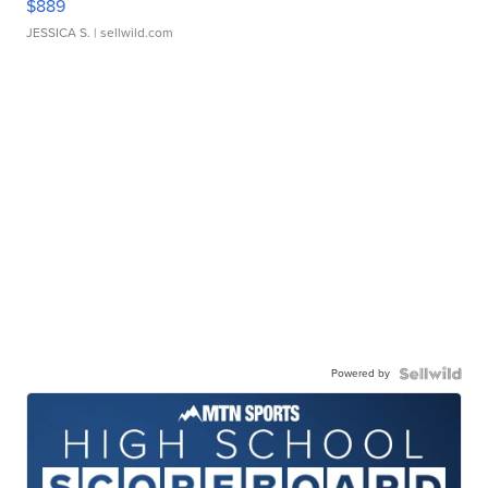
$889
JESSICA S.
| sellwild.com
Powered by