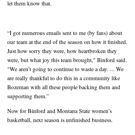
let them know that.
“I got numerous emails sent to me (by fans) about
our team at the end of the season on how it finished.
Just how sorry they were, how heartbroken they
were, but what joy this team brought," Binford said.
"We aren’t going to continue to waste a day. ... We
are really thankful to do this in a community like
Bozeman with all these people backing them and
supporting them.”
Now for Binford and Montana State women’s
basketball, next season is unfinished business.