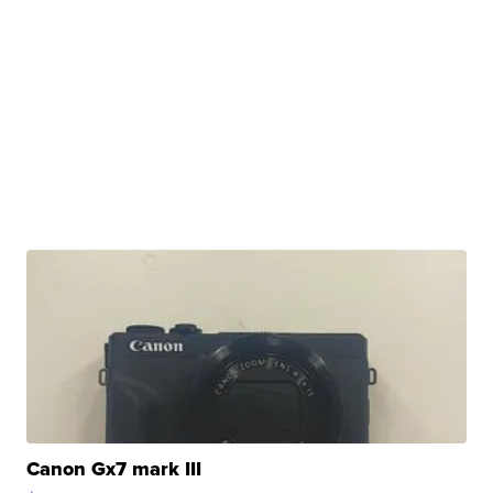
Canon Gx7 mark III