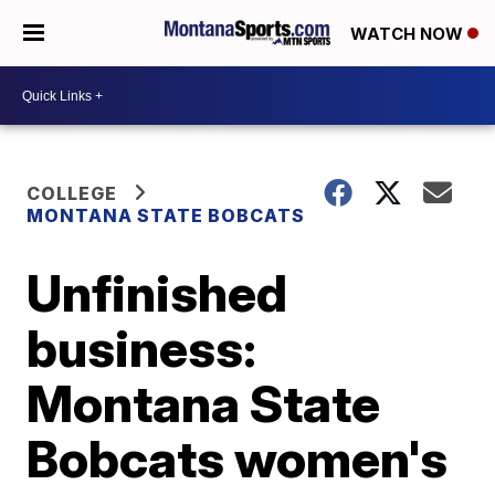
WATCH NOW
COLLEGE
MONTANA STATE BOBCATS
Unfinished
business:
Montana State
Bobcats women's