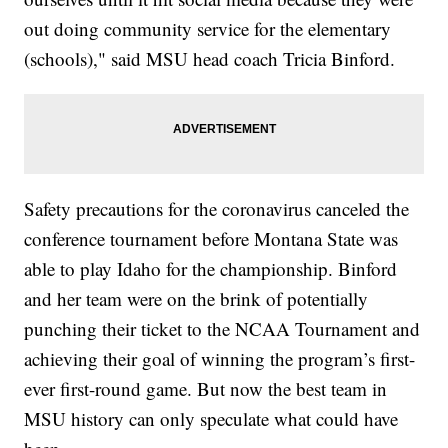
out doing community service for the elementary
(schools)," said MSU head coach Tricia Binford.
Safety precautions for the coronavirus canceled the
conference tournament before Montana State was
able to play Idaho for the championship. Binford
and her team were on the brink of potentially
punching their ticket to the NCAA Tournament and
achieving their goal of winning the program’s first-
ever first-round game. But now the best team in
MSU history can only speculate what could have