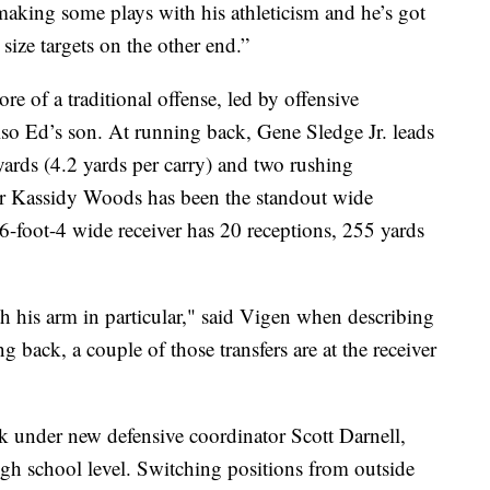
making some plays with his athleticism and he’s got
size targets on the other end.”
e of a traditional offense, led by offensive
so Ed’s son. At running back, Gene Sledge Jr. leads
yards (4.2 yards per carry) and two rushing
er Kassidy Woods has been the standout wide
 6-foot-4 wide receiver has 20 receptions, 255 yards
 his arm in particular," said Vigen when describing
back, a couple of those transfers are at the receiver
ck under new defensive coordinator Scott Darnell,
gh school level. Switching positions from outside