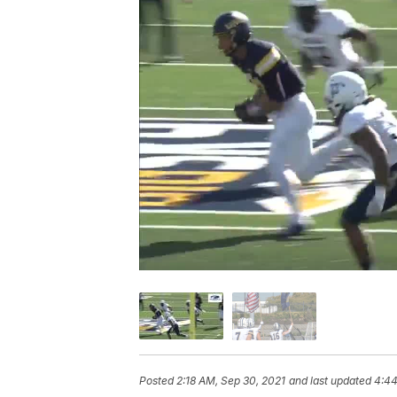
Posted
2:18 AM, Sep 30, 2021
and last updated
4:44