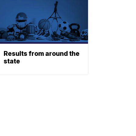
Results from around the
state