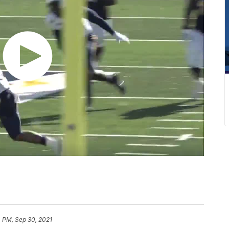
 PM, Sep 30, 2021