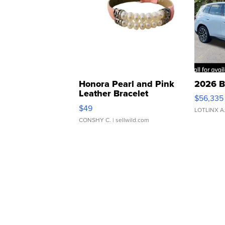
Honora Pearl and Pink
2026 B
Leather Bracelet
$56,335
Adjustable Buckle Clo...
$49
LOTLINX A
CONSHY C.
| sellwild.com