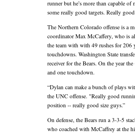
runner but he’s more than capable of 
some really good targets. Really good 
The Northern Colorado offense is a mor
coordinator Max McCaffery, who is al
the team with with 49 rushes for 206 
touchdowns. Washington State transf
receiver for the Bears. On the year the
and one touchdown.
“Dylan can make a bunch of plays with
the UNC offense. "Really good running 
position -- really good size guys.”
On defense, the Bears run a 3-3-5 sta
who coached with McCaffrey at the hi