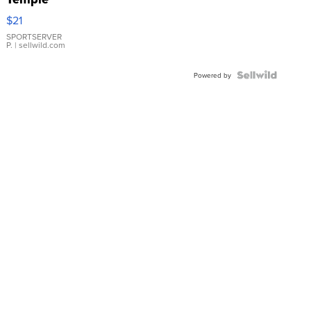
Droplet
$21
Earrings
SPORTSERVER
P.
| sellwild.com
Powered by