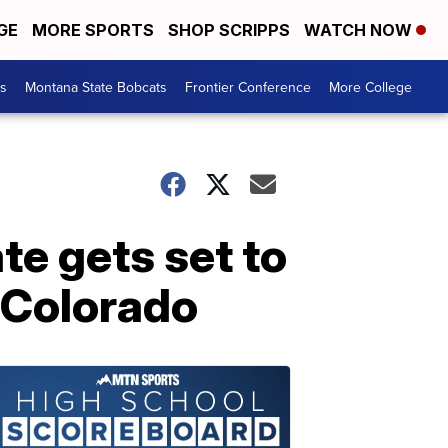
GE
MORE SPORTS
SHOP SCRIPPS
WATCH NOW
es
Montana State Bobcats
Frontier Conference
More College
e gets set to
n Colorado