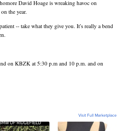
ophomore David Hoage is wreaking havoc on
 on the year.
patient -- take what they give you. It’s really a bend
en.
found on KBZK at 5:30 p.m and 10 p.m. and on
Visit Full Marketplace