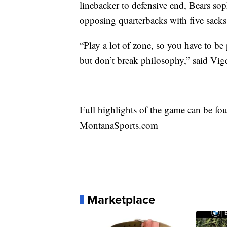
linebacker to defensive end, Bears s
opposing quarterbacks with five sacks
“Play a lot of zone, so you have to be 
but don’t break philosophy,” said Vig
Full highlights of the game can be 
MontanaSports.com
Marketplace