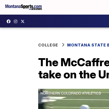
COLLEGE
MONTANA STATE 
The McCaffre
take on the U