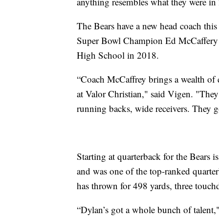
anything resembles what they were in 
The Bears have a new head coach this
Super Bowl Champion Ed McCaffery no
High School in 2018.
“Coach McCaffrey brings a wealth of e
at Valor Christian," said Vigen. "They
running backs, wide receivers. They g
Starting at quarterback for the Bears
and was one of the top-ranked quarte
has thrown for 498 yards, three touch
“Dylan’s got a whole bunch of talent,"