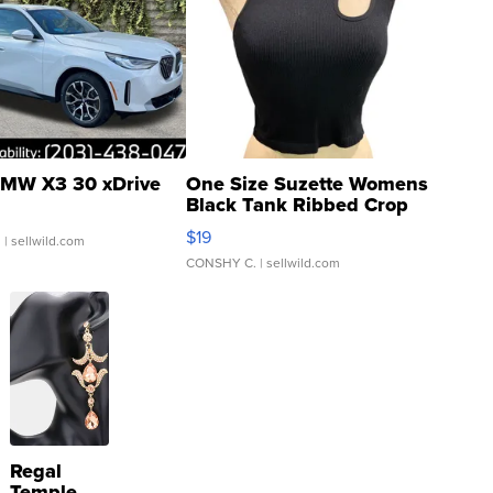
MW X3 30 xDrive
One Size Suzette Womens
Black Tank Ribbed Crop
Asymmetrical ...
$19
.
| sellwild.com
CONSHY C.
| sellwild.com
Regal
Temple