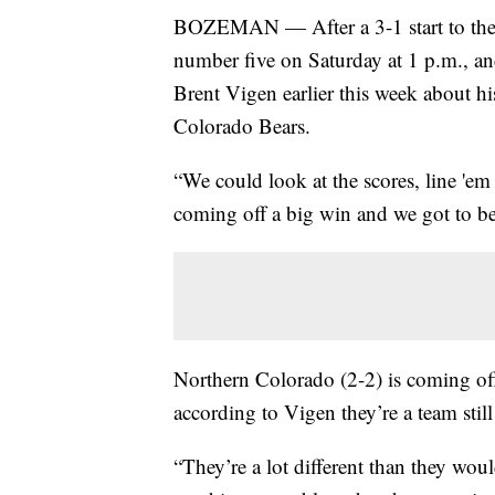
BOZEMAN — After a 3-1 start to the 
number five on Saturday at 1 p.m., 
Brent Vigen earlier this week about h
Colorado Bears.
“We could look at the scores, line 'em 
coming off a big win and we got to be 
Northern Colorado (2-2) is coming of
according to Vigen they’re a team still 
“They’re a lot different than they wou