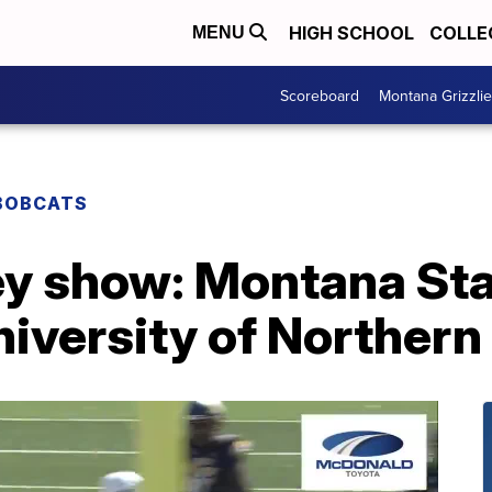
HIGH SCHOOL
COLLE
MENU
Scoreboard
Montana Grizzli
BOBCATS
y show: Montana Stat
niversity of Norther