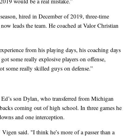
2019 would be a real mistake.”
 season, hired in December of 2019, three-time
w leads the team. He coached at Valor Christian
xperience from his playing days, his coaching days
 got some really explosive players on offense,
ot some really skilled guys on defense.”
 is Ed’s son Dylan, who transferred from Michigan
rbacks coming out of high school. In three games he
downs and one interception.
 Vigen said. "I think he’s more of a passer than a