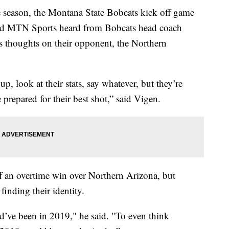
season, the Montana State Bobcats kick off game
and MTN Sports heard from Bobcats head coach
is thoughts on their opponent, the Northern
up, look at their stats, say whatever, but they’re
prepared for their best shot,” said Vigen.
f an overtime win over Northern Arizona, but
finding their identity.
ld’ve been in 2019," he said. "To even think