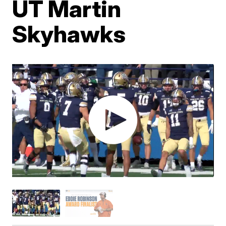
UT Martin
Skyhawks