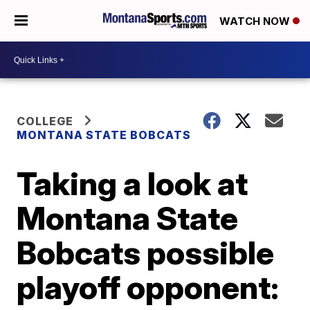
WATCH NOW
COLLEGE
MONTANA STATE BOBCATS
Taking a look at
Montana State
Bobcats possible
playoff opponent: