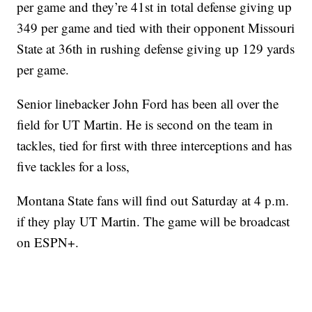
per game and they’re 41st in total defense giving up
349 per game and tied with their opponent Missouri
State at 36th in rushing defense giving up 129 yards
per game.
Senior linebacker John Ford has been all over the
field for UT Martin. He is second on the team in
tackles, tied for first with three interceptions and has
five tackles for a loss,
Montana State fans will find out Saturday at 4 p.m.
if they play UT Martin. The game will be broadcast
on ESPN+.