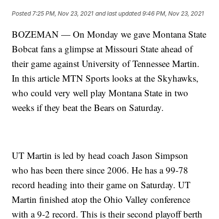
Posted
7:25 PM, Nov 23, 2021
and last updated
9:46 PM, Nov 23, 2021
BOZEMAN — On Monday we gave Montana State
Bobcat fans a glimpse at Missouri State ahead of
their game against University of Tennessee Martin.
In this article MTN Sports looks at the Skyhawks,
who could very well play Montana State in two
weeks if they beat the Bears on Saturday.
UT Martin is led by head coach Jason Simpson
who has been there since 2006. He has a 99-78
record heading into their game on Saturday. UT
Martin finished atop the Ohio Valley conference
with a 9-2 record. This is their second playoff berth