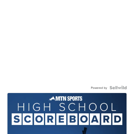
Powered by