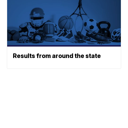
Results from around the state