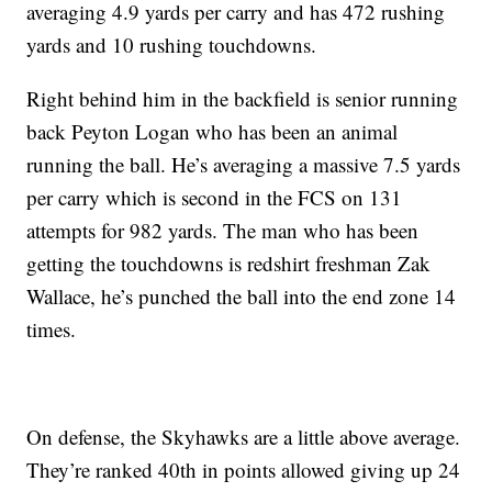
averaging 4.9 yards per carry and has 472 rushing
yards and 10 rushing touchdowns.
Right behind him in the backfield is senior running
back Peyton Logan who has been an animal
running the ball. He’s averaging a massive 7.5 yards
per carry which is second in the FCS on 131
attempts for 982 yards. The man who has been
getting the touchdowns is redshirt freshman Zak
Wallace, he’s punched the ball into the end zone 14
times.
On defense, the Skyhawks are a little above average.
They’re ranked 40th in points allowed giving up 24