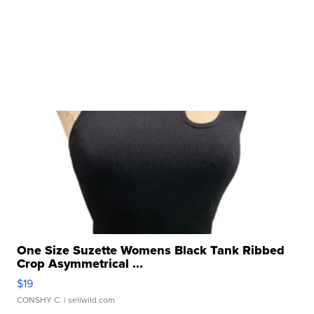
One Size Suzette Womens Black Tank Ribbed
Crop Asymmetrical ...
$19
CONSHY C.
| sellwild.com