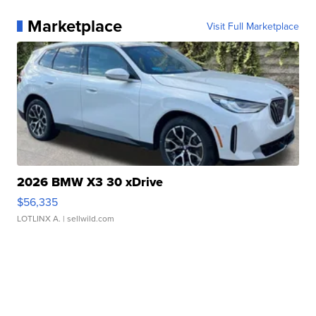
Marketplace
Visit Full Marketplace
2026 BMW X3 30 xDrive
$56,335
LOTLINX A.
| sellwild.com