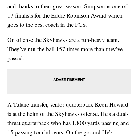
and thanks to their great season, Simpson is one of
17 finalists for the Eddie Robinson Award which
goes to the best coach in the FCS.
On offense the Skyhawks are a run-heavy team.
They’ve run the ball 157 times more than they’ve
passed.
A Tulane transfer, senior quarterback Keon Howard
is at the helm of the Skyhawks offense. He’s a dual-
threat quarterback who has 1,800 yards passing and
15 passing touchdowns. On the ground He’s