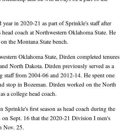
ear in 2020-21 as part of Sprinkle's staff after
as head coach at Northwestern Oklahoma State. He
n on the Montana State bench.
western Oklahoma State, Dirden completed tenures
 and North Dakota. Dirden previously served as a
g staff from 2004-06 and 2012-14. He spent one
cond stop in Bozeman. Dirden worked on the North
e as a college head coach.
n Sprinkle's first season as head coach during the
n Sept. 16 that the 2020-21 Division I men's
on Nov. 25.