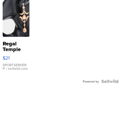
Regal
Temple
Droplet
$21
Earrings
SPORTSERVER
P.
| sellwild.com
Powered by