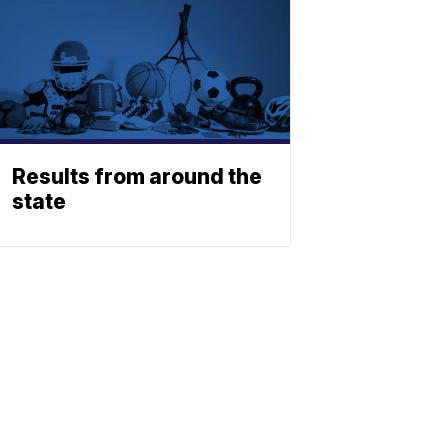
Results from around the
state