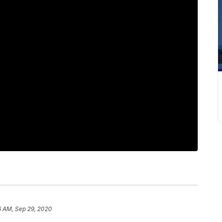
6 AM, Sep 29, 2020