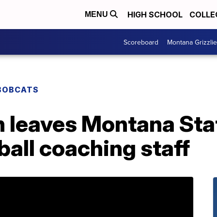
HIGH SCHOOL
COLLE
MENU
Scoreboard
Montana Grizzli
BOBCATS
 leaves Montana Sta
all coaching staff