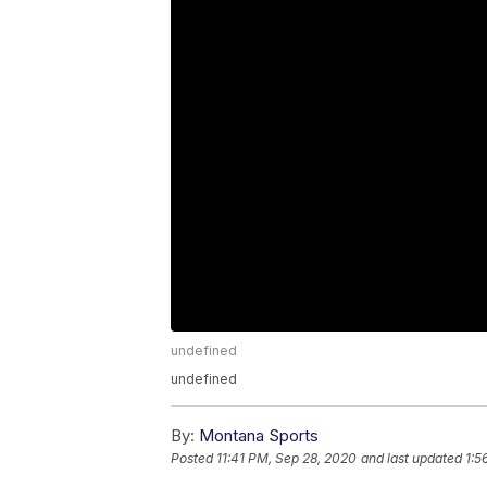
undefined
undefined
By:
Montana Sports
Posted
11:41 PM, Sep 28, 2020
and last updated
1:5