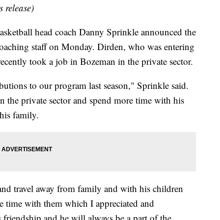
s release)
ketball head coach Danny Sprinkle announced the
oaching staff on Monday. Dirden, who was entering
recently took a job in Bozeman in the private sector.
butions to our program last season," Sprinkle said.
n the private sector and spend more time with his
his family.
and travel away from family and with his children
e time with them which I appreciated and
 friendship and he will always be a part of the