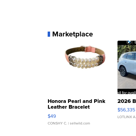
Marketplace
Honora Pearl and Pink
2026 B
Leather Bracelet
$56,335
Adjustable Buckle Clo...
$49
LOTLINX A
CONSHY C.
| sellwild.com