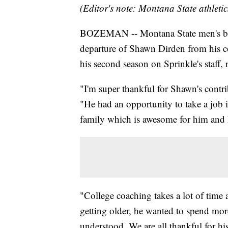
(Editor's note: Montana State athletic
BOZEMAN -- Montana State men's bas
departure of Shawn Dirden from his c
his second season on Sprinkle's staff, 
"I'm super thankful for Shawn's contri
"He had an opportunity to take a job i
family which is awesome for him and 
"College coaching takes a lot of time 
getting older, he wanted to spend mor
understood. We are all thankful for his