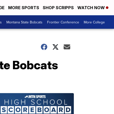
GE
MORE SPORTS
SHOP SCRIPPS
WATCH NOW
es
Montana State Bobcats
Frontier Conference
More College
te Bobcats