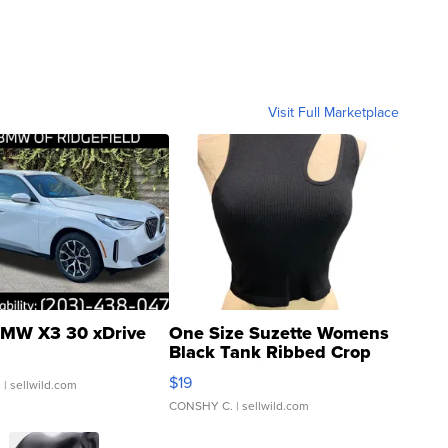
Visit Full Marketplace
MW X3 30 xDrive
One Size Suzette Womens
Black Tank Ribbed Crop
Asymmetrical ...
$19
.
| sellwild.com
CONSHY C.
| sellwild.com