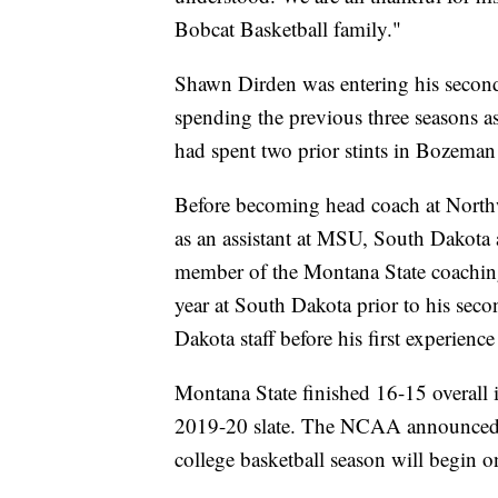
Bobcat Basketball family."
Shawn Dirden was entering his second y
spending the previous three seasons 
had spent two prior stints in Bozema
Before becoming head coach at North
as an assistant at MSU, South Dakota
member of the Montana State coachin
year at South Dakota prior to his se
Dakota staff before his first experienc
Montana State finished 16-15 overall i
2019-20 slate. The NCAA announced o
college basketball season will begin 