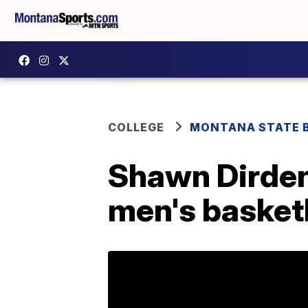
COLLEGE
MONTANA STATE 
Shawn Dirden
men's basketb